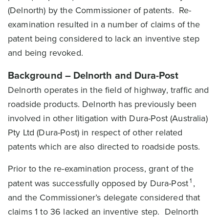
(Delnorth) by the Commissioner of patents. Re-
examination resulted in a number of claims of the
patent being considered to lack an inventive step
and being revoked.
Background – Delnorth and Dura-Post
Delnorth operates in the field of highway, traffic and
roadside products. Delnorth has previously been
involved in other litigation with Dura-Post (Australia)
Pty Ltd (Dura-Post) in respect of other related
patents which are also directed to roadside posts.
Prior to the re-examination process, grant of the
1
patent was successfully opposed by Dura-Post
,
and the Commissioner’s delegate considered that
claims 1 to 36 lacked an inventive step. Delnorth