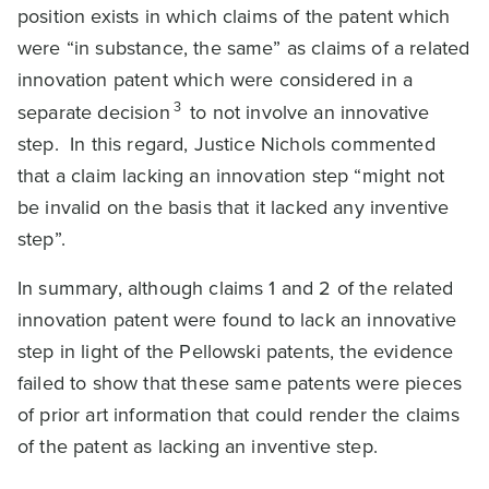
position exists in which claims of the patent which
were “in substance, the same” as claims of a related
innovation patent which were considered in a
3
separate decision
to not involve an innovative
step. In this regard, Justice Nichols commented
that a claim lacking an innovation step “might not
be invalid on the basis that it lacked any inventive
step”.
In summary, although claims 1 and 2 of the related
innovation patent were found to lack an innovative
step in light of the Pellowski patents, the evidence
failed to show that these same patents were pieces
of prior art information that could render the claims
of the patent as lacking an inventive step.