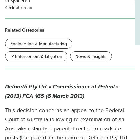
19 April 2013
4
minute read
Related Categories
Engineering & Manufacturing
IP Enforcement & Litigation
News & Insights
Delnorth Pty Ltd v Commissioner of Patents
[2013] FCA 165 (6 March 2013)
This decision concerns an appeal to the Federal
Court of Australia following re-examination of an
Australian standard patent directed to roadside
posts (the patent) in the name of Delnorth Pty Ltd