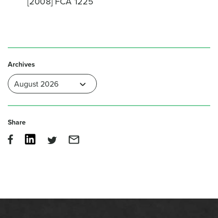
[2008] FCA 1225
Archives
Share