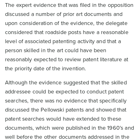
The expert evidence that was filed in the opposition
discussed a number of prior art documents and
upon consideration of the evidence, the delegate
considered that roadside posts have a reasonable
level of associated patenting activity and that a
person skilled in the art could have been
reasonably expected to review patent literature at
the priority date of the invention.
Although the evidence suggested that the skilled
addressee could be expected to conduct patent
searches, there was no evidence that specifically
discussed the Pellowski patents and showed that
patent searches would have extended to these
documents, which were published in the 1960’s and
well before the other documents addressed in the