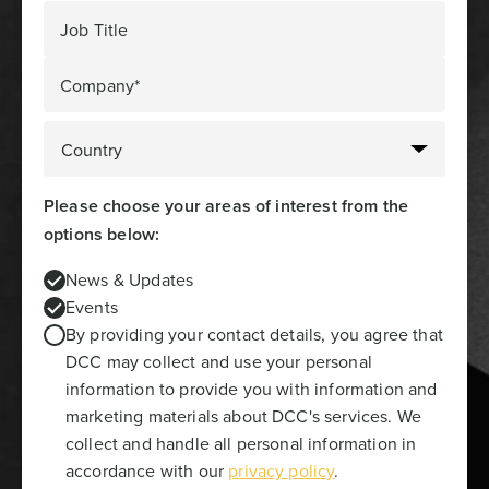
Job Title
Company*
Please choose your areas of interest from the
options below:
News & Updates
Events
By providing your contact details, you agree that
DCC may collect and use your personal
information to provide you with information and
marketing materials about DCC's services. We
collect and handle all personal information in
accordance with our
privacy policy
.