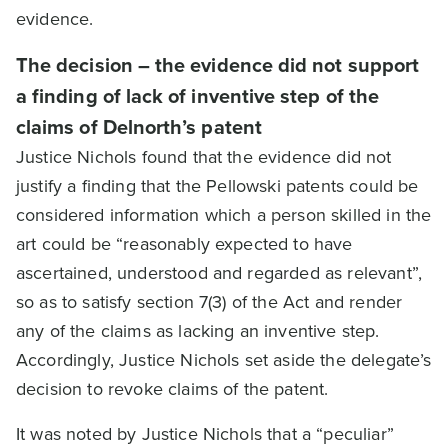
evidence.
The decision – the evidence did not support
a finding of lack of inventive step of the
claims of Delnorth’s patent
Justice Nichols found that the evidence did not
justify a finding that the Pellowski patents could be
considered information which a person skilled in the
art could be “reasonably expected to have
ascertained, understood and regarded as relevant”,
so as to satisfy section 7(3) of the Act and render
any of the claims as lacking an inventive step.
Accordingly, Justice Nichols set aside the delegate’s
decision to revoke claims of the patent.
It was noted by Justice Nichols that a “peculiar”