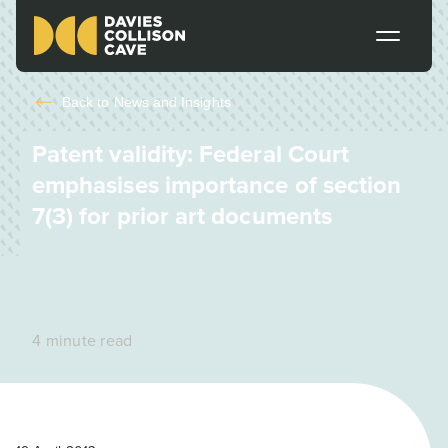
Back to
News and Insights
Patent validity: Federal Court
emphasises importance of section
7(3) for prior art documents
4 minute read