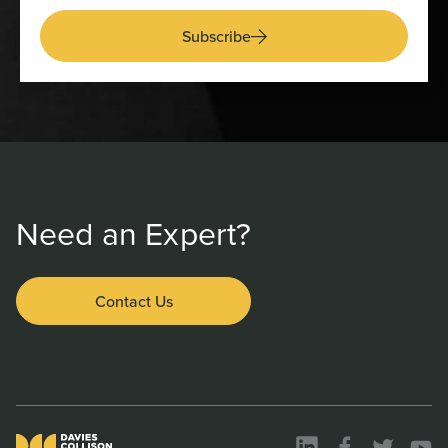
Subscribe
Need an Expert?
Contact Us