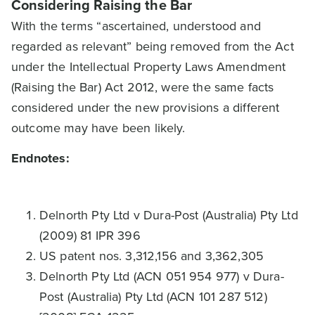
Considering Raising the Bar
With the terms “ascertained, understood and
regarded as relevant” being removed from the Act
under the Intellectual Property Laws Amendment
(Raising the Bar) Act 2012, were the same facts
considered under the new provisions a different
outcome may have been likely.
Endnotes:
Delnorth Pty Ltd v Dura-Post (Australia) Pty Ltd
(2009) 81 IPR 396
US patent nos. 3,312,156 and 3,362,305
Delnorth Pty Ltd (ACN 051 954 977) v Dura-
Post (Australia) Pty Ltd (ACN 101 287 512)