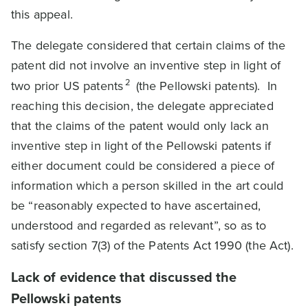
this appeal.
The delegate considered that certain claims of the
patent did not involve an inventive step in light of
2
two prior US patents
(the Pellowski patents). In
reaching this decision, the delegate appreciated
that the claims of the patent would only lack an
inventive step in light of the Pellowski patents if
either document could be considered a piece of
information which a person skilled in the art could
be “reasonably expected to have ascertained,
understood and regarded as relevant”, so as to
satisfy section 7(3) of the Patents Act 1990 (the Act).
Lack of evidence that discussed the
Pellowski patents