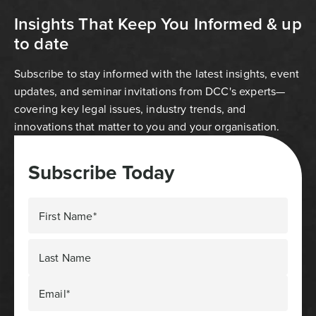
Insights That Keep You Informed & up
to date
Subscribe to stay informed with the latest insights, event
updates, and seminar invitations from DCC's experts—
covering key legal issues, industry trends, and
innovations that matter to you and your organisation.
Subscribe Today
First Name*
Last Name
Email*