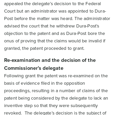
appealed the delegate’s decision to the Federal
Court but an administrator was appointed to Dura-
Post before the matter was heard. The administrator
advised the court that he withdrew Dura-Post’s
objection to the patent and as Dura-Post bore the
onus of proving that the claims would be invalid if
granted, the patent proceeded to grant.
Re-examination and the decision of the
Commissioner’s delegate
Following grant the patent was re-examined on the
basis of evidence filed in the opposition
proceedings, resulting in a number of claims of the
patent being considered by the delegate to lack an
inventive step so that they were subsequently
revoked. The delegate’s decision is the subject of