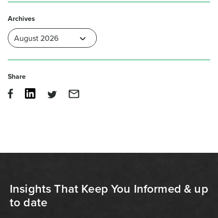
Archives
Share
Insights That Keep You Informed & up
to date