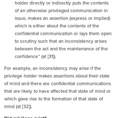
holder directly or indirectly puts the contents
of an otherwise privileged communication in
issue, makes an assertion (express or implied)
which is either about the contents of the
confidential communication or lays them open
to scrutiny such that an inconsistency arises
between the act and the maintenance of the
confidence” (at [31]).
For example, an inconsistency may arise if the
privilege holder makes assertions about their state
of mind and there are confidential communications
that are likely to have affected that state of mind or
which gave rise to the formation of that state of
mind (at [32]).