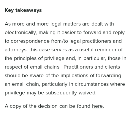
Key takeaways
As more and more legal matters are dealt with
electronically, making it easier to forward and reply
to correspondence from/to legal practitioners and
attorneys, this case serves as a useful reminder of
the principles of privilege and, in particular, those in
respect of email chains. Practitioners and clients
should be aware of the implications of forwarding
an email chain, particularly in circumstances where
privilege may be subsequently waived.
A copy of the decision can be found
here
.