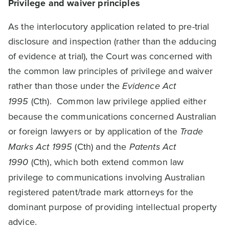
Privilege and waiver principles
As the interlocutory application related to pre-trial
disclosure and inspection (rather than the adducing
of evidence at trial), the Court was concerned with
the common law principles of privilege and waiver
rather than those under the
Evidence Act
1995
(Cth). Common law privilege applied either
because the communications concerned Australian
or foreign lawyers or by application of the
Trade
Marks Act 1995
(Cth) and the
Patents Act
1990
(Cth), which both extend common law
privilege to communications involving Australian
registered patent/trade mark attorneys for the
dominant purpose of providing intellectual property
advice.