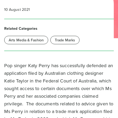
10 August 2021
Related Categories
Arts Media & Fashion
Trade Marks
Pop singer Katy Perry has successfully defended an
application filed by Australian clothing designer
Katie Taylor in the Federal Court of Australia, which
sought access to certain documents over which Ms
Perry and her associated companies claimed
privilege. The documents related to advice given to
Ms Perry in relation to a trade mark application filed