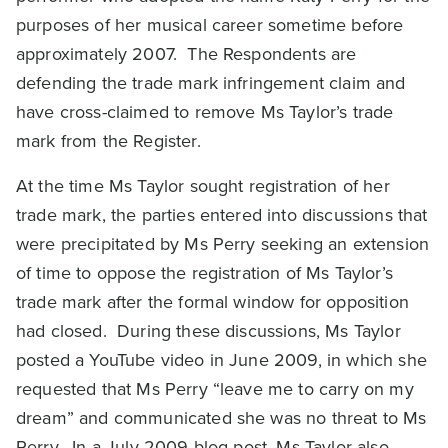
purposes of her musical career sometime before
approximately 2007. The Respondents are
defending the trade mark infringement claim and
have cross-claimed to remove Ms Taylor’s trade
mark from the Register.
At the time Ms Taylor sought registration of her
trade mark, the parties entered into discussions that
were precipitated by Ms Perry seeking an extension
of time to oppose the registration of Ms Taylor’s
trade mark after the formal window for opposition
had closed. During these discussions, Ms Taylor
posted a YouTube video in June 2009, in which she
requested that Ms Perry “leave me to carry on my
dream” and communicated she was no threat to Ms
Perry. In a July 2009 blog post, Ms Taylor also