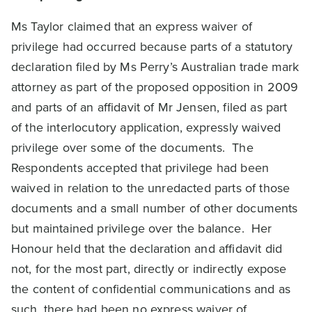
Ms Taylor claimed that an express waiver of
privilege had occurred because parts of a statutory
declaration filed by Ms Perry’s Australian trade mark
attorney as part of the proposed opposition in 2009
and parts of an affidavit of Mr Jensen, filed as part
of the interlocutory application, expressly waived
privilege over some of the documents. The
Respondents accepted that privilege had been
waived in relation to the unredacted parts of those
documents and a small number of other documents
but maintained privilege over the balance. Her
Honour held that the declaration and affidavit did
not, for the most part, directly or indirectly expose
the content of confidential communications and as
such, there had been no express waiver of