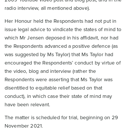
radio interview, all mentioned above).
Her Honour held the Respondents had not put in
issue legal advice to vindicate the states of mind to
which Mr Jensen deposed in his affidavit, nor had
the Respondents advanced a positive defence (as
was suggested by Ms Taylor) that Ms Taylor had
encouraged the Respondents’ conduct by virtue of
the video, blog and interview (rather the
Respondents were asserting that Ms Taylor was
disentitled to equitable relief based on that
conduct), in which case their state of mind may
have been relevant.
The matter is scheduled for trial, beginning on 29
November 2021.