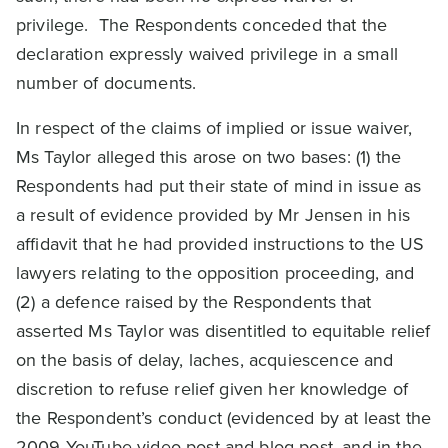
privilege. The Respondents conceded that the
declaration expressly waived privilege in a small
number of documents.
In respect of the claims of implied or issue waiver,
Ms Taylor alleged this arose on two bases: (1) the
Respondents had put their state of mind in issue as
a result of evidence provided by Mr Jensen in his
affidavit that he had provided instructions to the US
lawyers relating to the opposition proceeding, and
(2) a defence raised by the Respondents that
asserted Ms Taylor was disentitled to equitable relief
on the basis of delay, laches, acquiescence and
discretion to refuse relief given her knowledge of
the Respondent’s conduct (evidenced by at least the
2009 YouTube video post and blog post, and in the