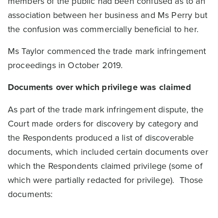
members of the public had been confused as to an
association between her business and Ms Perry but
the confusion was commercially beneficial to her.
Ms Taylor commenced the trade mark infringement
proceedings in October 2019.
Documents over which privilege was claimed
As part of the trade mark infringement dispute, the
Court made orders for discovery by category and
the Respondents produced a list of discoverable
documents, which included certain documents over
which the Respondents claimed privilege (some of
which were partially redacted for privilege). Those
documents: