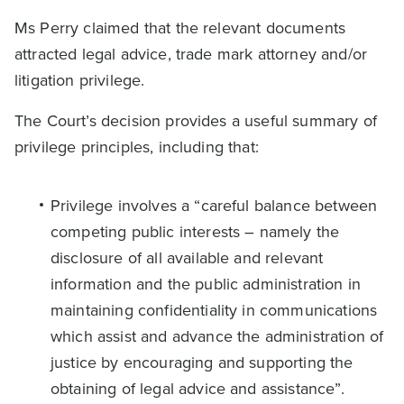
Ms Perry claimed that the relevant documents
attracted legal advice, trade mark attorney and/or
litigation privilege.
The Court’s decision provides a useful summary of
privilege principles, including that:
Privilege involves a “careful balance between
competing public interests – namely the
disclosure of all available and relevant
information and the public administration in
maintaining confidentiality in communications
which assist and advance the administration of
justice by encouraging and supporting the
obtaining of legal advice and assistance”.