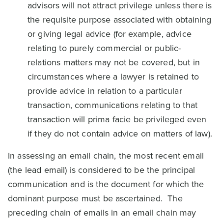
advisors will not attract privilege unless there is
the requisite purpose associated with obtaining
or giving legal advice (for example, advice
relating to purely commercial or public-
relations matters may not be covered, but in
circumstances where a lawyer is retained to
provide advice in relation to a particular
transaction, communications relating to that
transaction will prima facie be privileged even
if they do not contain advice on matters of law).
In assessing an email chain, the most recent email
(the lead email) is considered to be the principal
communication and is the document for which the
dominant purpose must be ascertained. The
preceding chain of emails in an email chain may