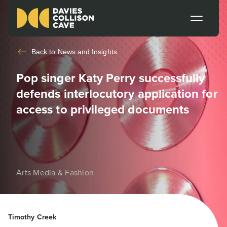
Back to
News and Insights
Pop singer Katy Perry successfully
defends interlocutory application for
access to privileged documents
Arts Media & Fashion
Timothy Creek