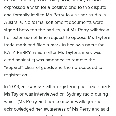
expressed a wish for a positive end to the dispute
and formally invited Ms Perry to visit her studio in
Australia. No formal settlement documents were
signed between the parties, but Ms Perry withdrew
her extension of time request to oppose Ms Taylor’s
trade mark and filed a mark in her own name for
KATY PERRY, which (after Ms Taylor’s mark was
cited against it) was amended to remove the
“apparel” class of goods and then proceeded to
registration.
In 2013, a few years after registering her trade mark,
Ms Taylor was interviewed on Sydney radio during
which (Ms Perry and her companies allege) she
acknowledged her awareness of Ms Perry and said