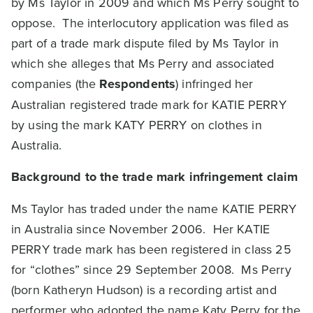
by Ms Taylor in 2009 and which Ms Perry sought to
oppose. The interlocutory application was filed as
part of a trade mark dispute filed by Ms Taylor in
which she alleges that Ms Perry and associated
companies (the
Respondents
) infringed her
Australian registered trade mark for KATIE PERRY
by using the mark KATY PERRY on clothes in
Australia.
Background to the trade mark infringement claim
Ms Taylor has traded under the name KATIE PERRY
in Australia since November 2006. Her KATIE
PERRY trade mark has been registered in class 25
for “clothes” since 29 September 2008. Ms Perry
(born Katheryn Hudson) is a recording artist and
performer who adopted the name Katy Perry for the