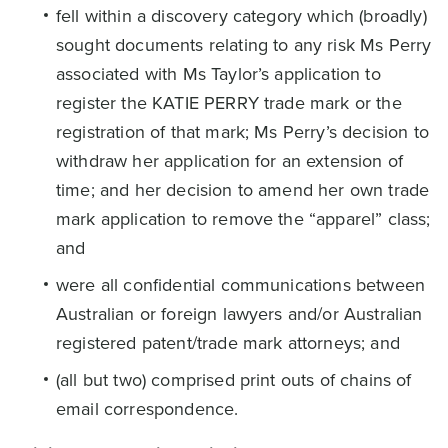
fell within a discovery category which (broadly)
sought documents relating to any risk Ms Perry
associated with Ms Taylor’s application to
register the KATIE PERRY trade mark or the
registration of that mark; Ms Perry’s decision to
withdraw her application for an extension of
time; and her decision to amend her own trade
mark application to remove the “apparel” class;
and
were all confidential communications between
Australian or foreign lawyers and/or Australian
registered patent/trade mark attorneys; and
(all but two) comprised print outs of chains of
email correspondence.