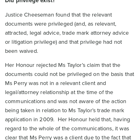
Did privilege exist?
Justice Cheeseman found that the relevant
documents were privileged (and, as relevant,
attracted, legal advice, trade mark attorney advice
or litigation privilege) and that privilege had not
been waived.
Her Honour rejected Ms Taylor’s claim that the
documents could not be privileged on the basis that
Ms Perry was not in a relevant client and
legal/attorney relationship at the time of the
communications and was not aware of the action
being taken in relation to Ms Taylor’s trade mark
application in 2009. Her Honour held that, having
regard to the whole of the communications, it was
clear that Ms Perry was a client due to the fact that