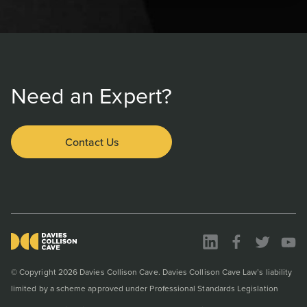
Need an Expert?
Contact Us
© Copyright 2026 Davies Collison Cave. Davies Collison Cave Law’s liability
limited by a scheme approved under Professional Standards Legislation