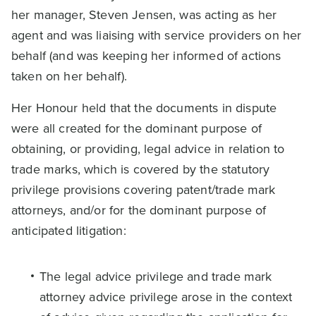
her manager, Steven Jensen, was acting as her
agent and was liaising with service providers on her
behalf (and was keeping her informed of actions
taken on her behalf).
Her Honour held that the documents in dispute
were all created for the dominant purpose of
obtaining, or providing, legal advice in relation to
trade marks, which is covered by the statutory
privilege provisions covering patent/trade mark
attorneys, and/or for the dominant purpose of
anticipated litigation:
The legal advice privilege and trade mark
attorney advice privilege arose in the context