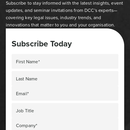
Subscribe to stay informed with the latest insights, event
updates, and seminar invitations from DCC's experts—
covering key legal issues, industry trends, and
innovations that matter to you and your organisation.
Subscribe Today
First Name*
Last Name
Email*
Job Title
Company*