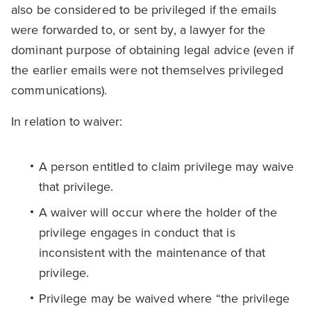
also be considered to be privileged if the emails
were forwarded to, or sent by, a lawyer for the
dominant purpose of obtaining legal advice (even if
the earlier emails were not themselves privileged
communications).
In relation to waiver:
A person entitled to claim privilege may waive
that privilege.
A waiver will occur where the holder of the
privilege engages in conduct that is
inconsistent with the maintenance of that
privilege.
Privilege may be waived where “the privilege