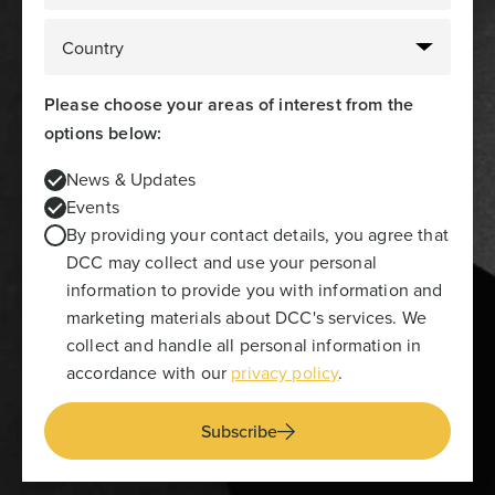
Please choose your areas of interest from the
options below:
News & Updates
Events
By providing your contact details, you agree that
DCC may collect and use your personal
information to provide you with information and
marketing materials about DCC's services. We
collect and handle all personal information in
accordance with our
privacy policy
.
Subscribe