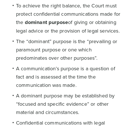
To achieve the right balance, the Court must
protect confidential communications made for
the
dominant purpose
of giving or obtaining
legal advice or the provision of legal services.
The “dominant” purpose is the “prevailing or
paramount purpose or one which
predominates over other purposes”.
A communication’s purpose is a question of
fact and is assessed at the time the
communication was made.
A dominant purpose may be established by
“focused and specific evidence” or other
material and circumstances.
Confidential communications with legal