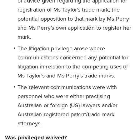
of advice given regarding the application for
registration of Ms Taylor’s trade mark, the
potential opposition to that mark by Ms Perry
and Ms Perry’s own application to register her
mark.
The litigation privilege arose where
communications concerned any potential for
litigation in relation to the competing uses of
Ms Taylor’s and Ms Perry’s trade marks.
The relevant communications were with
personnel who were either practising
Australian or foreign (US) lawyers and/or
Australian registered patent/trade mark
attorneys.
Was privileged waived?