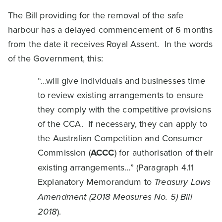
The Bill providing for the removal of the safe
harbour has a delayed commencement of 6 months
from the date it receives Royal Assent. In the words
of the Government, this:
“…will give individuals and businesses time
to review existing arrangements to ensure
they comply with the competitive provisions
of the CCA. If necessary, they can apply to
the Australian Competition and Consumer
Commission (
ACCC
) for authorisation of their
existing arrangements…” (Paragraph 4.11
Explanatory Memorandum to
Treasury Laws
Amendment (2018 Measures No. 5) Bill
2018
).