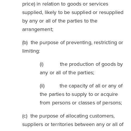
price) in relation to goods or services
supplied, likely to be supplied or resupplied
by any or all of the parties to the
arrangement;
(b) the purpose of preventing, restricting or
limiting:
(i) the production of goods by
any or all of the parties;
(ii) the capacity of all or any of
the parties to supply to or acquire
from persons or classes of persons;
(c) the purpose of allocating customers,
suppliers or territories between any or all of