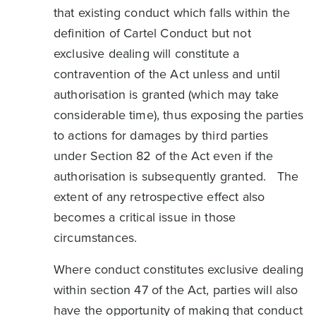
that existing conduct which falls within the
definition of Cartel Conduct but not
exclusive dealing will constitute a
contravention of the Act unless and until
authorisation is granted (which may take
considerable time), thus exposing the parties
to actions for damages by third parties
under Section 82 of the Act even if the
authorisation is subsequently granted. The
extent of any retrospective effect also
becomes a critical issue in those
circumstances.
Where conduct constitutes exclusive dealing
within section 47 of the Act, parties will also
have the opportunity of making that conduct