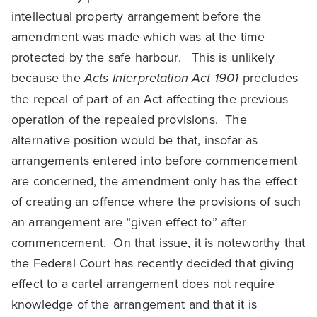
intellectual property arrangement before the
amendment was made which was at the time
protected by the safe harbour. This is unlikely
because the
Acts Interpretation Act 1901
precludes
the repeal of part of an Act affecting the previous
operation of the repealed provisions. The
alternative position would be that, insofar as
arrangements entered into before commencement
are concerned, the amendment only has the effect
of creating an offence where the provisions of such
an arrangement are “given effect to” after
commencement. On that issue, it is noteworthy that
the Federal Court has recently decided that giving
effect to a cartel arrangement does not require
knowledge of the arrangement and that it is