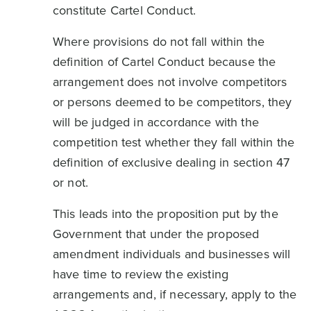
constitute Cartel Conduct.
Where provisions do not fall within the
definition of Cartel Conduct because the
arrangement does not involve competitors
or persons deemed to be competitors, they
will be judged in accordance with the
competition test whether they fall within the
definition of exclusive dealing in section 47
or not.
This leads into the proposition put by the
Government that under the proposed
amendment individuals and businesses will
have time to review the existing
arrangements and, if necessary, apply to the