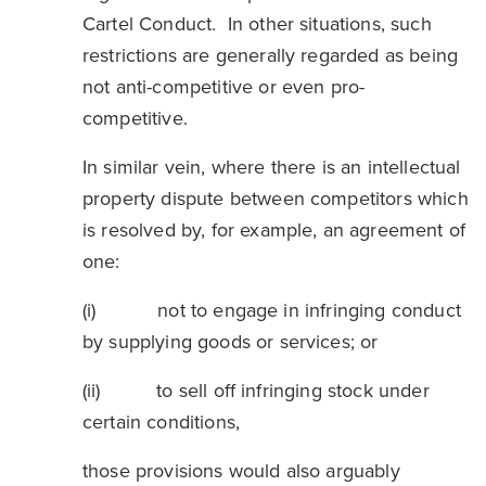
Cartel Conduct. In other situations, such
restrictions are generally regarded as being
not anti-competitive or even pro-
competitive.
In similar vein, where there is an intellectual
property dispute between competitors which
is resolved by, for example, an agreement of
one:
(i) not to engage in infringing conduct
by supplying goods or services; or
(ii) to sell off infringing stock under
certain conditions,
those provisions would also arguably