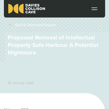
Back to
News and Insights
Proposed Removal of Intellectual
Property Safe Harbour A Potential
Nightmare
12 minute read