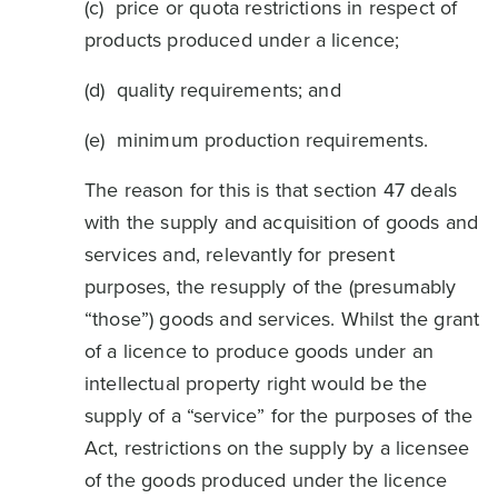
(c) price or quota restrictions in respect of
products produced under a licence;
(d) quality requirements; and
(e) minimum production requirements.
The reason for this is that section 47 deals
with the supply and acquisition of goods and
services and, relevantly for present
purposes, the resupply of the (presumably
“those”) goods and services. Whilst the grant
of a licence to produce goods under an
intellectual property right would be the
supply of a “service” for the purposes of the
Act, restrictions on the supply by a licensee
of the goods produced under the licence