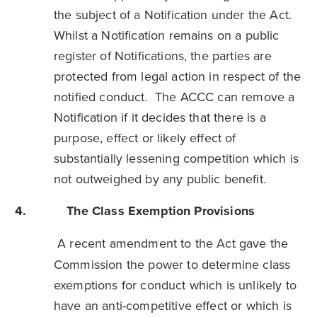
the subject of a Notification under the Act.
Whilst a Notification remains on a public
register of Notifications, the parties are
protected from legal action in respect of the
notified conduct. The ACCC can remove a
Notification if it decides that there is a
purpose, effect or likely effect of
substantially lessening competition which is
not outweighed by any public benefit.
4.
The Class Exemption Provisions
A recent amendment to the Act gave the
Commission the power to determine class
exemptions for conduct which is unlikely to
have an anti-competitive effect or which is