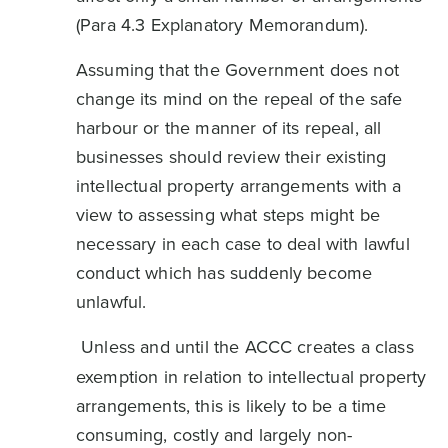
(Para 4.3 Explanatory Memorandum).
Assuming that the Government does not
change its mind on the repeal of the safe
harbour or the manner of its repeal, all
businesses should review their existing
intellectual property arrangements with a
view to assessing what steps might be
necessary in each case to deal with lawful
conduct which has suddenly become
unlawful.
Unless and until the ACCC creates a class
exemption in relation to intellectual property
arrangements, this is likely to be a time
consuming, costly and largely non-