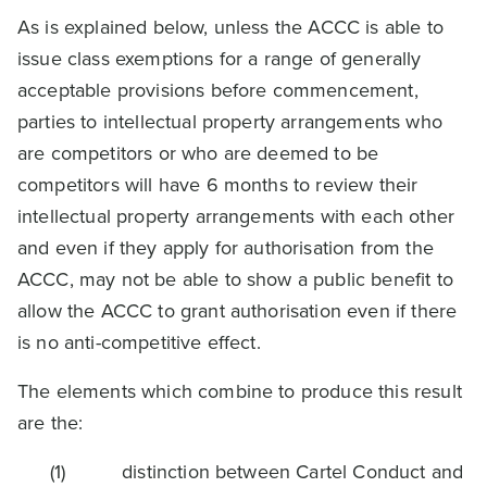
As is explained below, unless the ACCC is able to
issue class exemptions for a range of generally
acceptable provisions before commencement,
parties to intellectual property arrangements who
are competitors or who are deemed to be
competitors will have 6 months to review their
intellectual property arrangements with each other
and even if they apply for authorisation from the
ACCC, may not be able to show a public benefit to
allow the ACCC to grant authorisation even if there
is no anti-competitive effect.
The elements which combine to produce this result
are the:
(1) distinction between Cartel Conduct and