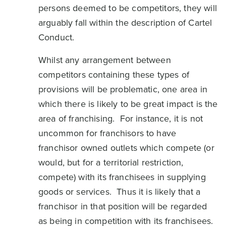
persons deemed to be competitors, they will
arguably fall within the description of Cartel
Conduct.
Whilst any arrangement between
competitors containing these types of
provisions will be problematic, one area in
which there is likely to be great impact is the
area of franchising. For instance, it is not
uncommon for franchisors to have
franchisor owned outlets which compete (or
would, but for a territorial restriction,
compete) with its franchisees in supplying
goods or services. Thus it is likely that a
franchisor in that position will be regarded
as being in competition with its franchisees.