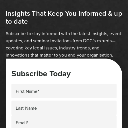
Insights That Keep You Informed & up
to date
Subscribe to stay informed with the latest insights, event
updates, and seminar invitations from DCC's experts—
covering key legal issues, industry trends, and
innovations that matter to you and your organisation.
Subscribe Today
First Name*
Last Name
Email*