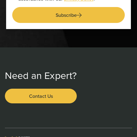
Subscribe
Need an Expert?
Contact Us