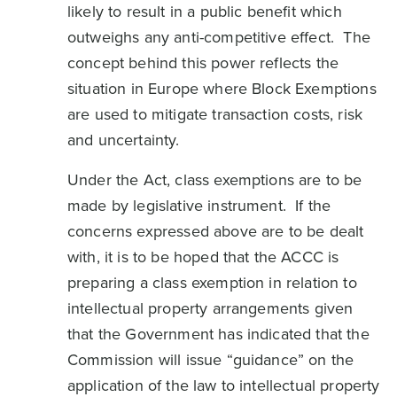
likely to result in a public benefit which
outweighs any anti-competitive effect. The
concept behind this power reflects the
situation in Europe where Block Exemptions
are used to mitigate transaction costs, risk
and uncertainty.
Under the Act, class exemptions are to be
made by legislative instrument. If the
concerns expressed above are to be dealt
with, it is to be hoped that the ACCC is
preparing a class exemption in relation to
intellectual property arrangements given
that the Government has indicated that the
Commission will issue “guidance” on the
application of the law to intellectual property