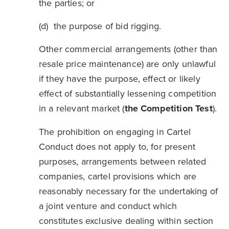
the parties; or
(d) the purpose of bid rigging.
Other commercial arrangements (other than
resale price maintenance) are only unlawful
if they have the purpose, effect or likely
effect of substantially lessening competition
in a relevant market (
the Competition Test
).
The prohibition on engaging in Cartel
Conduct does not apply to, for present
purposes, arrangements between related
companies, cartel provisions which are
reasonably necessary for the undertaking of
a joint venture and conduct which
constitutes exclusive dealing within section