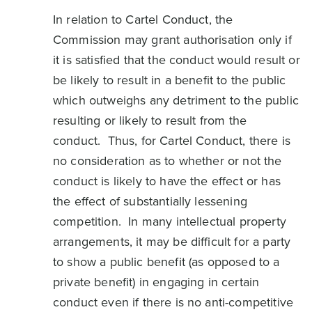
In relation to Cartel Conduct, the
Commission may grant authorisation only if
it is satisfied that the conduct would result or
be likely to result in a benefit to the public
which outweighs any detriment to the public
resulting or likely to result from the
conduct. Thus, for Cartel Conduct, there is
no consideration as to whether or not the
conduct is likely to have the effect or has
the effect of substantially lessening
competition. In many intellectual property
arrangements, it may be difficult for a party
to show a public benefit (as opposed to a
private benefit) in engaging in certain
conduct even if there is no anti-competitive