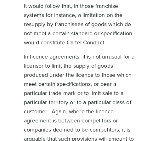
It would follow that, in those franchise
systems for instance, a limitation on the
resupply by franchisees of goods which do
not meet a certain standard or specification
would constitute Cartel Conduct.
In licence agreements, it is not unusual for a
licensor to limit the supply of goods
produced under the licence to those which
meet certain specifications, or bear a
particular trade mark or to limit sale to a
particular territory or to a particular class of
customer. Again, where the licence
agreement is between competitors or
companies deemed to be competitors, it is
arguable that such provisions will amount to