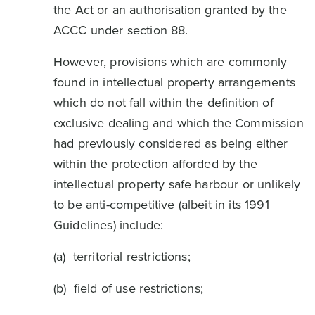
the Act or an authorisation granted by the
ACCC under section 88.
However, provisions which are commonly
found in intellectual property arrangements
which do not fall within the definition of
exclusive dealing and which the Commission
had previously considered as being either
within the protection afforded by the
intellectual property safe harbour or unlikely
to be anti-competitive (albeit in its 1991
Guidelines) include:
(a) territorial restrictions;
(b) field of use restrictions;