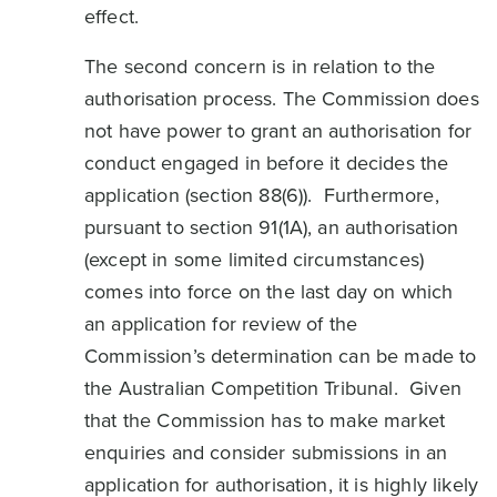
effect.
The second concern is in relation to the
authorisation process. The Commission does
not have power to grant an authorisation for
conduct engaged in before it decides the
application (section 88(6)). Furthermore,
pursuant to section 91(1A), an authorisation
(except in some limited circumstances)
comes into force on the last day on which
an application for review of the
Commission’s determination can be made to
the Australian Competition Tribunal. Given
that the Commission has to make market
enquiries and consider submissions in an
application for authorisation, it is highly likely