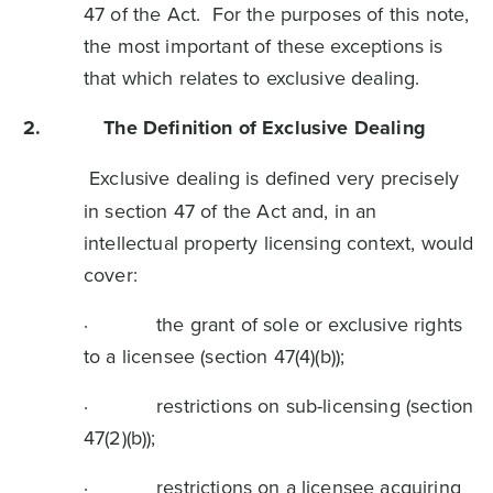
47 of the Act. For the purposes of this note,
the most important of these exceptions is
that which relates to exclusive dealing.
2.
The Definition of Exclusive Dealing
Exclusive dealing is defined very precisely
in section 47 of the Act and, in an
intellectual property licensing context, would
cover:
· the grant of sole or exclusive rights
to a licensee (section 47(4)(b));
· restrictions on sub-licensing (section
47(2)(b));
· restrictions on a licensee acquiring