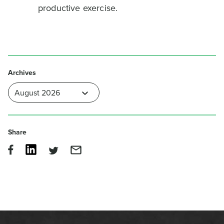
productive exercise.
Archives
Share