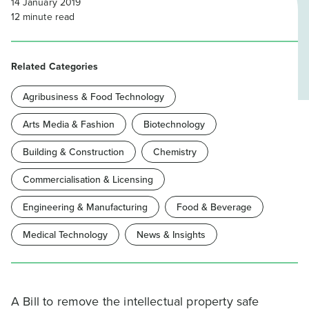
14 January 2019
12
minute read
Related Categories
Agribusiness & Food Technology
Arts Media & Fashion
Biotechnology
Building & Construction
Chemistry
Commercialisation & Licensing
Engineering & Manufacturing
Food & Beverage
Medical Technology
News & Insights
A Bill to remove the intellectual property safe