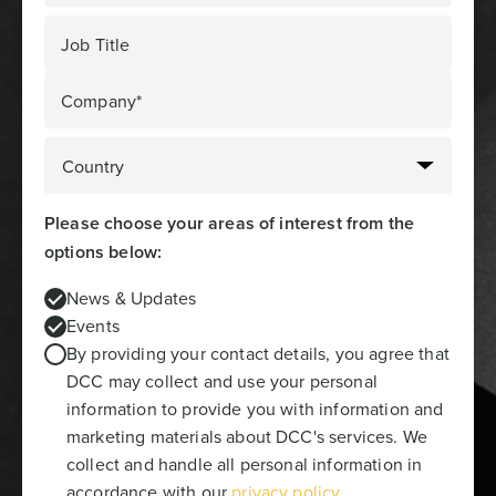
Job Title
Company*
Please choose your areas of interest from the
options below:
News & Updates
Events
By providing your contact details, you agree that
DCC may collect and use your personal
information to provide you with information and
marketing materials about DCC's services. We
collect and handle all personal information in
accordance with our
privacy policy
.