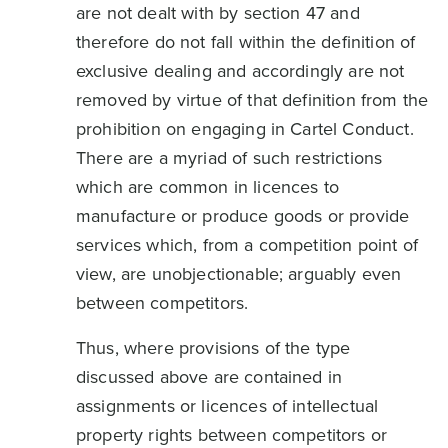
are not dealt with by section 47 and
therefore do not fall within the definition of
exclusive dealing and accordingly are not
removed by virtue of that definition from the
prohibition on engaging in Cartel Conduct.
There are a myriad of such restrictions
which are common in licences to
manufacture or produce goods or provide
services which, from a competition point of
view, are unobjectionable; arguably even
between competitors.
Thus, where provisions of the type
discussed above are contained in
assignments or licences of intellectual
property rights between competitors or