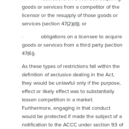
goods or services from a competitor of the
licensor or the resupply of those goods or
services (section 47(2)(d)); or
· obligations on a licensee to acquire
goods or services from a third party (section
47(6)).
As these types of restrictions fall within the
definition of exclusive dealing in the Act,
they would be unlawful only if the purpose,
effect or likely effect was to substantially
lessen competition in a market.
Furthermore, engaging in that conduct
would be protected if made the subject of a
notification to the ACCC under section 93 of