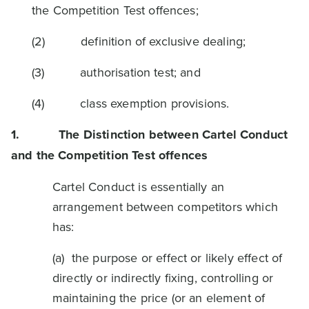
the Competition Test offences;
(2) definition of exclusive dealing;
(3) authorisation test; and
(4) class exemption provisions.
1.
The Distinction between Cartel Conduct
and the Competition Test offences
Cartel Conduct is essentially an
arrangement between competitors which
has:
(a) the purpose or effect or likely effect of
directly or indirectly fixing, controlling or
maintaining the price (or an element of