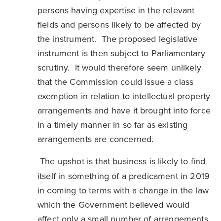
persons having expertise in the relevant
fields and persons likely to be affected by
the instrument. The proposed legislative
instrument is then subject to Parliamentary
scrutiny. It would therefore seem unlikely
that the Commission could issue a class
exemption in relation to intellectual property
arrangements and have it brought into force
in a timely manner in so far as existing
arrangements are concerned.
The upshot is that business is likely to find
itself in something of a predicament in 2019
in coming to terms with a change in the law
which the Government believed would
affect only a small number of arrangements