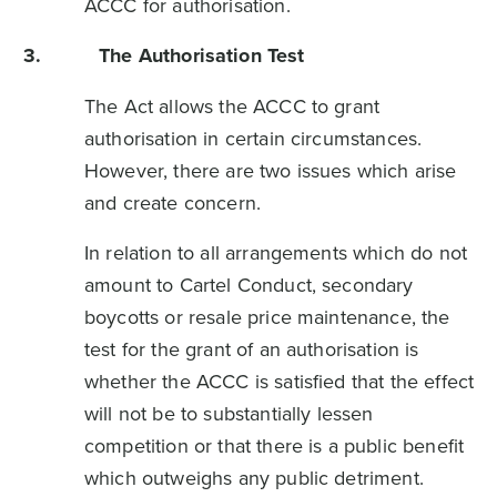
ACCC for authorisation.
3.
The Authorisation Test
The Act allows the ACCC to grant
authorisation in certain circumstances.
However, there are two issues which arise
and create concern.
In relation to all arrangements which do not
amount to Cartel Conduct, secondary
boycotts or resale price maintenance, the
test for the grant of an authorisation is
whether the ACCC is satisfied that the effect
will not be to substantially lessen
competition or that there is a public benefit
which outweighs any public detriment.