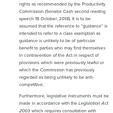
rights as recommended by the Productivity
Commission (Senator Cash second reading
speech 18 October, 2018). It is to be
assumed that the reference to “guidance” is
intended to refer to a class exemption as
guidance is unlikely to be of particular
benefit to parties who may find themselves
in contravention of the Act in respect of
provisions which were previously lawful or
which the Commission has previously
regarded as being unlikely to be anti-
competitive.
Furthermore, legislative instruments must be
made in accordance with the
Legislation Act
2003
which requires consultation with