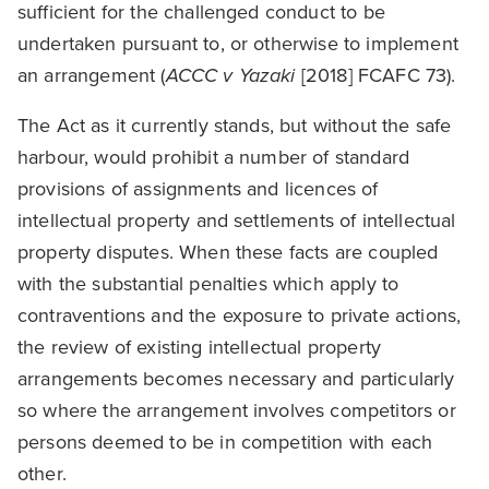
sufficient for the challenged conduct to be
undertaken pursuant to, or otherwise to implement
an arrangement (
ACCC v Yazaki
[2018] FCAFC 73).
The Act as it currently stands, but without the safe
harbour, would prohibit a number of standard
provisions of assignments and licences of
intellectual property and settlements of intellectual
property disputes. When these facts are coupled
with the substantial penalties which apply to
contraventions and the exposure to private actions,
the review of existing intellectual property
arrangements becomes necessary and particularly
so where the arrangement involves competitors or
persons deemed to be in competition with each
other.