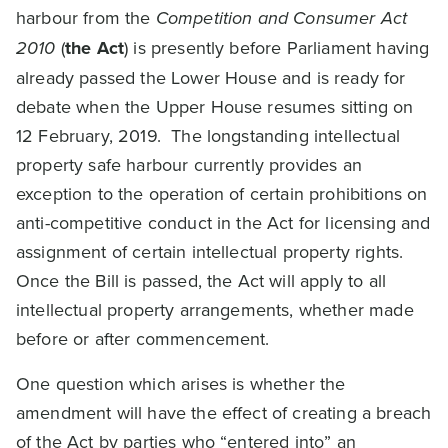
harbour from the
Competition and Consumer Act
2010
(
the Act
) is presently before Parliament having
already passed the Lower House and is ready for
debate when the Upper House resumes sitting on
12 February, 2019. The longstanding intellectual
property safe harbour currently provides an
exception to the operation of certain prohibitions on
anti-competitive conduct in the Act for licensing and
assignment of certain intellectual property rights.
Once the Bill is passed, the Act will apply to all
intellectual property arrangements, whether made
before or after commencement.
One question which arises is whether the
amendment will have the effect of creating a breach
of the Act by parties who “entered into” an