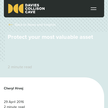
Back to
News and Insights
Protect your most valuable asset
2 minute read
Cheryl Hrvoj
29 April 2016
2
minute read