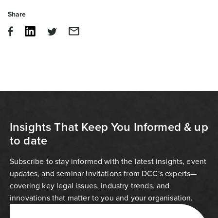
Share
Insights That Keep You Informed & up
to date
Subscribe to stay informed with the latest insights, event
updates, and seminar invitations from DCC's experts—
covering key legal issues, industry trends, and
innovations that matter to you and your organisation.