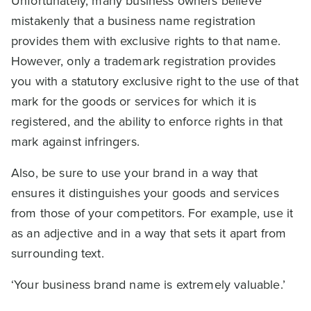
Unfortunately, many business owners believe
mistakenly that a business name registration
provides them with exclusive rights to that name.
However, only a trademark registration provides
you with a statutory exclusive right to the use of that
mark for the goods or services for which it is
registered, and the ability to enforce rights in that
mark against infringers.
Also, be sure to use your brand in a way that
ensures it distinguishes your goods and services
from those of your competitors. For example, use it
as an adjective and in a way that sets it apart from
surrounding text.
‘Your business brand name is extremely valuable.’