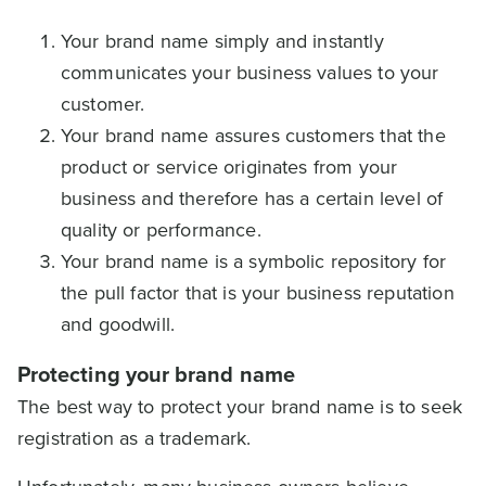
Your brand name simply and instantly
communicates your business values to your
customer.
Your brand name assures customers that the
product or service originates from your
business and therefore has a certain level of
quality or performance.
Your brand name is a symbolic repository for
the pull factor that is your business reputation
and goodwill.
Protecting your brand name
The best way to protect your brand name is to seek
registration as a trademark.