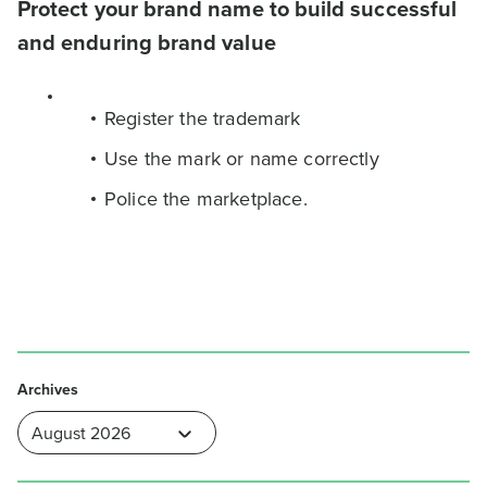
Protect your brand name to build successful
and enduring brand value
Register the trademark
Use the mark or name correctly
Police the marketplace.
Archives