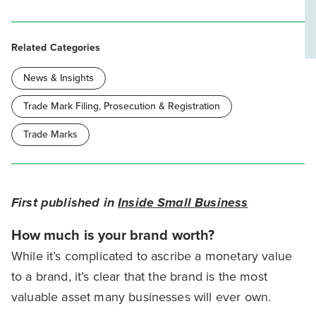
Related Categories
News & Insights
Trade Mark Filing, Prosecution & Registration
Trade Marks
First published in
Inside Small Business
How much is your brand worth?
While it’s complicated to ascribe a monetary value
to a brand, it’s clear that the brand is the most
valuable asset many businesses will ever own.