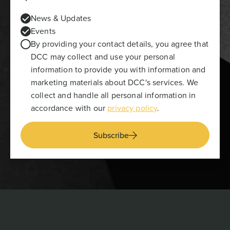
News & Updates
Events
By providing your contact details, you agree that
DCC may collect and use your personal
information to provide you with information and
marketing materials about DCC's services. We
collect and handle all personal information in
accordance with our
privacy policy
.
Subscribe