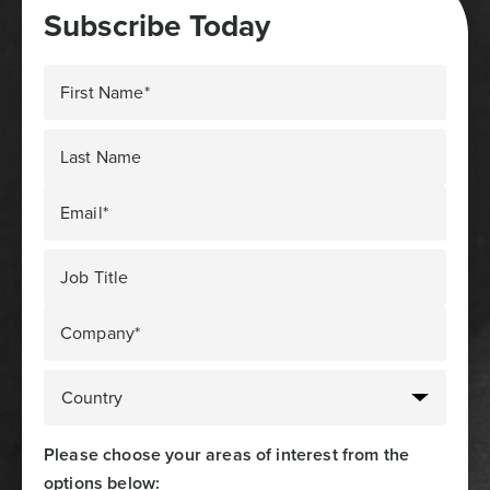
Subscribe Today
First Name*
Last Name
Email*
Job Title
Company*
Please choose your areas of interest from the
options below: