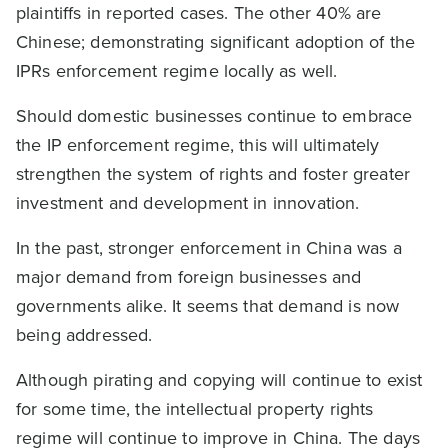
plaintiffs in reported cases. The other 40% are
Chinese; demonstrating significant adoption of the
IPRs enforcement regime locally as well.
Should domestic businesses continue to embrace
the IP enforcement regime, this will ultimately
strengthen the system of rights and foster greater
investment and development in innovation.
In the past, stronger enforcement in China was a
major demand from foreign businesses and
governments alike. It seems that demand is now
being addressed.
Although pirating and copying will continue to exist
for some time, the intellectual property rights
regime will continue to improve in China. The days