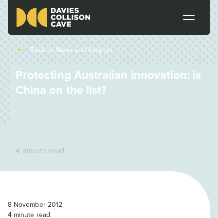
Back to
News and Insights
Protecting Australian innovation: is
China on the list?
4 minute read
8 November 2012
4
minute read