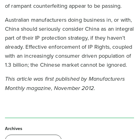
of rampant counterfeiting appear to be passing.
Australian manufacturers doing business in, or with,
China should seriously consider China as an integral
part of their IP protection strategy, if they haven’t
already. Effective enforcement of IP Rights, coupled
with an increasingly consumer driven population of
1.3 billion; the Chinese market cannot be ignored.
This article was first published by Manufacturers
Monthly magazine, November 2012.
Archives