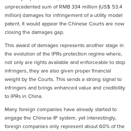
unprecedented sum of RMB 334 million (US$ 53.4
million) damages for infringement of a utility model
patent. It would appear the Chinese Courts are now
closing the damages gap.
This award of damages represents another stage in
the evolution of the IPRs protection regime where,
not only are rights available and enforceable to stop
infringers, they are also given proper financial
weight by the Courts. This sends a strong signal to
infringers and brings enhanced value and credibility
to IPRs in China.
Many foreign companies have already started to
engage the Chinese IP system, yet interestingly,
foreign companies only represent about 60% of the