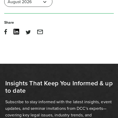
Share
Insights That Keep You Informed & up
to date
Subscribe to stay informed with the latest insights, event
updates, and seminar invitations from DCC's experts—
covering key legal issues, industry trends, and