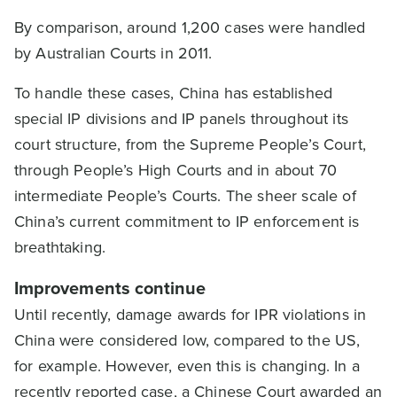
By comparison, around 1,200 cases were handled
by Australian Courts in 2011.
To handle these cases, China has established
special IP divisions and IP panels throughout its
court structure, from the Supreme People’s Court,
through People’s High Courts and in about 70
intermediate People’s Courts. The sheer scale of
China’s current commitment to IP enforcement is
breathtaking.
Improvements continue
Until recently, damage awards for IPR violations in
China were considered low, compared to the US,
for example. However, even this is changing. In a
recently reported case, a Chinese Court awarded an