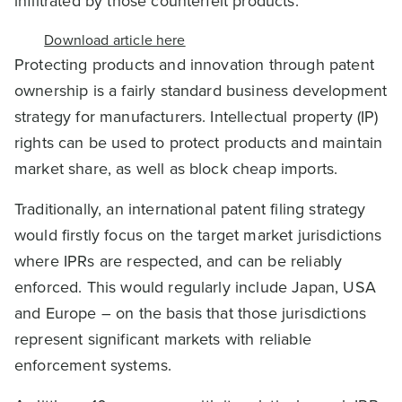
infiltrated by those counterfeit products.
Download article here
Protecting products and innovation through patent
ownership is a fairly standard business development
strategy for manufacturers. Intellectual property (IP)
rights can be used to protect products and maintain
market share, as well as block cheap imports.
Traditionally, an international patent filing strategy
would firstly focus on the target market jurisdictions
where IPRs are respected, and can be reliably
enforced. This would regularly include Japan, USA
and Europe – on the basis that those jurisdictions
represent significant markets with reliable
enforcement systems.