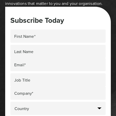
innovations that matter to you and your organisation.
Subscribe Today
First Name*
Last Name
Email*
Job Title
Company*