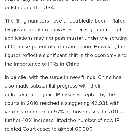
outstripping the USA.
The filing numbers have undoubtedly been inflated
by government incentives, and a large number of
applications may not pass muster under the scrutiny
of Chinese patent office examination. However, the
figures reflect a significant shift in the economy and
the importance of IPRs in China.
In parallel with the surge in new filings, China has
also made substantial progress with their
enforcement regime. IP cases accepted by the
courts in 2010 reached a staggering 42,931, with
verdicts rendered in 97% of those cases. In 2011, a
further 40% increase lifted the number of new IP-
related Court cases to almost 60,000.