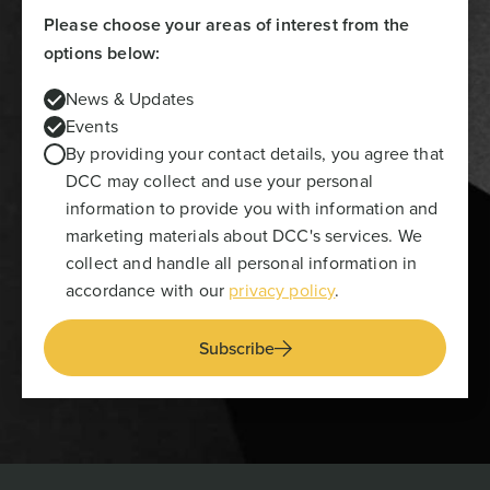
Please choose your areas of interest from the
options below:
News & Updates
Events
By providing your contact details, you agree that
DCC may collect and use your personal
information to provide you with information and
marketing materials about DCC's services. We
collect and handle all personal information in
accordance with our
privacy policy
.
Subscribe