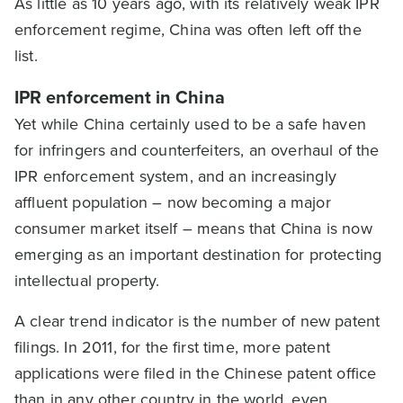
As little as 10 years ago, with its relatively weak IPR
enforcement regime, China was often left off the
list.
IPR enforcement in China
Yet while China certainly used to be a safe haven
for infringers and counterfeiters, an overhaul of the
IPR enforcement system, and an increasingly
affluent population – now becoming a major
consumer market itself – means that China is now
emerging as an important destination for protecting
intellectual property.
A clear trend indicator is the number of new patent
filings. In 2011, for the first time, more patent
applications were filed in the Chinese patent office
than in any other country in the world, even