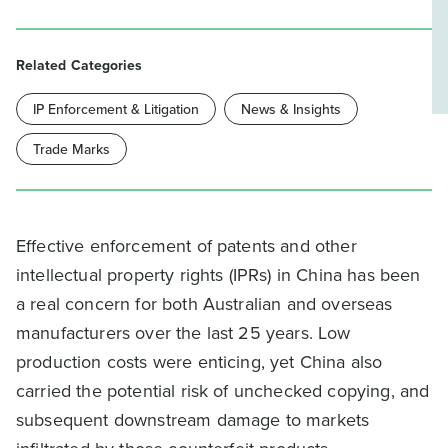
Related Categories
IP Enforcement & Litigation
News & Insights
Trade Marks
Effective enforcement of patents and other
intellectual property rights (IPRs) in China has been
a real concern for both Australian and overseas
manufacturers over the last 25 years. Low
production costs were enticing, yet China also
carried the potential risk of unchecked copying, and
subsequent downstream damage to markets