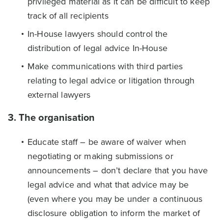
privileged material as it can be difficult to keep
track of all recipients
In-House lawyers should control the
distribution of legal advice In-House
Make communications with third parties
relating to legal advice or litigation through
external lawyers
3. The organisation
Educate staff – be aware of waiver when
negotiating or making submissions or
announcements – don’t declare that you have
legal advice and what that advice may be
(even where you may be under a continuous
disclosure obligation to inform the market of