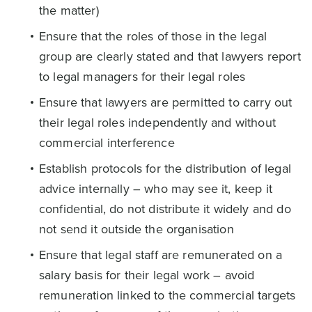
the matter)
Ensure that the roles of those in the legal
group are clearly stated and that lawyers report
to legal managers for their legal roles
Ensure that lawyers are permitted to carry out
their legal roles independently and without
commercial interference
Establish protocols for the distribution of legal
advice internally – who may see it, keep it
confidential, do not distribute it widely and do
not send it outside the organisation
Ensure that legal staff are remunerated on a
salary basis for their legal work – avoid
remuneration linked to the commercial targets