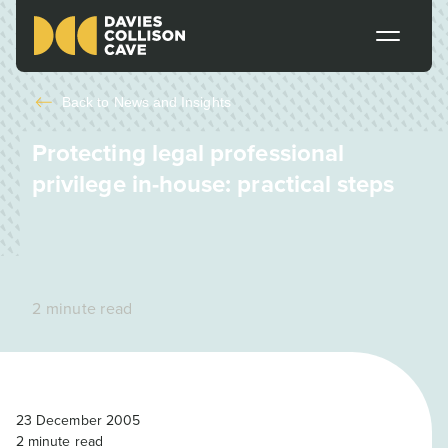
Back to
News and Insights
Protecting legal professional
privilege in-house: practical steps
2 minute read
23 December 2005
2
minute read