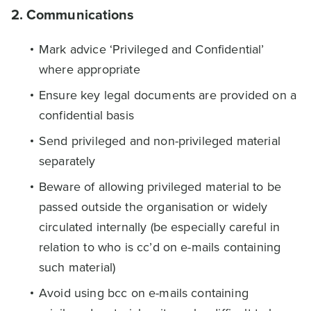
2. Communications
Mark advice ‘Privileged and Confidential’
where appropriate
Ensure key legal documents are provided on a
confidential basis
Send privileged and non-privileged material
separately
Beware of allowing privileged material to be
passed outside the organisation or widely
circulated internally (be especially careful in
relation to who is cc’d on e-mails containing
such material)
Avoid using bcc on e-mails containing