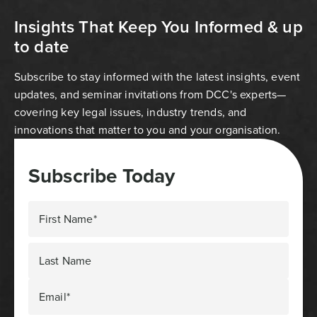
Insights That Keep You Informed & up
to date
Subscribe to stay informed with the latest insights, event
updates, and seminar invitations from DCC's experts—
covering key legal issues, industry trends, and
innovations that matter to you and your organisation.
Subscribe Today
First Name*
Last Name
Email*