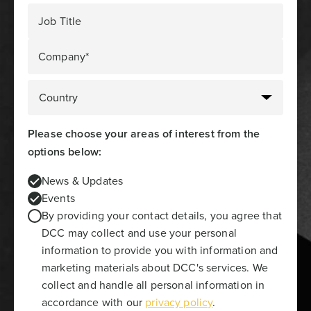
Job Title
Company*
Please choose your areas of interest from the
options below:
News & Updates
Events
By providing your contact details, you agree that
DCC may collect and use your personal
information to provide you with information and
marketing materials about DCC's services. We
collect and handle all personal information in
accordance with our
privacy policy
.