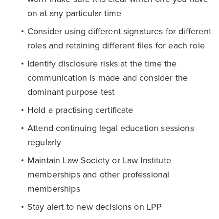
on at any particular time
Consider using different signatures for different
roles and retaining different files for each role
Identify disclosure risks at the time the
communication is made and consider the
dominant purpose test
Hold a practising certificate
Attend continuing legal education sessions
regularly
Maintain Law Society or Law Institute
memberships and other professional
memberships
Stay alert to new decisions on LPP