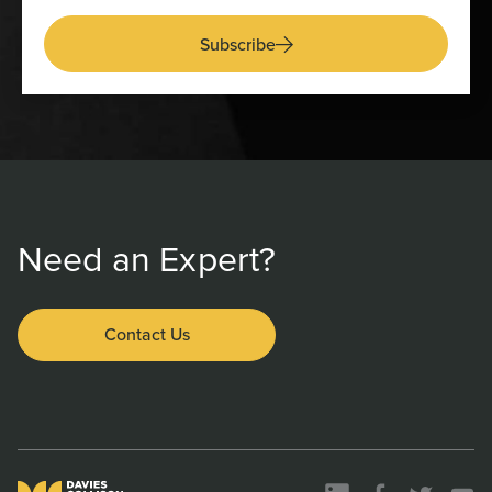
Subscribe
Need an Expert?
Contact Us