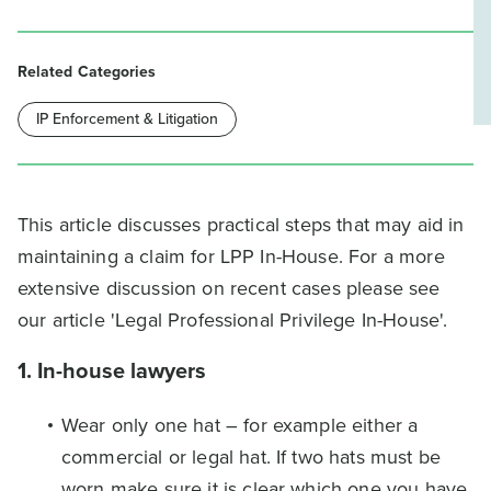
Related Categories
IP Enforcement & Litigation
This article discusses practical steps that may aid in
maintaining a claim for LPP In-House. For a more
extensive discussion on recent cases please see
our article 'Legal Professional Privilege In-House'.
1. In-house lawyers
Wear only one hat – for example either a
commercial or legal hat. If two hats must be
worn make sure it is clear which one you have