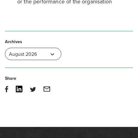
or the performance of the organisation
Archives
Share