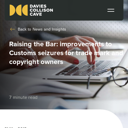
Back to
News and Insights
Raising the Bar: improvements to
Customs seizures for trade mark and
copyright owners
7 minute read