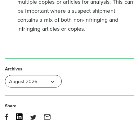
multiple copies or articles for analysis. This can
be important where a suspect shipment
contains a mix of both non-infringing and
infringing articles or copies.
Archives
Share