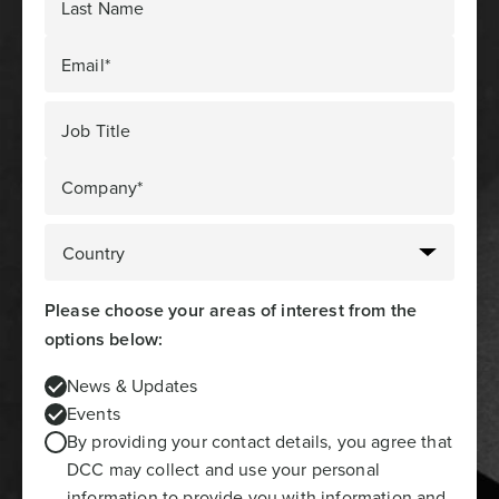
Last Name
Email*
Job Title
Company*
Please choose your areas of interest from the
options below:
News & Updates
Events
By providing your contact details, you agree that
DCC may collect and use your personal
information to provide you with information and