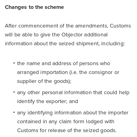
Changes to the scheme
After commencement of the amendments, Customs
will be able to give the Objector additional
information about the seized shipment, including:
the name and address of persons who
arranged importation (i.e. the consignor or
supplier of the goods);
any other personal information that could help
identify the exporter; and
any identifying information about the importer
contained in any claim form lodged with
Customs for release of the seized goods.