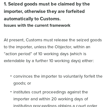
1. Seized goods must be claimed by the
importer, otherwise they are forfeited
automatically to Customs.
Issues with the current framework
At present, Customs must release the seized goods
to the importer, unless the Objector, within an
“action period” of 10 working days (which is
extendable by a further 10 working days) either:
convinces the importer to voluntarily forfeit the
goods; or
institutes court proceedings against the
importer and within 20 working days of
instituting proceedings obtains a court order