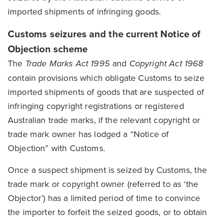
imported shipments of infringing goods.
Customs seizures and the current Notice of
Objection scheme
The
Trade Marks Act 1995
and
Copyright Act 1968
contain provisions which obligate Customs to seize
imported shipments of goods that are suspected of
infringing copyright registrations or registered
Australian trade marks, if the relevant copyright or
trade mark owner has lodged a “Notice of
Objection” with Customs.
Once a suspect shipment is seized by Customs, the
trade mark or copyright owner (referred to as ‘the
Objector’) has a limited period of time to convince
the importer to forfeit the seized goods, or to obtain