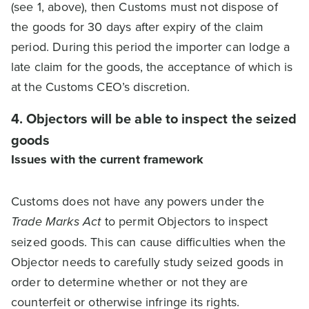
(see 1, above), then Customs must not dispose of
the goods for 30 days after expiry of the claim
period. During this period the importer can lodge a
late claim for the goods, the acceptance of which is
at the Customs CEO’s discretion.
4. Objectors will be able to inspect the seized
goods
Issues with the current framework
Customs does not have any powers under the
Trade Marks Act
to permit Objectors to inspect
seized goods. This can cause difficulties when the
Objector needs to carefully study seized goods in
order to determine whether or not they are
counterfeit or otherwise infringe its rights.