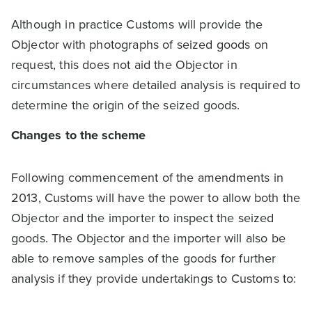
Although in practice Customs will provide the
Objector with photographs of seized goods on
request, this does not aid the Objector in
circumstances where detailed analysis is required to
determine the origin of the seized goods.
Changes to the scheme
Following commencement of the amendments in
2013, Customs will have the power to allow both the
Objector and the importer to inspect the seized
goods. The Objector and the importer will also be
able to remove samples of the goods for further
analysis if they provide undertakings to Customs to: