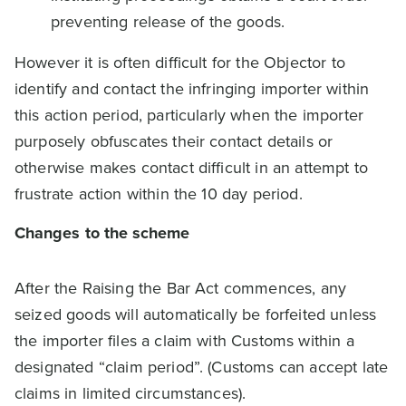
preventing release of the goods.
However it is often difficult for the Objector to
identify and contact the infringing importer within
this action period, particularly when the importer
purposely obfuscates their contact details or
otherwise makes contact difficult in an attempt to
frustrate action within the 10 day period.
Changes to the scheme
After the Raising the Bar Act commences, any
seized goods will automatically be forfeited unless
the importer files a claim with Customs within a
designated “claim period”. (Customs can accept late
claims in limited circumstances).