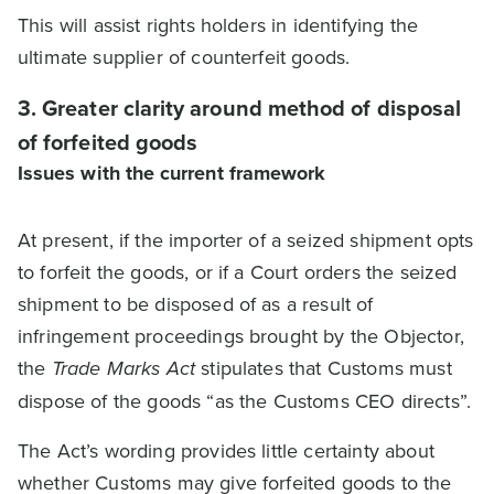
This will assist rights holders in identifying the
ultimate supplier of counterfeit goods.
3. Greater clarity around method of disposal
of forfeited goods
Issues with the current framework
At present, if the importer of a seized shipment opts
to forfeit the goods, or if a Court orders the seized
shipment to be disposed of as a result of
infringement proceedings brought by the Objector,
the
Trade Marks Act
stipulates that Customs must
dispose of the goods “as the Customs CEO directs”.
The Act’s wording provides little certainty about
whether Customs may give forfeited goods to the