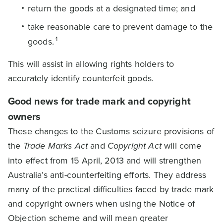
return the goods at a designated time; and
take reasonable care to prevent damage to the
1
goods.
This will assist in allowing rights holders to
accurately identify counterfeit goods.
Good news for trade mark and copyright
owners
These changes to the Customs seizure provisions of
the
Trade Marks Act
and
Copyright Act
will come
into effect from 15 April, 2013 and will strengthen
Australia’s anti-counterfeiting efforts. They address
many of the practical difficulties faced by trade mark
and copyright owners when using the Notice of
Objection scheme and will mean greater