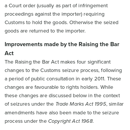
a Court order (usually as part of infringement
proceedings against the importer) requiring
Customs to hold the goods. Otherwise the seized
goods are returned to the importer.
Improvements made by the Raising the Bar
Act
The Raising the Bar Act makes four significant
changes to the Customs seizure process, following
a period of public consultation in early 2011. These
changes are favourable to rights holders. While
these changes are discussed below in the context
of seizures under the
Trade Marks Act 1995
, similar
amendments have also been made to the seizure
process under the
Copyright Act 1968
.