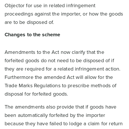
Objector for use in related infringement
proceedings against the importer, or how the goods
are to be disposed of.
Changes to the scheme
Amendments to the Act now clarify that the
forfeited goods do not need to be disposed of if
they are required for a related infringement action.
Furthermore the amended Act will allow for the
Trade Marks Regulations to prescribe methods of
disposal for forfeited goods.
The amendments also provide that if goods have
been automatically forfeited by the importer
because they have failed to lodge a claim for return