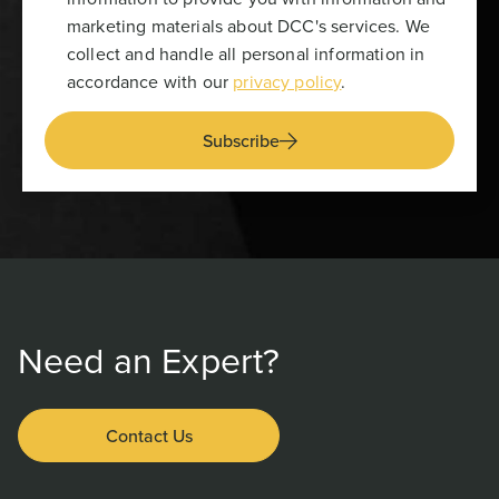
marketing materials about DCC's services. We
collect and handle all personal information in
accordance with our
privacy policy
.
Subscribe
Need an Expert?
Contact Us