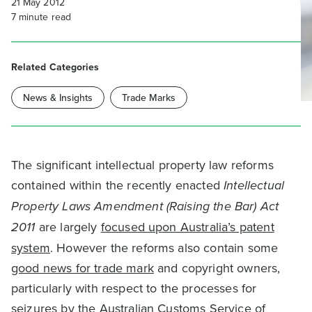
21 May 2012
7
minute read
Related Categories
News & Insights
Trade Marks
The significant intellectual property law reforms
contained within the recently enacted
Intellectual
Property Laws Amendment (Raising the Bar) Act
2011
are largely
focused upon Australia’s patent
system
. However the reforms also contain some
good news for trade mark
and copyright owners,
particularly with respect to the processes for
seizures by the Australian Customs Service of