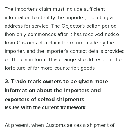
The importer’s claim must include sufficient
information to identify the importer, including an
address for service. The Objector’s action period
then only commences after it has received notice
from Customs of a claim for return made by the
importer, and the importer’s contact details provided
on the claim form. This change should result in the
forfeiture of far more counterfeit goods.
2. Trade mark owners to be given more
information about the importers and
exporters of seized shipments
Issues with the current framework
At present, when Customs seizes a shipment of