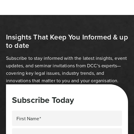
Insights That Keep You Informed & up
to date
Subscribe to stay informed with the latest insights, event
updates, and seminar invitations from DCC's experts—
covering key legal issues, industry trends, and
innovations that matter to you and your organisation.
Subscribe Today
First Name*