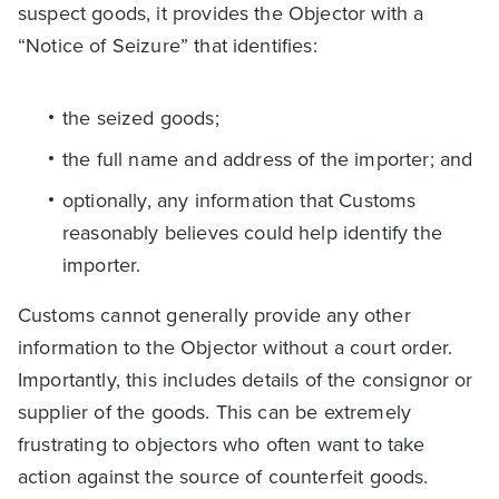
suspect goods, it provides the Objector with a
“Notice of Seizure” that identifies:
the seized goods;
the full name and address of the importer; and
optionally, any information that Customs
reasonably believes could help identify the
importer.
Customs cannot generally provide any other
information to the Objector without a court order.
Importantly, this includes details of the consignor or
supplier of the goods. This can be extremely
frustrating to objectors who often want to take
action against the source of counterfeit goods.