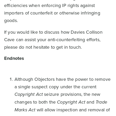
efficiencies when enforcing IP rights against
importers of counterfeit or otherwise infringing
goods.
If you would like to discuss how Davies Collison
Cave can assist your anti-counterfeiting efforts,
please do not hesitate to get in touch.
Endnotes
Although Objectors have the power to remove
a single suspect copy under the current
Copyright Act
seizure provisions, the new
changes to both the
Copyright Act
and
Trade
Marks Act
will allow inspection and removal of