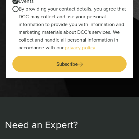
Events
By providing your contact details, you agree that
DCC may collect and use your personal
information to provide you with information and
marketing materials about DCC's services. We
collect and handle all personal information in
accordance with our
privacy policy
.
Subscribe
Need an Expert?