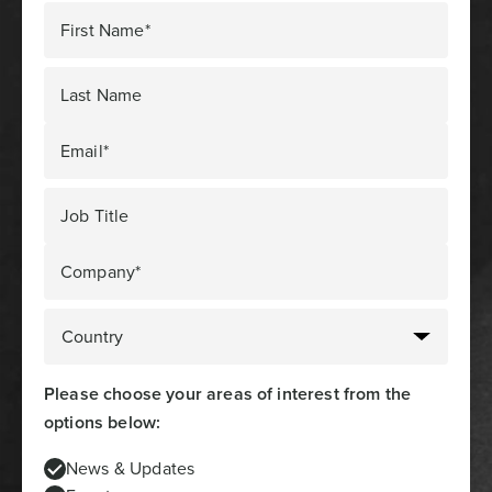
First Name*
Last Name
Email*
Job Title
Company*
Please choose your areas of interest from the
options below:
News & Updates