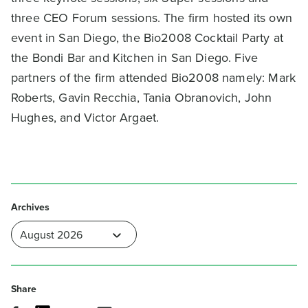
three CEO Forum sessions. The firm hosted its own
event in San Diego, the Bio2008 Cocktail Party at
the Bondi Bar and Kitchen in San Diego. Five
partners of the firm attended Bio2008 namely: Mark
Roberts, Gavin Recchia, Tania Obranovich, John
Hughes, and Victor Argaet.
Archives
Share