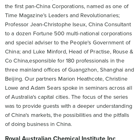
the first pan-China Corporations, named as one of
Time Magazine’s Leaders and Revolutionaries;
Professor Jean-Christophe Iseux, China Consultant
to a dozen Fortune 500 multi-national corporations
and special adviser to the People's Government of
China; and Luke Minford, Head of Practise, Rouse &
Co China,esponsible for 180 professionals in the
three mainland offices of Guangzhon, Shanghai and
Beijing. Our partners Marion Heathcote, Christine
Lowe and Adam Sears spoke in seminars across all
of Australia's capital cities. The focus of the series
was to provide guests with a deeper understanding
of China's markets, the possibilities and the pitfalls
of doing business in China.
Royal Australian Chemical Institute Inc