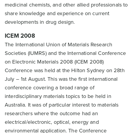
medicinal chemists, and other allied professionals to
share knowledge and experience on current
developments in drug design.
ICEM 2008
The International Union of Materials Research
Societies (IUMRS) and the International Conference
on Electronic Materials 2008 (ICEM 2008)
Conference was held at the Hilton Sydney on 28th
July – 1st August. This was the first international
conference covering a broad range of
interdisciplinary materials topics to be held in
Australia. It was of particular interest to materials
researchers where the outcome had an
electrical/electronic, optical, energy and
environmental application. The Conference