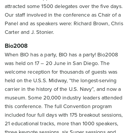
attracted some 1500 delegates over the five days.
Our staff involved in the conference as Chair of a
Panel and as speakers were: Richard Brown, Chris
Carter and J. Stonier.
Bio2008
When BIO has a party, BIO has a party! Bio2008
was held on 17 – 20 June in San Diego. The
welcome reception for thousands of guests was
held on the U.S.S. Midway, “the longest-serving
carrier in the history of the U.S. Navy”, and now a
museum. Some 20,000 industry leaders attended
this conference. The full Convention program
included four full days with 175 breakout sessions,
21 educational tracks, more than 1000 speakers,
three keynote sessions, six Super sessions and