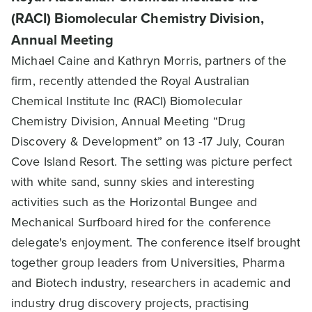
(RACI) Biomolecular Chemistry Division,
Annual Meeting
Michael Caine and Kathryn Morris, partners of the
firm, recently attended the Royal Australian
Chemical Institute Inc (RACI) Biomolecular
Chemistry Division, Annual Meeting “Drug
Discovery & Development” on 13 -17 July, Couran
Cove Island Resort. The setting was picture perfect
with white sand, sunny skies and interesting
activities such as the Horizontal Bungee and
Mechanical Surfboard hired for the conference
delegate's enjoyment. The conference itself brought
together group leaders from Universities, Pharma
and Biotech industry, researchers in academic and
industry drug discovery projects, practising