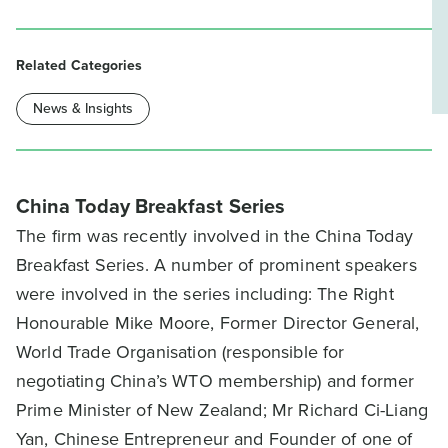
Related Categories
News & Insights
China Today Breakfast Series
The firm was recently involved in the China Today
Breakfast Series. A number of prominent speakers
were involved in the series including: The Right
Honourable Mike Moore, Former Director General,
World Trade Organisation (responsible for
negotiating China’s WTO membership) and former
Prime Minister of New Zealand; Mr Richard Ci-Liang
Yan, Chinese Entrepreneur and Founder of one of