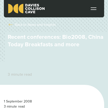
Back to
News and Insights
Recent conferences: Bio2008, China
Today Breakfasts and more
3 minute read
1 September 2008
3
minute read