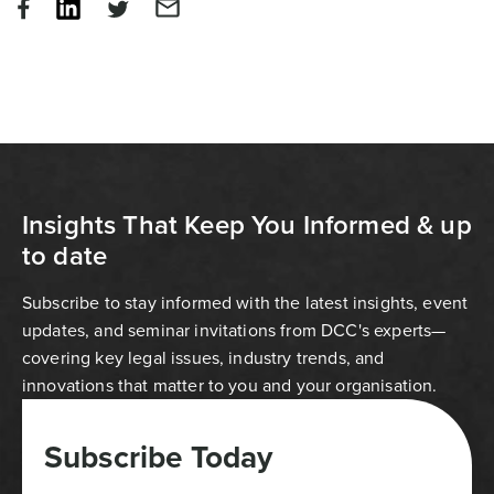
Insights That Keep You Informed & up
to date
Subscribe to stay informed with the latest insights, event
updates, and seminar invitations from DCC's experts—
covering key legal issues, industry trends, and
innovations that matter to you and your organisation.
Subscribe Today