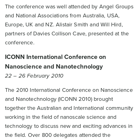
The conference was well attended by Angel Groups
and National Associations from Australia, USA,
Europe, UK and NZ. Alistair Smith and Will Hird,
partners of Davies Collison Cave, presented at the
conference.
ICONN International Conference on
Nanoscience and Nanotechnology
22 – 26 February 2010
The 2010 International Conference on Nanoscience
and Nanotechnology (ICONN 2010) brought
together the Australian and International community
working in the field of nanoscale science and
technology to discuss new and exciting advances in
the field. Over 800 delegates attended the