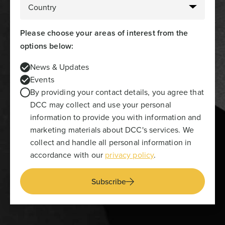
Please choose your areas of interest from the
options below:
News & Updates
Events
By providing your contact details, you agree that
DCC may collect and use your personal
information to provide you with information and
marketing materials about DCC's services. We
collect and handle all personal information in
accordance with our
privacy policy
.
Subscribe