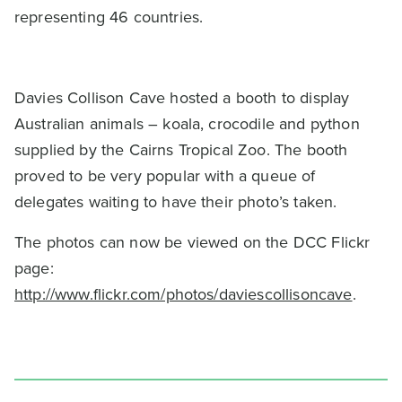
representing 46 countries.
Davies Collison Cave hosted a booth to display
Australian animals – koala, crocodile and python
supplied by the Cairns Tropical Zoo. The booth
proved to be very popular with a queue of
delegates waiting to have their photo’s taken.
The photos can now be viewed on the DCC Flickr
page:
http://www.flickr.com/photos/daviescollisoncave
.