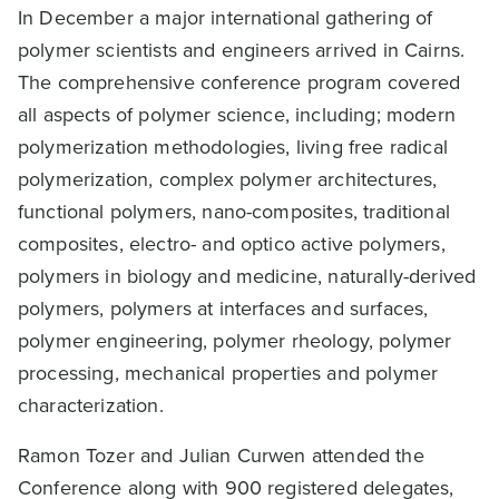
In December a major international gathering of
polymer scientists and engineers arrived in Cairns.
The comprehensive conference program covered
all aspects of polymer science, including; modern
polymerization methodologies, living free radical
polymerization, complex polymer architectures,
functional polymers, nano-composites, traditional
composites, electro- and optico active polymers,
polymers in biology and medicine, naturally-derived
polymers, polymers at interfaces and surfaces,
polymer engineering, polymer rheology, polymer
processing, mechanical properties and polymer
characterization.
Ramon Tozer and Julian Curwen attended the
Conference along with 900 registered delegates,