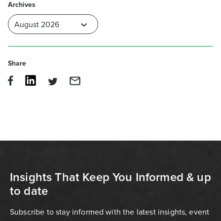
Archives
Share
Insights That Keep You Informed & up
to date
Subscribe to stay informed with the latest insights, event