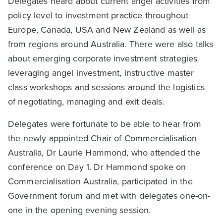
Delegates heard about current angel activities from
policy level to investment practice throughout
Europe, Canada, USA and New Zealand as well as
from regions around Australia. There were also talks
about emerging corporate investment strategies
leveraging angel investment, instructive master
class workshops and sessions around the logistics
of negotiating, managing and exit deals.
Delegates were fortunate to be able to hear from
the newly appointed Chair of Commercialisation
Australia, Dr Laurie Hammond, who attended the
conference on Day 1. Dr Hammond spoke on
Commercialisation Australia, participated in the
Government forum and met with delegates one-on-
one in the opening evening session.