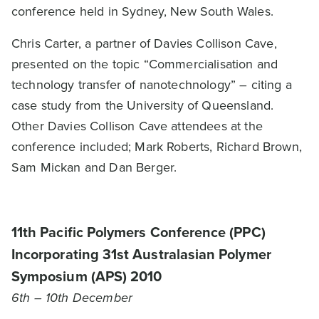
conference held in Sydney, New South Wales.
Chris Carter, a partner of Davies Collison Cave,
presented on the topic “Commercialisation and
technology transfer of nanotechnology” – citing a
case study from the University of Queensland.
Other Davies Collison Cave attendees at the
conference included; Mark Roberts, Richard Brown,
Sam Mickan and Dan Berger.
11th Pacific Polymers Conference (PPC)
Incorporating 31st Australasian Polymer
Symposium (APS) 2010
6th – 10th December