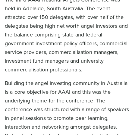
held in Adelaide, South Australia. The event
attracted over 150 delegates, with over half of the
delegates being high net worth angel investors and
the balance comprising state and federal
government investment policy officers, commercial
service providers, commercialisation managers,
investment fund managers and university
commercialisation professionals.
Building the angel investing community in Australia
is a core objective for AAAI and this was the
underlying theme for the conference. The
conference was structured with a range of speakers
in panel sessions to promote peer learning,
interaction and networking amongst delegates.