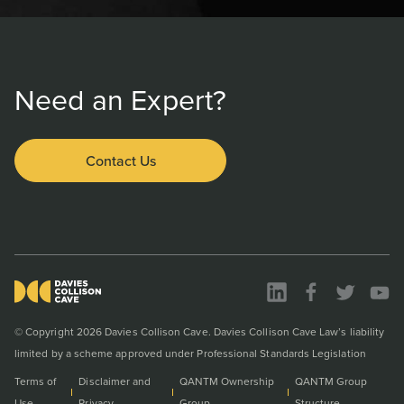
Need an Expert?
Contact Us
© Copyright 2026 Davies Collison Cave. Davies Collison Cave Law’s liability
limited by a scheme approved under Professional Standards Legislation
Terms of
Disclaimer and
QANTM Ownership
QANTM Group
Use
Privacy
Group
Structure