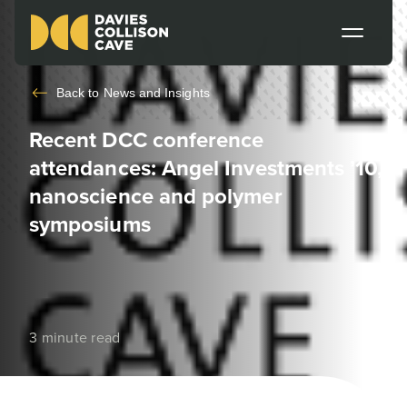
Back to
News and Insights
Recent DCC conference
attendances: Angel Investments ’10,
nanoscience and polymer
symposiums
3 minute read