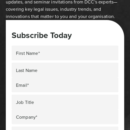
updates, and seminar invitations from DCC's experts—
covering key legal issues, industry trends, and
innovations that matter to you and your organisation.
Subscribe Today
First Name*
Last Name
Email*
Job Title
Company*