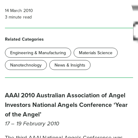
14 March 2010
3
minute read
Related Categories
Engineering & Manufacturing
Materials Science
Nanotechnology
News & Insights
AAAI 2010 Australian Association of Angel
Investors National Angels Conference ‘Year
of the Angel’
17 – 19 February 2010
The third AAAI National Angels Conference was