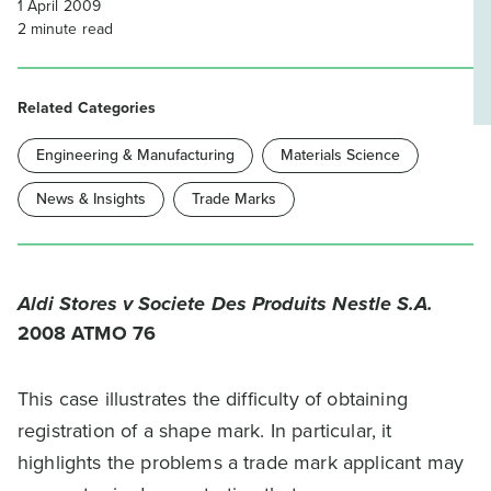
1 April 2009
2
minute read
Related Categories
Engineering & Manufacturing
Materials Science
News & Insights
Trade Marks
Aldi Stores v Societe Des Produits Nestle S.A.
2008 ATMO 76
This case illustrates the difficulty of obtaining
registration of a shape mark. In particular, it
highlights the problems a trade mark applicant may