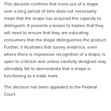
This decision confirms that mere use of a shape
over a long period of time does not necessarily
mean that the shape has acquired the capacity to
distinguish. It presents a lesson to traders that they
will need to ensure that they are educating
consumers that the shape distinguishes the product.
Further, it illustrates that survey evidence, even
where there is impressive recognition of a shape, is
open to criticism and unless carefully designed may
ultimately fail to demonstrate that a shape is
functioning as a trade mark.
The decision has been appealed to the Federal
Court.