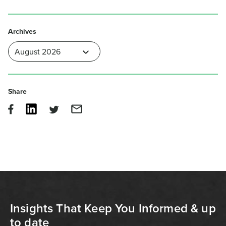
Archives
Share
Insights That Keep You Informed & up
to date