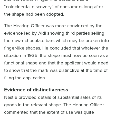
“coincidental discovery” of consumers long after
the shape had been adopted.
The Hearing Officer was more convinced by the
evidence led by Aldi showing third parties selling
their own chocolate bars which may be broken into
finger-like shapes. He concluded that whatever the
situation in 1935, the shape must now be seen as a
functional shape and that the applicant would need
to show that the mark was distinctive at the time of
filing the application.
Evidence of distinctiveness
Nestle provided details of substantial sales of its
goods in the relevant shape. The Hearing Officer
commented that the extent of use was quite