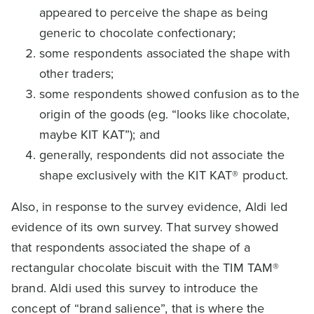
appeared to perceive the shape as being
generic to chocolate confectionary;
some respondents associated the shape with
other traders;
some respondents showed confusion as to the
origin of the goods (eg. “looks like chocolate,
maybe KIT KAT”); and
generally, respondents did not associate the
shape exclusively with the KIT KAT® product.
Also, in response to the survey evidence, Aldi led
evidence of its own survey. That survey showed
that respondents associated the shape of a
rectangular chocolate biscuit with the TIM TAM®
brand. Aldi used this survey to introduce the
concept of “brand salience”, that is where the