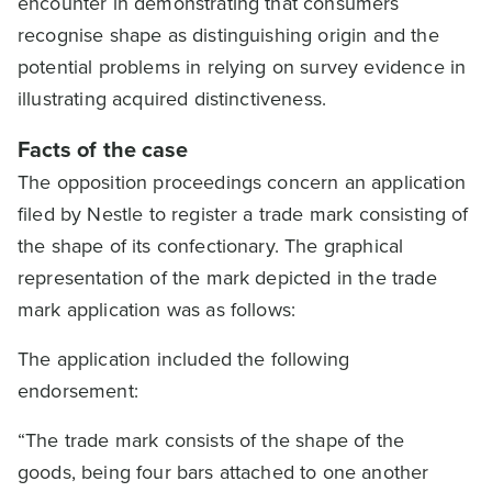
encounter in demonstrating that consumers
recognise shape as distinguishing origin and the
potential problems in relying on survey evidence in
illustrating acquired distinctiveness.
Facts of the case
The opposition proceedings concern an application
filed by Nestle to register a trade mark consisting of
the shape of its confectionary. The graphical
representation of the mark depicted in the trade
mark application was as follows:
The application included the following
endorsement:
“The trade mark consists of the shape of the
goods, being four bars attached to one another