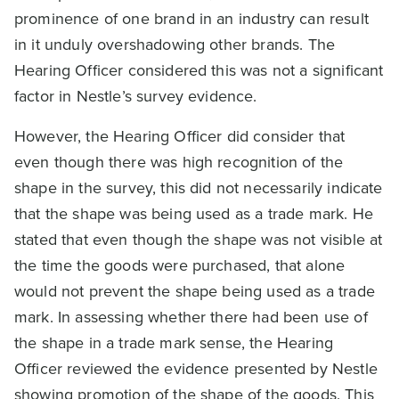
prominence of one brand in an industry can result
in it unduly overshadowing other brands. The
Hearing Officer considered this was not a significant
factor in Nestle’s survey evidence.
However, the Hearing Officer did consider that
even though there was high recognition of the
shape in the survey, this did not necessarily indicate
that the shape was being used as a trade mark. He
stated that even though the shape was not visible at
the time the goods were purchased, that alone
would not prevent the shape being used as a trade
mark. In assessing whether there had been use of
the shape in a trade mark sense, the Hearing
Officer reviewed the evidence presented by Nestle
showing promotion of the shape of the goods. This