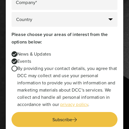
Company*
Please choose your areas of interest from the
options below:
News & Updates
Events
By providing your contact details, you agree that
DCC may collect and use your personal
information to provide you with information and
marketing materials about DCC's services. We
collect and handle all personal information in
accordance with our
privacy policy
.
Subscribe