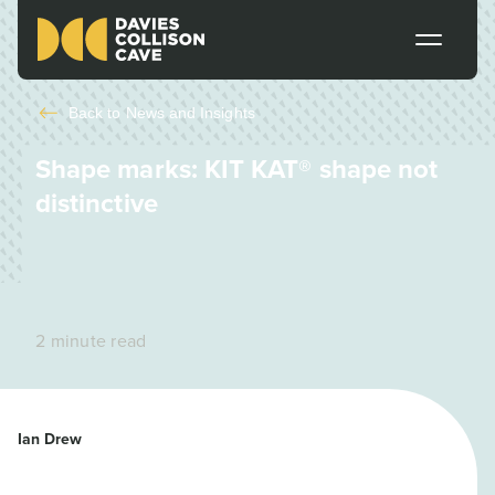
Back to
News and Insights
Shape marks: KIT KAT® shape not
distinctive
2 minute read
Ian Drew