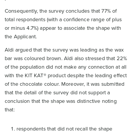
Consequently, the survey concludes that 77% of
total respondents (with a confidence range of plus
or minus 4.7%) appear to associate the shape with
the Applicant.
Aldi argued that the survey was leading as the wax
bar was coloured brown. Aldi also stressed that 22%
of the population did not make any connection at all
with the KIT KAT® product despite the leading effect
of the chocolate colour. Moreover, it was submitted
that the detail of the survey did not support a
conclusion that the shape was distinctive noting
that:
respondents that did not recall the shape