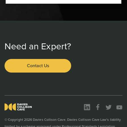
Need an Expert?
Contact Us
© Copyright 2026 Davies Collison Cave. Davies Collison Cave Law’s liability
limited by a scheme approved under Professional Standards Legislation