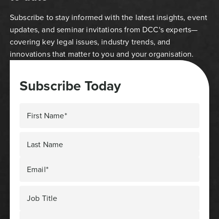
Subscribe to stay informed with the latest insights, event
updates, and seminar invitations from DCC's experts—
covering key legal issues, industry trends, and
innovations that matter to you and your organisation.
Subscribe Today
First Name*
Last Name
Email*
Job Title