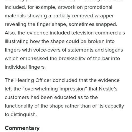
included, for example, artwork on promotional
materials showing a partially removed wrapper
revealing the finger shape, sometimes snapped.
Also, the evidence included television commercials
illustrating how the shape could be broken into
fingers with voice-overs of statements and slogans
which emphasised the breakability of the bar into
individual fingers.
The Hearing Officer concluded that the evidence
left the “overwhelming impression” that Nestle’s
customers had been educated as to the
functionality of the shape rather than of its capacity
to distinguish.
Commentary