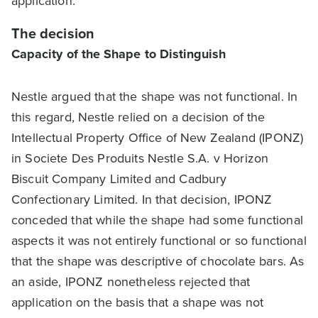
application.
The decision
Capacity of the Shape to Distinguish
Nestle argued that the shape was not functional. In
this regard, Nestle relied on a decision of the
Intellectual Property Office of New Zealand (IPONZ)
in Societe Des Produits Nestle S.A. v Horizon
Biscuit Company Limited and Cadbury
Confectionary Limited. In that decision, IPONZ
conceded that while the shape had some functional
aspects it was not entirely functional or so functional
that the shape was descriptive of chocolate bars. As
an aside, IPONZ nonetheless rejected that
application on the basis that a shape was not