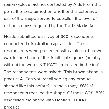
remarkable, a fact not contested by Aldi. From this
point, the case turned on whether this extensive
use of the shape served to establish the level of
distinctiveness required by the Trade Marks Act.
Nestle submitted a survey of 300 respondents
conducted in Australian capital cities. The
respondents were presented with a block of brown
wax in the shape of the Applicant’s goods (notably
without the words KIT KAT® impressed in the top).
The respondents were asked: “This brown shape is
product A. Can you recall seeing any product
shaped like this before?” In the survey, 86% of
respondents recalled the shape. Of those 86%, 89%
associated the shape with Nestle’s KIT KAT®
product.