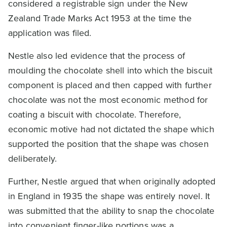
considered a registrable sign under the New
Zealand Trade Marks Act 1953 at the time the
application was filed.
Nestle also led evidence that the process of
moulding the chocolate shell into which the biscuit
component is placed and then capped with further
chocolate was not the most economic method for
coating a biscuit with chocolate. Therefore,
economic motive had not dictated the shape which
supported the position that the shape was chosen
deliberately.
Further, Nestle argued that when originally adopted
in England in 1935 the shape was entirely novel. It
was submitted that the ability to snap the chocolate
into convenient finger-like portions was a