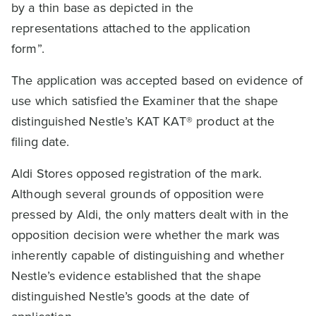
by a thin base as depicted in the
representations attached to the application
form”.
The application was accepted based on evidence of
use which satisfied the Examiner that the shape
distinguished Nestle’s KAT KAT® product at the
filing date.
Aldi Stores opposed registration of the mark.
Although several grounds of opposition were
pressed by Aldi, the only matters dealt with in the
opposition decision were whether the mark was
inherently capable of distinguishing and whether
Nestle’s evidence established that the shape
distinguished Nestle’s goods at the date of