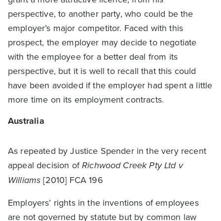
perspective, to another party, who could be the
employer’s major competitor. Faced with this
prospect, the employer may decide to negotiate
with the employee for a better deal from its
perspective, but it is well to recall that this could
have been avoided if the employer had spent a little
more time on its employment contracts.
Australia
As repeated by Justice Spender in the very recent
appeal decision of
Richwood Creek Pty Ltd v
Williams
[2010] FCA 196
Employers’ rights in the inventions of employees
are not governed by statute but by common law