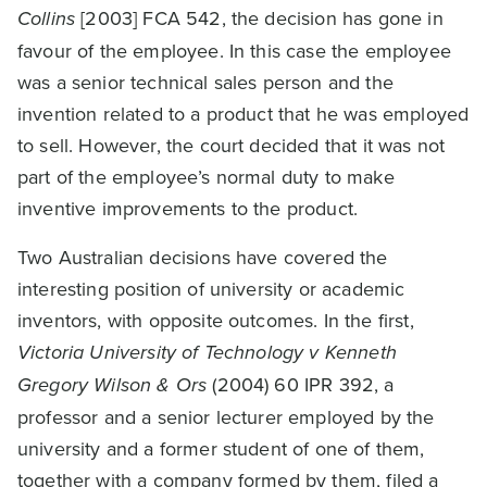
Collins
[2003] FCA 542, the decision has gone in
favour of the employee. In this case the employee
was a senior technical sales person and the
invention related to a product that he was employed
to sell. However, the court decided that it was not
part of the employee’s normal duty to make
inventive improvements to the product.
Two Australian decisions have covered the
interesting position of university or academic
inventors, with opposite outcomes. In the first,
Victoria University of Technology v Kenneth
Gregory Wilson & Ors
(2004) 60 IPR 392, a
professor and a senior lecturer employed by the
university and a former student of one of them,
together with a company formed by them, filed a