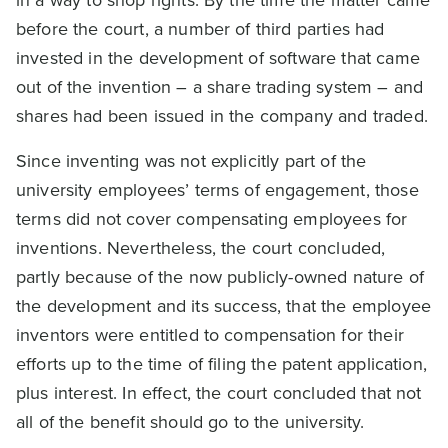
before the court, a number of third parties had
invested in the development of software that came
out of the invention – a share trading system – and
shares had been issued in the company and traded.
Since inventing was not explicitly part of the
university employees’ terms of engagement, those
terms did not cover compensating employees for
inventions. Nevertheless, the court concluded,
partly because of the now publicly-owned nature of
the development and its success, that the employee
inventors were entitled to compensation for their
efforts up to the time of filing the patent application,
plus interest. In effect, the court concluded that not
all of the benefit should go to the university.