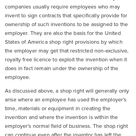
companies usually require employees who may
invent to sign contracts that specifically provide for
ownership of such inventions to be assigned to the
employer. They are also the basis for the United
States of America shop right provisions by which
the employer may get that restricted non-exclusive,
royalty free licence to exploit the invention when it
does in fact remain under the ownership of the
employee.
As discussed above, a shop right will generally only
arise where an employee has used the employer’s
time, materials or equipment in creating the
invention and where the invention is within the
employer’s normal field of business. The shop right
can continue even after the inventor has left the