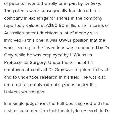
of patents invented wholly or in part by Dr Gray.
The patents were subsequently transferred to a
company in exchange for shares in the company
reportedly valued at A$60-90 million, so in terms of
Australian patent decisions a lot of money was
involved in this one. It was UWA’s position that the
work leading to the inventions was conducted by Dr
Gray while he was employed by UWA as its
Professor of Surgery. Under the terms of his
employment contract Dr Gray was required to teach
and to undertake research in his field. He was also
required to comply with obligations under the
University’s statutes.
In a single judgement the Full Court agreed with the
first instance decision that the duty to research in Dr