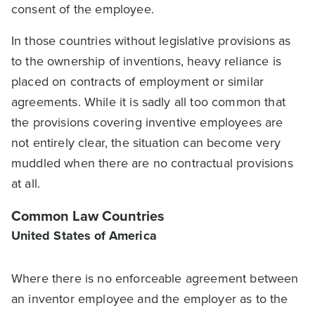
consent of the employee.
In those countries without legislative provisions as
to the ownership of inventions, heavy reliance is
placed on contracts of employment or similar
agreements. While it is sadly all too common that
the provisions covering inventive employees are
not entirely clear, the situation can become very
muddled when there are no contractual provisions
at all.
Common Law Countries
United States of America
Where there is no enforceable agreement between
an inventor employee and the employer as to the