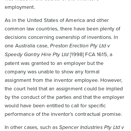
employment.
As in the United States of America and other
common law countries, there have been plenty of
decisions concerning ownership of inventions. In
one Australia case,
Preston Erection Pty Ltd v
Speedy Gantry Hire Pty Ltd
[1998] FCA 1615, a
patent was granted to an employer but the
company was unable to show any formal
assignment from the inventor employee. However,
the court held that an assignment could be implied
by the conduct of the parties and that the employer
would have been entitled to call for specific
performance of the inventor’s contractual promise.
In other cases, such as
Spencer Industries Pty Ltd v