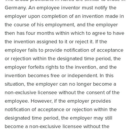
Germany. An employee inventor must notify the
employer upon completion of an invention made in
the course of his employment, and the employer
then has four months within which to agree to have
the invention assigned to it or reject it. If the
employer fails to provide notification of acceptance
or rejection within the designated time period, the
employer forfeits rights to the invention, and the
invention becomes free or independent. In this
situation, the employer can no longer become a
non-exclusive licensee without the consent of the
employee. However, if the employer provides
notification of acceptance or rejection within the
designated time period, the employer may still
become a non-exclusive licensee without the