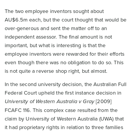
The two employee inventors sought about
AU$6.5m each, but the court thought that would be
over-generous and sent the matter off to an
independent assessor. The final amount is not
important, but what is interesting is that the
employee inventors were rewarded for their efforts
even though there was no obligation to do so. This
is not quite a reverse shop right, but almost.
In the second university decision, the Australian Full
Federal Court upheld the first instance decision in
University of Western Australia v Gray
[2009]
FCAFC 116. This complex case resulted from the
claim by University of Western Australia (UWA) that
it had proprietary rights in relation to three families