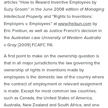
articles “How to Reward Inventive Employees by
Suzy Groom” in the June 2008 edition of
Managing
Intellectual Property
and “Rights to Inventions:
Employers v. Employees” at
www.freibun.com
by
Eric Freibun, as well as Justice French’s decision in
the Australian case
University of Western Australia
v Gray
[2009] FCAFC 116.
A first point to make on the ownership question is
that in all major jurisdictions the law governing the
ownership of rights in inventions made by
employees is the domestic law of the country where
the contract of employment or relevant assignment
is made. Except for most common law countries,
such as Canada, the United States of America,
Australia, New Zealand and South Africa, and one