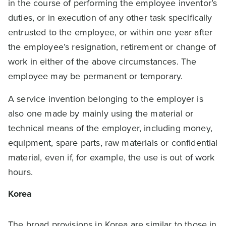
in the course of performing the employee inventor’s
duties, or in execution of any other task specifically
entrusted to the employee, or within one year after
the employee’s resignation, retirement or change of
work in either of the above circumstances. The
employee may be permanent or temporary.
A service invention belonging to the employer is
also one made by mainly using the material or
technical means of the employer, including money,
equipment, spare parts, raw materials or confidential
material, even if, for example, the use is out of work
hours.
Korea
The broad provisions in Korea are similar to those in