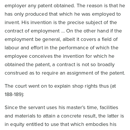
employer any patent obtained. The reason is that he
has only produced that which he was employed to
invent. His invention is the precise subject of the
contract of employment … On the other hand if the
employment be general, albeit it covers a field of
labour and effort in the performance of which the
employee conceives the invention for which he
obtained the patent, a contract is not so broadly
construed as to require an assignment of the patent.
The court went on to explain shop rights thus (at
188-189):
Since the servant uses his master’s time, facilities
and materials to attain a concrete result, the latter is
in equity entitled to use that which embodies his