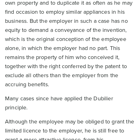
own property and to duplicate it as often as he may
find occasion to employ similar appliances in his
business. But the employer in such a case has no
equity to demand a conveyance of the invention,
which is the original conception of the employee
alone, in which the employer had no part. This
remains the property of him who conceived it,
together with the right conferred by the patent to
exclude all others than the employer from the
accruing benefits.
Many cases since have applied the Dubilier
principle.
Although the employee may be obliged to grant the
limited licence to the employer, he is still free to
grant a more attractive licence, from his