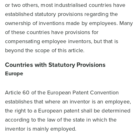
or two others, most industrialised countries have
established statutory provisions regarding the
ownership of inventions made by employees. Many
of these countries have provisions for
compensating employee inventors, but that is
beyond the scope of this article.
Countries with Statutory Provisions
Europe
Article 60 of the European Patent Convention
establishes that where an inventor is an employee,
the right to a European patent shall be determined
according to the law of the state in which the
inventor is mainly employed.