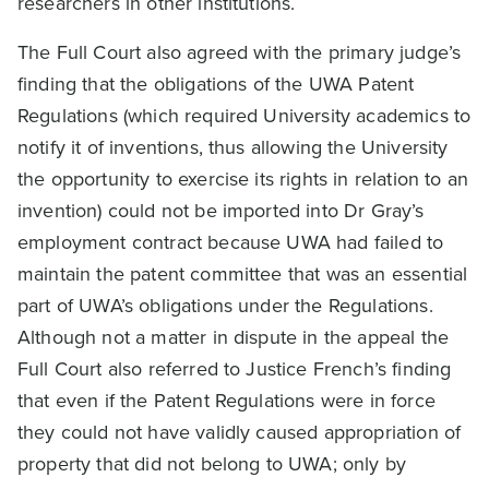
researchers in other institutions.
The Full Court also agreed with the primary judge’s
finding that the obligations of the UWA Patent
Regulations (which required University academics to
notify it of inventions, thus allowing the University
the opportunity to exercise its rights in relation to an
invention) could not be imported into Dr Gray’s
employment contract because UWA had failed to
maintain the patent committee that was an essential
part of UWA’s obligations under the Regulations.
Although not a matter in dispute in the appeal the
Full Court also referred to Justice French’s finding
that even if the Patent Regulations were in force
they could not have validly caused appropriation of
property that did not belong to UWA; only by