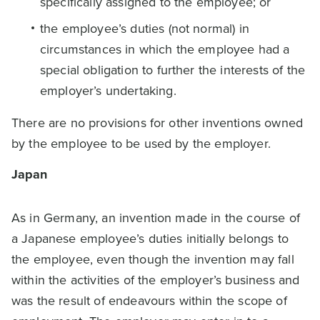
specifically assigned to the employee; or
the employee’s duties (not normal) in
circumstances in which the employee had a
special obligation to further the interests of the
employer’s undertaking.
There are no provisions for other inventions owned
by the employee to be used by the employer.
Japan
As in Germany, an invention made in the course of
a Japanese employee’s duties initially belongs to
the employee, even though the invention may fall
within the activities of the employer’s business and
was the result of endeavours within the scope of