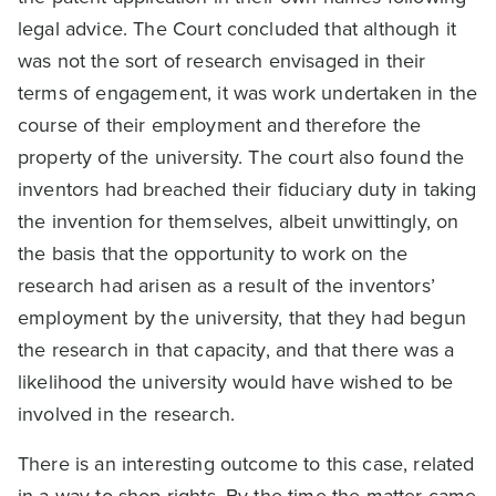
legal advice. The Court concluded that although it
was not the sort of research envisaged in their
terms of engagement, it was work undertaken in the
course of their employment and therefore the
property of the university. The court also found the
inventors had breached their fiduciary duty in taking
the invention for themselves, albeit unwittingly, on
the basis that the opportunity to work on the
research had arisen as a result of the inventors’
employment by the university, that they had begun
the research in that capacity, and that there was a
likelihood the university would have wished to be
involved in the research.
There is an interesting outcome to this case, related
in a way to shop rights. By the time the matter came