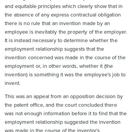
and equitable principles which clearly show that in
the absence of any express contractual obligation
there is no rule that an invention made by an
employee is inevitably the property of the employer.
It is instead necessary to determine whether the
employment relationship suggests that the
invention concerned was made in the course of the
employment or, in other words, whether it (the
invention) is something it was the employee’s job to
invent.
This was an appeal from an opposition decision by
the patent office, and the court concluded there
was not enough information before it to find that the
employment relationship suggested the invention
was made in the course of the inventor’s