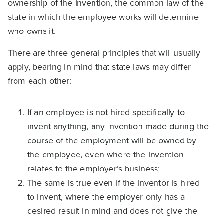
ownership of the invention, the common law of the
state in which the employee works will determine
who owns it.
There are three general principles that will usually
apply, bearing in mind that state laws may differ
from each other:
If an employee is not hired specifically to
invent anything, any invention made during the
course of the employment will be owned by
the employee, even where the invention
relates to the employer’s business;
The same is true even if the inventor is hired
to invent, where the employer only has a
desired result in mind and does not give the