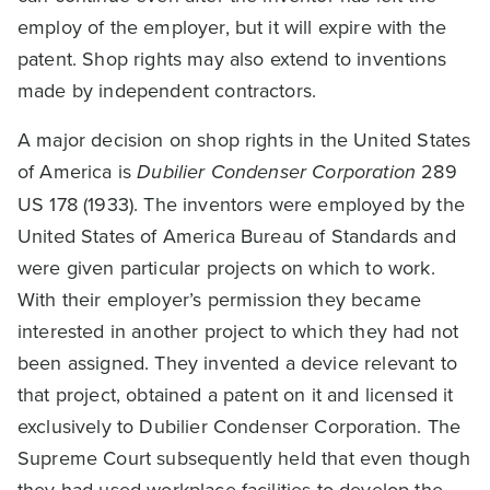
employ of the employer, but it will expire with the
patent. Shop rights may also extend to inventions
made by independent contractors.
A major decision on shop rights in the United States
of America is
Dubilier Condenser Corporation
289
US 178 (1933). The inventors were employed by the
United States of America Bureau of Standards and
were given particular projects on which to work.
With their employer’s permission they became
interested in another project to which they had not
been assigned. They invented a device relevant to
that project, obtained a patent on it and licensed it
exclusively to Dubilier Condenser Corporation. The
Supreme Court subsequently held that even though
they had used workplace facilities to develop the