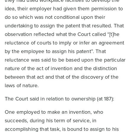
idea, their employer had given them permission to
do so which was not conditional upon their
undertaking to assign the patent that resulted. That
observation reflected what the Court called “[t]he
reluctance of courts to imply or infer an agreement
by the employee to assign his patent”. That
reluctance was said to be based upon the particular
nature of the act of invention and the distinction
between that act and that of the discovery of the
laws of nature.
The Court said in relation to ownership (at 187):
One employed to make an invention, who
succeeds, during his term of service, in
accomplishing that task, is bound to assign to his