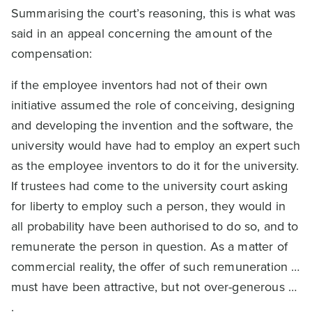
Summarising the court’s reasoning, this is what was
said in an appeal concerning the amount of the
compensation:
if the employee inventors had not of their own
initiative assumed the role of conceiving, designing
and developing the invention and the software, the
university would have had to employ an expert such
as the employee inventors to do it for the university.
If trustees had come to the university court asking
for liberty to employ such a person, they would in
all probability have been authorised to do so, and to
remunerate the person in question. As a matter of
commercial reality, the offer of such remuneration …
must have been attractive, but not over-generous …
.