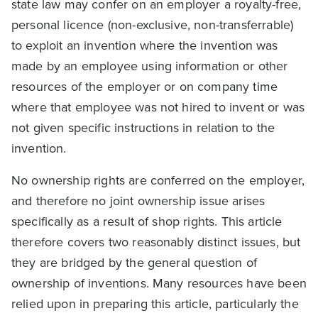
state law may confer on an employer a royalty-free,
personal licence (non-exclusive, non-transferrable)
to exploit an invention where the invention was
made by an employee using information or other
resources of the employer or on company time
where that employee was not hired to invent or was
not given specific instructions in relation to the
invention.
No ownership rights are conferred on the employer,
and therefore no joint ownership issue arises
specifically as a result of shop rights. This article
therefore covers two reasonably distinct issues, but
they are bridged by the general question of
ownership of inventions. Many resources have been
relied upon in preparing this article, particularly the