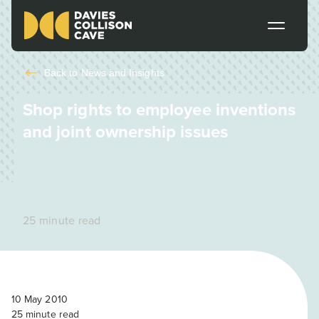
Back to
News and Insights
Shop rights to employee inventions
and joint ownership issues
25 minute read
10 May 2010
25
minute read