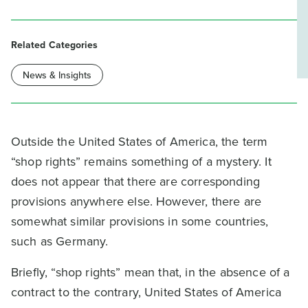
Related Categories
News & Insights
Outside the United States of America, the term
“shop rights” remains something of a mystery. It
does not appear that there are corresponding
provisions anywhere else. However, there are
somewhat similar provisions in some countries,
such as Germany.
Briefly, “shop rights” mean that, in the absence of a
contract to the contrary, United States of America