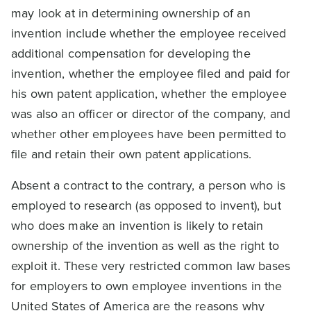
may look at in determining ownership of an
invention include whether the employee received
additional compensation for developing the
invention, whether the employee filed and paid for
his own patent application, whether the employee
was also an officer or director of the company, and
whether other employees have been permitted to
file and retain their own patent applications.
Absent a contract to the contrary, a person who is
employed to research (as opposed to invent), but
who does make an invention is likely to retain
ownership of the invention as well as the right to
exploit it. These very restricted common law bases
for employers to own employee inventions in the
United States of America are the reasons why