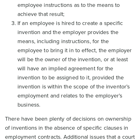
employee instructions as to the means to
achieve that result;
If an employee is hired to create a specific
invention and the employer provides the
means, including instructions, for the
employee to bring it in to effect, the employer
will be the owner of the invention, or at least
will have an implied agreement for the
invention to be assigned to it, provided the
invention is within the scope of the inventor’s
employment and relates to the employer’s
business.
There have been plenty of decisions on ownership
of inventions in the absence of specific clauses in
employment contracts. Additional issues that a court