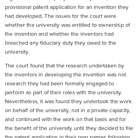
provisional patent application for an invention they
had developed. The issues for the court were
whether the university was entitled to ownership of
the invention and whether the inventors had
breached any fiduciary duty they owed to the
university.
The court found that the research undertaken by
the inventors in developing the invention was not
research they had been formally engaged to
perform as part of their roles with the university.
Nevertheless, it was found they undertook the work
on behalf of the university, not in a private capacity,
and continued with the work on that basis and for
the benefit of the university until they decided to file
the patent application in their own names following