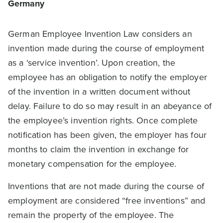
Germany
German Employee Invention Law considers an
invention made during the course of employment
as a ‘service invention’. Upon creation, the
employee has an obligation to notify the employer
of the invention in a written document without
delay. Failure to do so may result in an abeyance of
the employee’s invention rights. Once complete
notification has been given, the employer has four
months to claim the invention in exchange for
monetary compensation for the employee.
Inventions that are not made during the course of
employment are considered “free inventions” and
remain the property of the employee. The