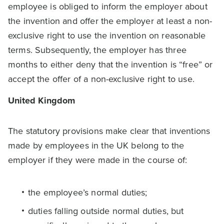
employee is obliged to inform the employer about
the invention and offer the employer at least a non-
exclusive right to use the invention on reasonable
terms. Subsequently, the employer has three
months to either deny that the invention is “free” or
accept the offer of a non-exclusive right to use.
United Kingdom
The statutory provisions make clear that inventions
made by employees in the UK belong to the
employer if they were made in the course of:
the employee’s normal duties;
duties falling outside normal duties, but