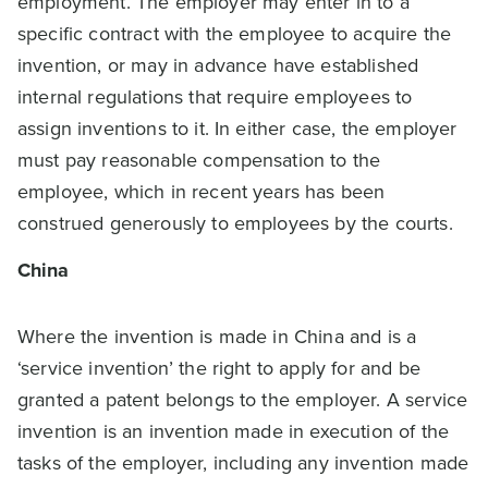
employment. The employer may enter in to a
specific contract with the employee to acquire the
invention, or may in advance have established
internal regulations that require employees to
assign inventions to it. In either case, the employer
must pay reasonable compensation to the
employee, which in recent years has been
construed generously to employees by the courts.
China
Where the invention is made in China and is a
‘service invention’ the right to apply for and be
granted a patent belongs to the employer. A service
invention is an invention made in execution of the
tasks of the employer, including any invention made