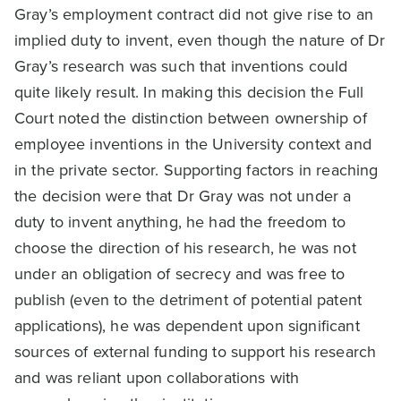
Gray’s employment contract did not give rise to an
implied duty to invent, even though the nature of Dr
Gray’s research was such that inventions could
quite likely result. In making this decision the Full
Court noted the distinction between ownership of
employee inventions in the University context and
in the private sector. Supporting factors in reaching
the decision were that Dr Gray was not under a
duty to invent anything, he had the freedom to
choose the direction of his research, he was not
under an obligation of secrecy and was free to
publish (even to the detriment of potential patent
applications), he was dependent upon significant
sources of external funding to support his research
and was reliant upon collaborations with