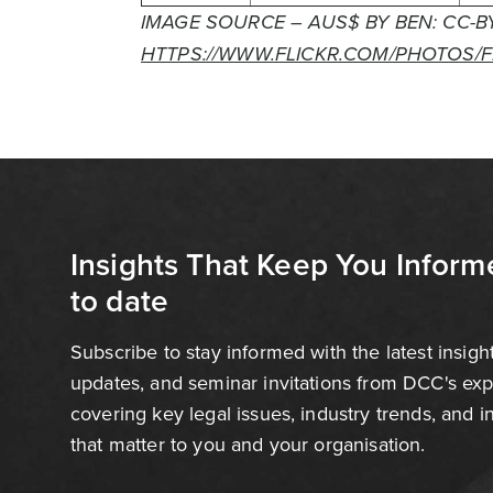
IMAGE SOURCE – AUS$ BY BEN: CC-BY
HTTPS://WWW.FLICKR.COM/PHOTOS/
Insights That Keep You Inform
to date
Subscribe to stay informed with the latest insigh
updates, and seminar invitations from DCC's ex
covering key legal issues, industry trends, and 
that matter to you and your organisation.