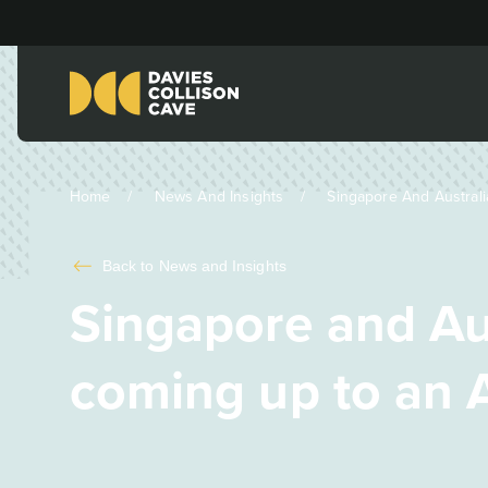
Home
News And Insights
Singapore And Australi
Back to
News and Insights
Singapore and Au
coming up to an A