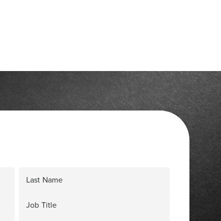
Last Name
Job Title