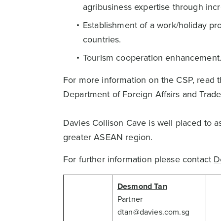
agribusiness expertise through in
Establishment of a work/holiday pr
countries.
Tourism cooperation enhancement
For more information on the CSP, rea
Department of Foreign Affairs and Trade
Davies Collison Cave is well placed to as
greater ASEAN region.
For further information please contact
D
Desmond Tan
Partner
dtan@davies.com.sg