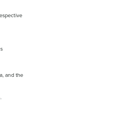
respective
’s
a, and the
.