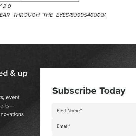
 2.0
FEAR_THROUGH_THE_EYES/8099546000/
ed & up
Subscribe Today
ts, event
perts—
First Name*
innovations
Email*