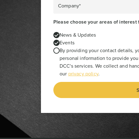
Company*
Please choose your areas of interest 
News & Updates
Events
By providing your contact details, 
personal information to provide you
DCC's services. We collect and hand
our
privacy policy
.
S