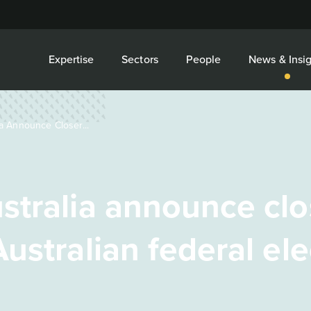
Expertise
Sectors
People
News & Insig
a Announce Closer...
stralia announce clo
ustralian federal ele