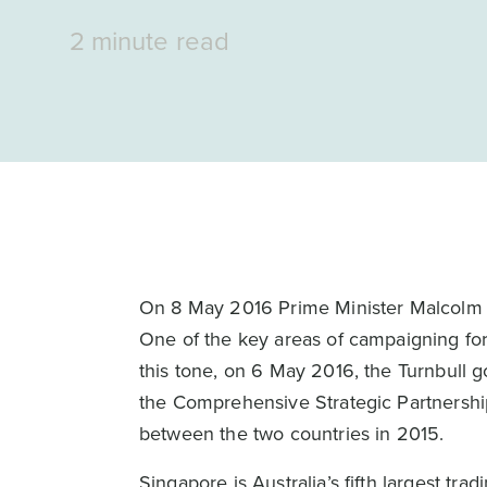
2 minute read
On 8 May 2016 Prime Minister Malcolm Tu
One of the key areas of campaigning for 
this tone, on 6 May 2016, the Turnbull 
the Comprehensive Strategic Partnersh
between the two countries in 2015.
Singapore is Australia’s fifth largest tr