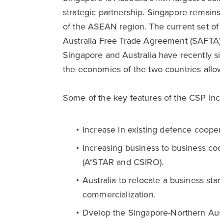
strategic partnership. Singapore remain
of the ASEAN region. The current set of
Australia Free Trade Agreement (SAFTA) 
Singapore and Australia have recently s
the economies of the two countries allow
Some of the key features of the CSP inc
Increase in existing defence cooper
Increasing business to business co
(A*STAR and CSIRO).
Australia to relocate a business st
commercialization.
Dvelop the Singapore-Northern Aus