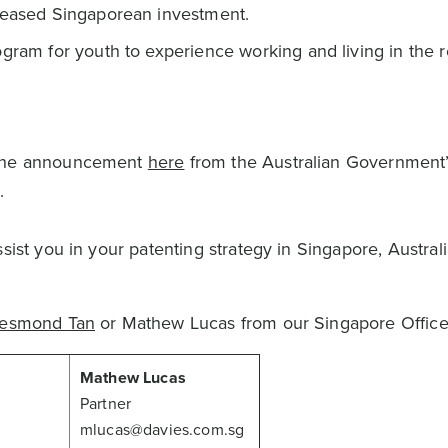
creased Singaporean investment.
ogram for youth to experience working and living in the 
.
d the announcement
here
from the Australian Government
.
sist you in your patenting strategy in Singapore, Australi
esmond Tan
or Mathew Lucas from our Singapore Office
Mathew Lucas
Partner
mlucas@davies.com.sg