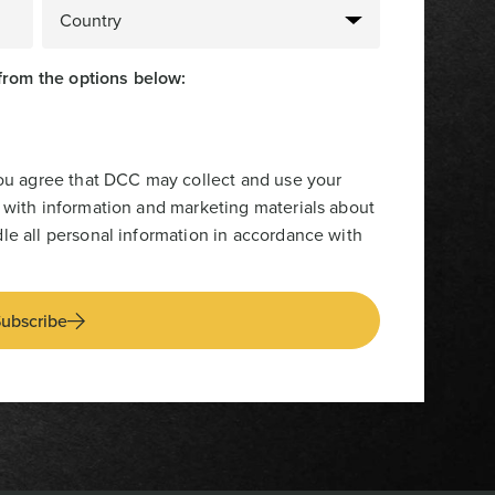
from the options below:
you agree that DCC may collect and use your
 with information and marketing materials about
le all personal information in accordance with
ubscribe