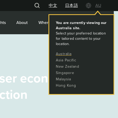
中文
日本語
AU
hts
About
Where We Work
Contact
ser economic ties
ction