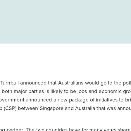
rnbull announced that Australians would go to the poll
both major parties is likely to be jobs and economic gro
government announced a new package of initiatives to br
ip (CSP) between Singapore and Australia that was ann
ading partner. The two countries have for many years shar