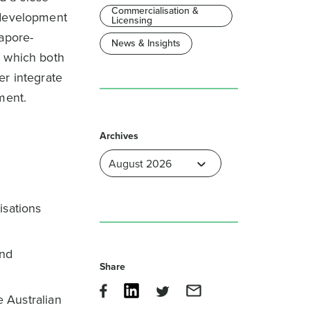
Commercialisation &
 development
Licensing
gapore-
News & Insights
) which both
er integrate
ment.
Archives
isations
and
Share
 Australian