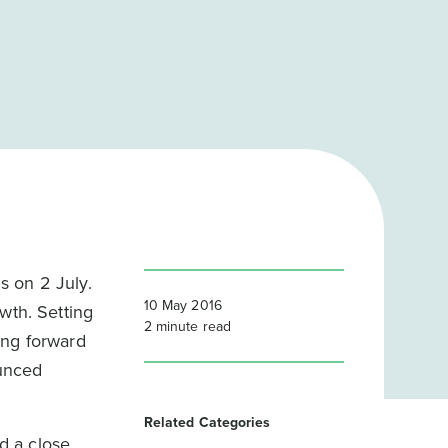
s on 2 July.
10 May 2016
wth. Setting
2
minute read
ing forward
ounced
Related Categories
ed a close