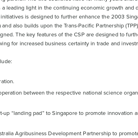
s a leading light in the continuing economic growth and
 initiatives is designed to further enhance the 2003 Sin
and also builds upon the Trans-Pacific Partnership (TPP
igned. The key features of the CSP are designed to furth
ing for increased business certainty in trade and invest
lude:
ation.
operation between the respective national science organ
art-up “landing pad” to Singapore to promote innovation 
tralia Agribusiness Development Partnership to promote