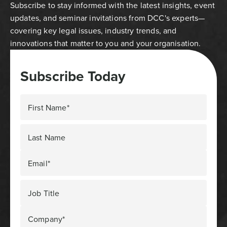
Subscribe to stay informed with the latest insights, event
updates, and seminar invitations from DCC's experts—
covering key legal issues, industry trends, and
innovations that matter to you and your organisation.
Subscribe Today
First Name*
Last Name
Email*
Job Title
Company*