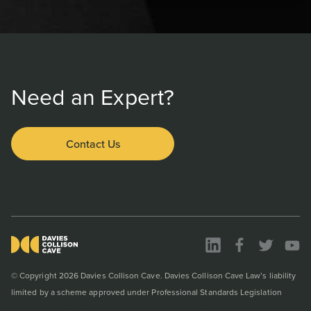
Need an Expert?
Contact Us
© Copyright 2026 Davies Collison Cave. Davies Collison Cave Law’s liability
limited by a scheme approved under Professional Standards Legislation