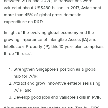
between 2019 and 2020, IP transactions were
valued at about US$430 billion. In 2017, Asia spent
more than 45% of global gross domestic
expenditure on R&D.
In light of the evolving global economy and the
growing importance of Intangible Assets (IA) and
Intellectual Property (IP), this 10 year plan comprises
three “thrusts”:
Strengthen Singapore’s position as a global
hub for IA/IP;
Attract and grow innovative enterprises using
IA/IP; and
Develop good jobs and valuable skills in IA/IP.
We summarise the key points below. The full SIPS