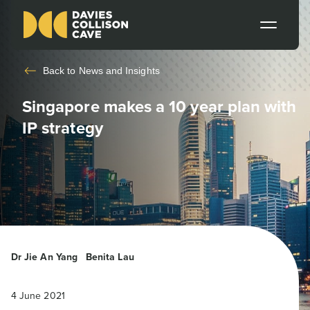
Back to
News and Insights
Singapore makes a 10 year plan with
IP strategy
Dr Jie An Yang
Benita Lau
4 June 2021