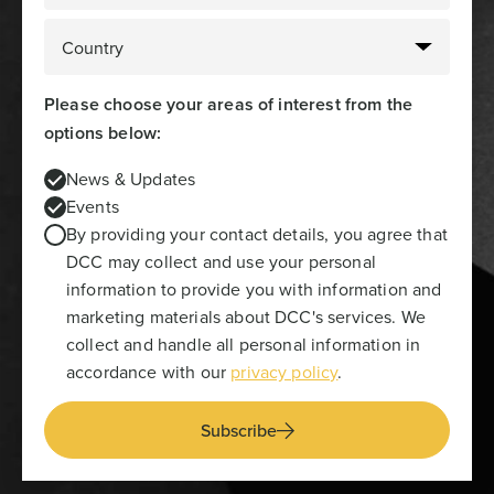
Please choose your areas of interest from the
options below:
News & Updates
Events
By providing your contact details, you agree that
DCC may collect and use your personal
information to provide you with information and
marketing materials about DCC's services. We
collect and handle all personal information in
accordance with our
privacy policy
.
Subscribe