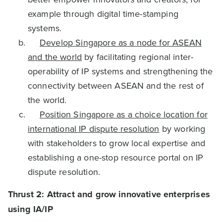
example through digital time-stamping
systems.
Develop Singapore as a node for ASEAN
and the world
by facilitating regional inter-
operability of IP systems and strengthening the
connectivity between ASEAN and the rest of
the world.
Position Singapore as a choice location for
international IP dispute resolution
by working
with stakeholders to grow local expertise and
establishing a one-stop resource portal on IP
dispute resolution.
Thrust 2: Attract and grow innovative enterprises
using IA/IP