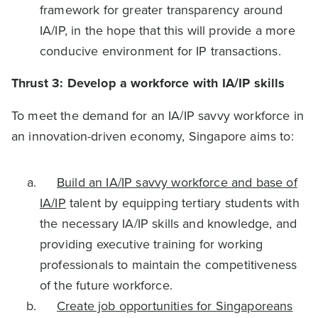
framework for greater transparency around
IA/IP, in the hope that this will provide a more
conducive environment for IP transactions.
Thrust 3: Develop a workforce with IA/IP skills
To meet the demand for an IA/IP savvy workforce in
an innovation-driven economy, Singapore aims to:
Build an IA/IP savvy workforce and base of
IA/IP
talent by equipping tertiary students with
the necessary IA/IP skills and knowledge, and
providing executive training for working
professionals to maintain the competitiveness
of the future workforce.
Create job opportunities for Singaporeans