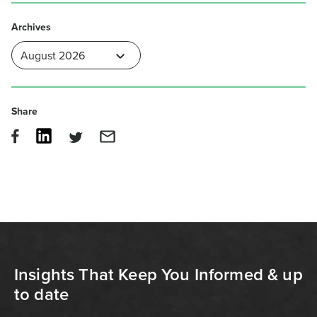
Archives
Share
Insights That Keep You Informed & up
to date