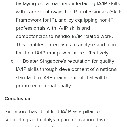
by laying out a roadmap interfacing IA/IP skills
with career pathways for IP professionals (Skills
Framework for IP), and by equipping non-IP
professionals with IA/IP skills and
competencies to handle IA/IP related work.
This enables enterprises to analyse and plan
for their IA/IP manpower more effectively.
Bolster Singapore’s reputation for quality
IA/IP skills
through development of a national
standard in IA/IP management that will be
promoted internationally.
Conclusion
Singapore has identified IA/IP as a pillar for
supporting and catalysing an innovation-driven