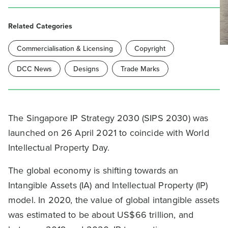
Related Categories
Commercialisation & Licensing
Copyright
DCC News
Designs
Trade Marks
The Singapore IP Strategy 2030 (SIPS 2030) was
launched on 26 April 2021 to coincide with World
Intellectual Property Day.
The global economy is shifting towards an
Intangible Assets (IA) and Intellectual Property (IP)
model. In 2020, the value of global intangible assets
was estimated to be about US$66 trillion, and