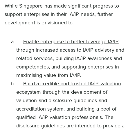
While Singapore has made significant progress to
support enterprises in their IA/IP needs, further
development is envisioned to:
Enable enterprise to better leverage IA/IP
through increased access to IA/IP advisory and
related services, building IA/IP awareness and
competencies, and supporting enterprises in
maximising value from IA/IP.
Build a credible and trusted IA/IP valuation
ecosystem
through the development of
valuation and disclosure guidelines and
accreditation system, and building a pool of
qualified IA/IP valuation professionals. The
disclosure guidelines are intended to provide a