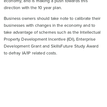
economy, and is making a push towards this
direction with the 10 year plan.
Business owners should take note to calibrate their
businesses with changes in the economy and to
take advantage of schemes such as the Intellectual
Property Development Incentive (IDI), Enterprise
Development Grant and SkillsFuture Study Award
to defray IA/IP related costs.