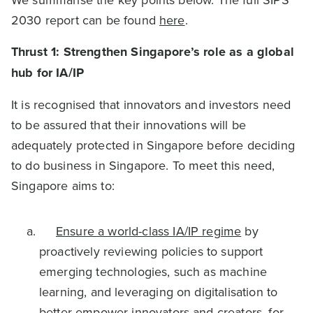
2030 report can be found
here
.
Thrust 1: Strengthen Singapore’s role as a global
hub for IA/IP
It is recognised that innovators and investors need
to be assured that their innovations will be
adequately protected in Singapore before deciding
to do business in Singapore. To meet this need,
Singapore aims to:
Ensure a world-class IA/IP regime
by
proactively reviewing policies to support
emerging technologies, such as machine
learning, and leveraging on digitalisation to
better empower innovators and creators, for