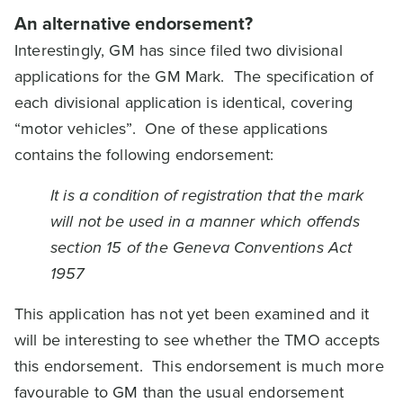
An alternative endorsement?
Interestingly, GM has since filed two divisional
applications for the GM Mark. The specification of
each divisional application is identical, covering
“motor vehicles”. One of these applications
contains the following endorsement:
It is a condition of registration that the mark
will not be used in a manner which offends
section 15 of the Geneva Conventions Act
1957
This application has not yet been examined and it
will be interesting to see whether the TMO accepts
this endorsement. This endorsement is much more
favourable to GM than the usual endorsement