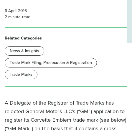
6 April 2016
2
minute read
Related Categories
News & Insights
Trade Mark Filing, Prosecution & Registration
Trade Marks
A Delegate of the Registrar of Trade Marks has
rejected General Motors LLC’s (“GM”) application to
register its Corvette Emblem trade mark (see below)
(“GM Mark”) on the basis that it contains a cross