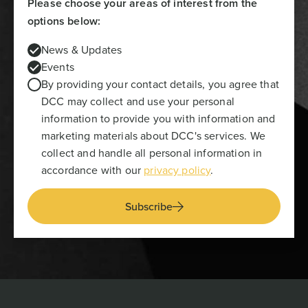
Please choose your areas of interest from the
options below:
News & Updates
Events
By providing your contact details, you agree that
DCC may collect and use your personal
information to provide you with information and
marketing materials about DCC's services. We
collect and handle all personal information in
accordance with our
privacy policy
.
Subscribe