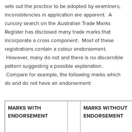
sets out the practice to be adopted by examiners,
inconsistencies in application are apparent. A
cursory search on the Australian Trade Marks
Register has disclosed many trade marks that
incorporate a cross component. Most of these
registrations contain a colour endorsement.
However, many do not and there is no discernible
pattern suggesting a possible explanation.
Compare for example, the following marks which
do and do not have an endorsement:
MARKS WITH
MARKS WITHOUT
ENDORSEMENT
ENDORSEMENT