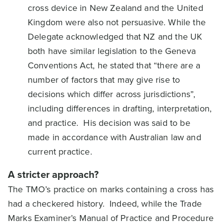
cross device in New Zealand and the United
Kingdom were also not persuasive. While the
Delegate acknowledged that NZ and the UK
both have similar legislation to the Geneva
Conventions Act, he stated that “there are a
number of factors that may give rise to
decisions which differ across jurisdictions”,
including differences in drafting, interpretation,
and practice. His decision was said to be
made in accordance with Australian law and
current practice.
A stricter approach?
The TMO’s practice on marks containing a cross has
had a checkered history. Indeed, while the Trade
Marks Examiner’s Manual of Practice and Procedure