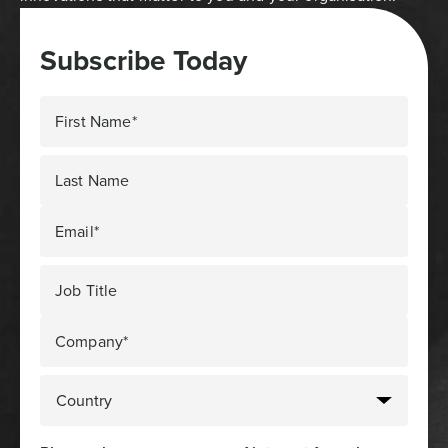
Subscribe Today
First Name*
Last Name
Email*
Job Title
Company*