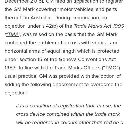
December 2015), GM filed an application to register
the GM Mark covering “motor vehicles, and parts
thereof” in Australia. During examination, an
objection under s 42(b) of the
Trade Marks Act 1995
(“TMA”)
was raised on the basis that the GM Mark
contained the emblem of a cross with vertical and
horizontal arms of equal length which is protected
under section 15 of the Geneva Conventions Act
1957. In line with the Trade Marks Office’s (“TMO”)
usual practice, GM was provided with the option of
adding the following endorsement to overcome the
objection:
It is a condition of registration that, in use, the
cross device contained within the trade mark
will be rendered in colours other than red on a