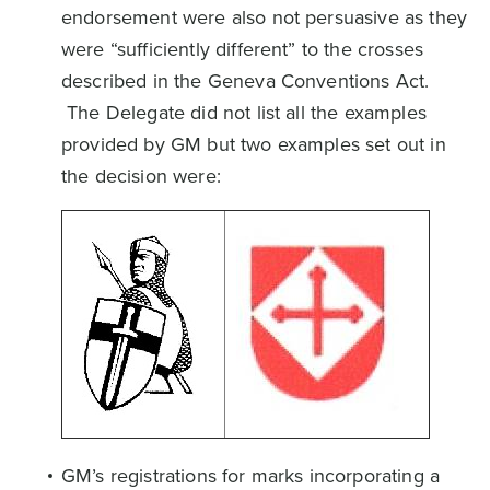
endorsement were also not persuasive as they
were “sufficiently different” to the crosses
described in the Geneva Conventions Act.
The Delegate did not list all the examples
provided by GM but two examples set out in
the decision were:
GM’s registrations for marks incorporating a