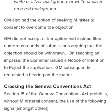
white or silver background, or white or silver
on a red background
.
GM also had the option of seeking Ministerial
consent to overcome the objection.
GM did not accept either option and instead filed
numerous rounds of submissions arguing that the
objection should be withdrawn. On reaching an
impasse, the Examiner issued a Notice of Intention
to Reject the application. GM subsequently
requested a hearing on the matter.
Crossing the Geneva Conventions Act
Section 15 of the Geneva Conventions Act prohibits,
without Ministerial consent, the use of the following
signs (amongst others):