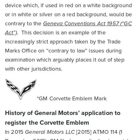
device which, if used in red on a white background
or in white or silver on a red background, would be
contrary to the
Geneva Conventions Act 1957 (“GC
Act”)
. This decision is an example of the
increasingly strict approach taken by the Trade
Marks Office on “contrary to law” issues during
examination which arguably places it out of step
with other jurisdictions.
*GM Corvette Emblem Mark
History of General Motors’ application to
register the Corvette Emblem
In 2015
General Motors LLC
[2015] ATMO 114 (1