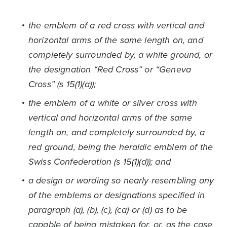
the emblem of a red cross with vertical and
horizontal arms of the same length on, and
completely surrounded by, a white ground, or
the designation “Red Cross” or “Geneva
Cross” (s 15(1)(a));
the emblem of a white or silver cross with
vertical and horizontal arms of the same
length on, and completely surrounded by, a
red ground, being the heraldic emblem of the
Swiss Confederation (s 15(1)(d)); and
a design or wording so nearly resembling any
of the emblems or designations specified in
paragraph (a), (b), (c), (ca) or (d) as to be
capable of being mistaken for, or, as the case