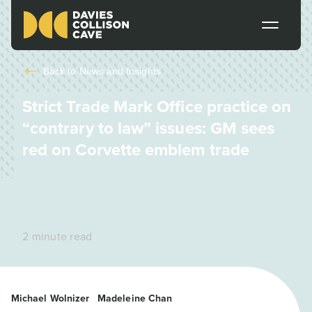
Back to
News and Insights
Strict Trade Mark Office practice on
“contrary to law” issues: GM sees
red on Corvette emblem trade
2 minute read
Michael Wolnizer
Madeleine Chan