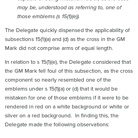
may be, understood as referring to, one of
those emblems (s 15(1)(e)).
The Delegate quickly dispensed the applicability of
subsections 15(1)(a) and (d) as the cross in the GM
Mark did not comprise arms of equal length.
In relation to s 15(1)(e), the Delegate considered that
the GM Mark fell foul of this subsection, as the cross
component so nearly resembled one of the
emblems under s 15(1)(a) or (d) that it would be
mistaken for one of those emblems if it were to be
rendered in red on a white background or white or
silver on a red background. In finding this, the
Delegate made the following observations: