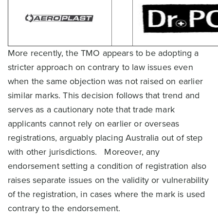
More recently, the TMO appears to be adopting a
stricter approach on contrary to law issues even
when the same objection was not raised on earlier
similar marks. This decision follows that trend and
serves as a cautionary note that trade mark
applicants cannot rely on earlier or overseas
registrations, arguably placing Australia out of step
with other jurisdictions. Moreover, any
endorsement setting a condition of registration also
raises separate issues on the validity or vulnerability
of the registration, in cases where the mark is used
contrary to the endorsement.