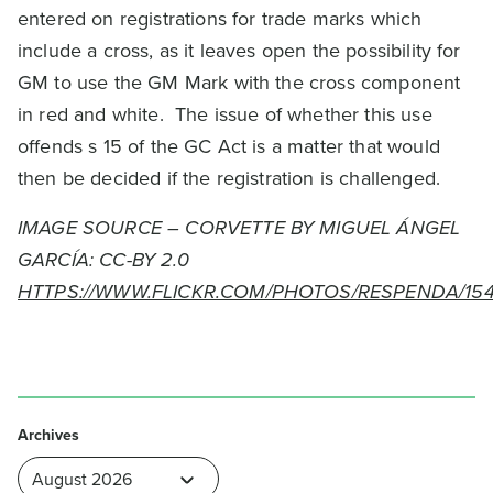
entered on registrations for trade marks which
include a cross, as it leaves open the possibility for
GM to use the GM Mark with the cross component
in red and white. The issue of whether this use
offends s 15 of the GC Act is a matter that would
then be decided if the registration is challenged.
IMAGE SOURCE – CORVETTE BY MIGUEL ÁNGEL
GARCÍA: CC-BY 2.0
HTTPS://WWW.FLICKR.COM/PHOTOS/RESPENDA/1541
Archives