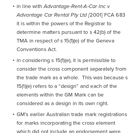
in line with
Advantage-Rent-A-Car Inc v
Advantage Car Rental Pty Ltd [
2001] FCA 683
it is within the powers of the Registrar to
determine matters pursuant to s 42(b) of the
TMA in respect of s 15(1)(e) of the Geneva
Conventions Act.
in considering s 15(1)(e), it is permissible to
consider the cross component separately from
the trade mark as a whole. This was because s
15(1)(e) refers to a “design” and each of the
elements within the GM Mark can be
considered as a design in its own right.
GM’s earlier Australian trade mark registrations
for marks incorporating the cross element
which did not include an endorsement were