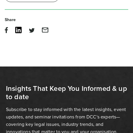
Share
Insights That Keep You Informed & up
to date
Subscribe to stay informed with the latest insights, event
updates, and seminar invitations from DCC's experts—
covering key legal issues, industry trends, and
innovations that matter to you and your organisation.