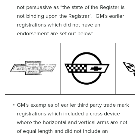
not persuasive as “the state of the Register is
not binding upon the Registrar”. GM’s earlier
registrations which did not have an
endorsement are set out below:
GM’s examples of earlier third party trade mark
registrations which included a cross device
where the horizontal and vertical arms are not
of equal length and did not include an