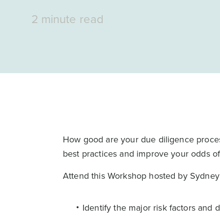
2 minute read
How good are your due diligence proce
best practices and improve your odds o
Attend this Workshop hosted by Sydney 
Identify the major risk factors and