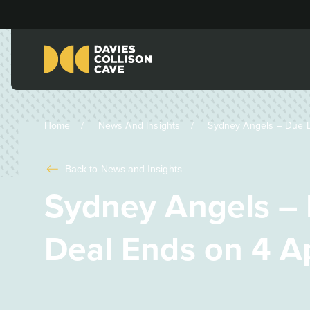
Home
News And Insights
Sydney Angels – Due Di
Back to
News and Insights
Sydney Angels – 
Deal Ends on 4 Ap