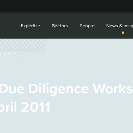
Expertise
Sectors
People
News & Insig
ligence...
Due Diligence Works
ril 2011