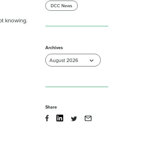
DCC News
ot knowing.
Archives
Share