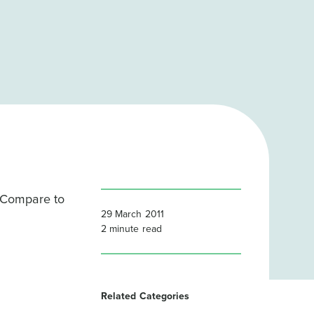
 Compare to
29 March 2011
2
minute read
Related Categories