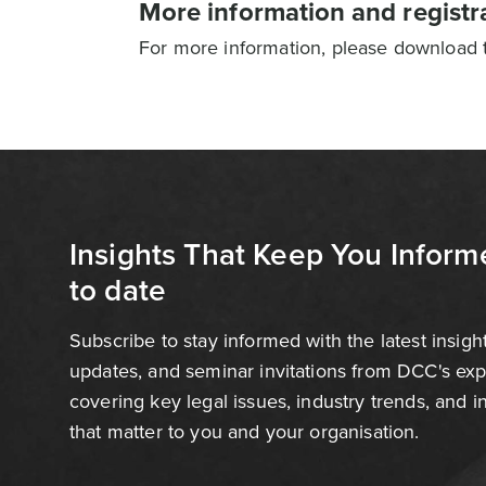
More information and registr
For more information, please download th
Insights That Keep You Inform
to date
Subscribe to stay informed with the latest insigh
updates, and seminar invitations from DCC's ex
covering key legal issues, industry trends, and 
that matter to you and your organisation.