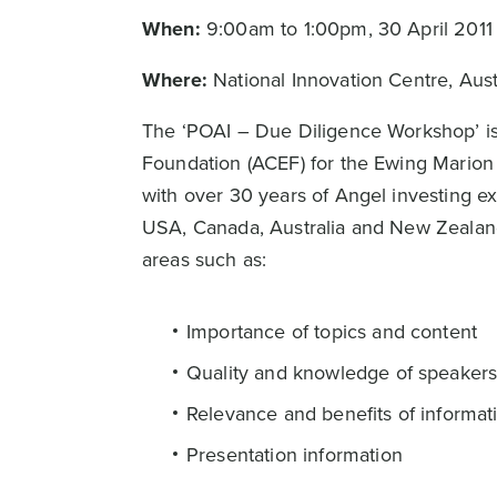
When:
9:00am to 1:00pm, 30 April 2011
Where:
National Innovation Centre, Aus
The ‘POAI – Due Diligence Workshop’ is
Foundation (ACEF) for the Ewing Mario
with over 30 years of Angel investing e
USA, Canada, Australia and New Zealand,
areas such as:
Importance of topics and content
Quality and knowledge of speaker
Relevance and benefits of informat
Presentation information