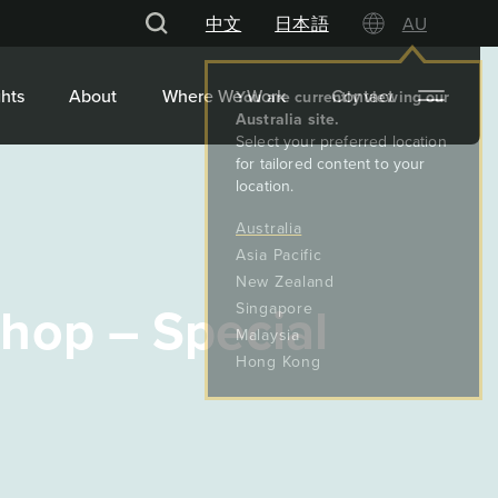
中文
日本語
AU
hts
About
Where We Work
Contact
hop – Special