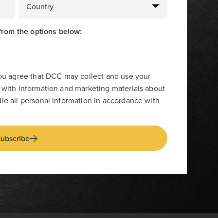
from the options below:
you agree that DCC may collect and use your
 with information and marketing materials about
le all personal information in accordance with
ubscribe