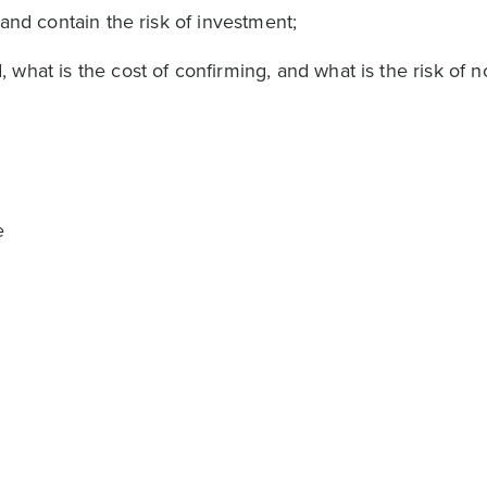
and contain the risk of investment;
hat is the cost of confirming, and what is the risk of n
e