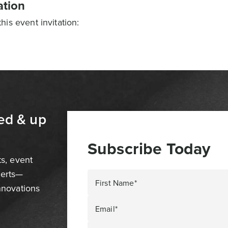
ation
is event invitation:
ed & up
Subscribe Today
ts, event
perts—
First Name*
innovations
Email*