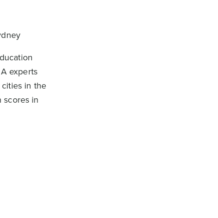
Sydney
Education
SA experts
ities in the
 scores in