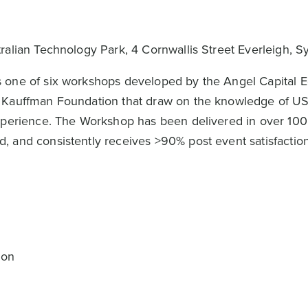
tralian Technology Park, 4 Cornwallis Street Everleigh, 
 one of six workshops developed by the Angel Capital 
n Kauffman Foundation that draw on the knowledge of U
xperience. The Workshop has been delivered in over 100 c
 and consistently receives >90% post event satisfaction
s
ion