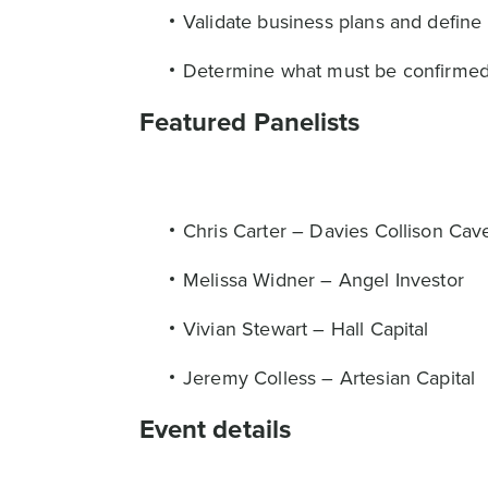
Validate business plans and define 
Determine what must be confirmed, w
Featured Panelists
Chris Carter – Davies Collison Cav
Melissa Widner – Angel Investor
Vivian Stewart – Hall Capital
Jeremy Colless – Artesian Capital
Event details