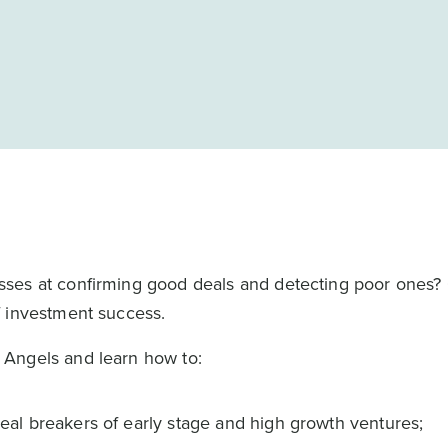
sses at confirming good deals and detecting poor ones?
f investment success.
Angels and learn how to:
 deal breakers of early stage and high growth ventures;