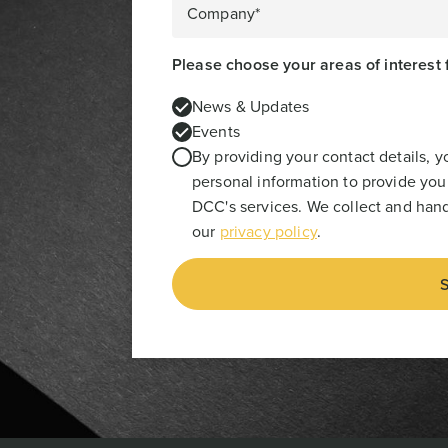
Company*
Please choose your areas of interest 
News & Updates
Events
By providing your contact details, 
personal information to provide you
DCC's services. We collect and hand
our
privacy policy
.
S