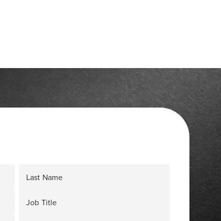
Last Name
Job Title