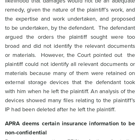
likelihood that damages would not be an adequate
remedy, given the nature of the plaintiff’s work, and
the expertise and work undertaken, and proposed
to be undertaken, by the defendant. The defendant
argued the orders the plaintiff sought were too
broad and did not identify the relevant documents
or materials. However, the Court pointed out the
plaintiff could not identify all relevant documents or
materials because many of them were retained on
external storage devices that the defendant took
with him when he left the plaintiff. An analysis of the
devices showed many files relating to the plaintiff’s
IP had been deleted after he left the plaintiff.
APRA deems certain insurance information to be
non-confidential