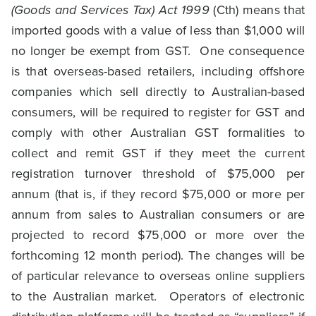
(Goods and Services Tax) Act 1999
(Cth) means that
imported goods with a value of less than $1,000 will
no longer be exempt from GST. One consequence
is that overseas-based retailers, including offshore
companies which sell directly to Australian-based
consumers, will be required to register for GST and
comply with other Australian GST formalities to
collect and remit GST if they meet the current
registration turnover threshold of $75,000 per
annum (that is, if they record $75,000 or more per
annum from sales to Australian consumers or are
projected to record $75,000 or more over the
forthcoming 12 month period). The changes will be
of particular relevance to overseas online suppliers
to the Australian market. Operators of electronic