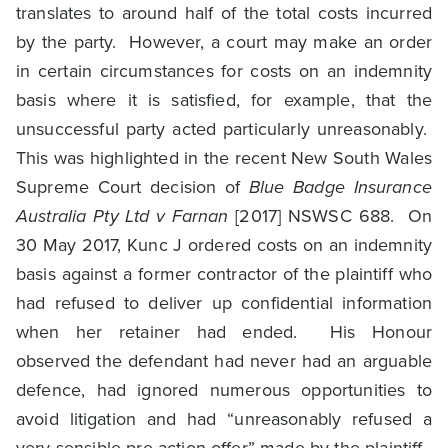
translates to around half of the total costs incurred
by the party. However, a court may make an order
in certain circumstances for costs on an indemnity
basis where it is satisfied, for example, that the
unsuccessful party acted particularly unreasonably.
This was highlighted in the recent New South Wales
Supreme Court decision of
Blue Badge Insurance
Australia Pty Ltd v Farnan
[2017] NSWSC 688. On
30 May 2017, Kunc J ordered costs on an indemnity
basis against a former contractor of the plaintiff who
had refused to deliver up confidential information
when her retainer had ended. His Honour
observed the defendant had never had an arguable
defence, had ignored numerous opportunities to
avoid litigation and had “unreasonably refused a