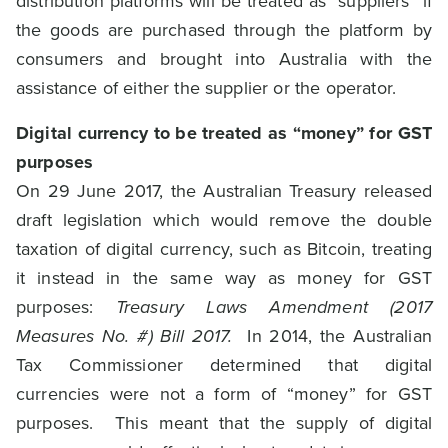
distribution platforms will be treated as “suppliers” if
the goods are purchased through the platform by
consumers and brought into Australia with the
assistance of either the supplier or the operator.
Digital currency to be treated as “money” for GST
purposes
On 29 June 2017, the Australian Treasury released
draft legislation which would remove the double
taxation of digital currency, such as Bitcoin, treating
it instead in the same way as money for GST
purposes:
Treasury Laws Amendment (2017
Measures No. #) Bill 2017.
In 2014, the Australian
Tax Commissioner determined that digital
currencies were not a form of “money” for GST
purposes. This meant that the supply of digital