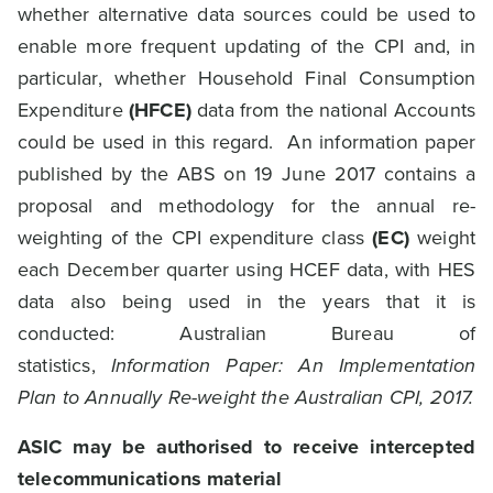
whether alternative data sources could be used to
enable more frequent updating of the CPI and, in
particular, whether Household Final Consumption
Expenditure
(HFCE)
data from the national Accounts
could be used in this regard. An information paper
published by the ABS on 19 June 2017 contains a
proposal and methodology for the annual re-
weighting of the CPI expenditure class
(EC)
weight
each December quarter using HCEF data, with HES
data also being used in the years that it is
conducted: Australian Bureau of
statistics,
Information Paper: An Implementation
Plan to Annually Re-weight the Australian CPI, 2017.
ASIC may be authorised to receive intercepted
telecommunications material