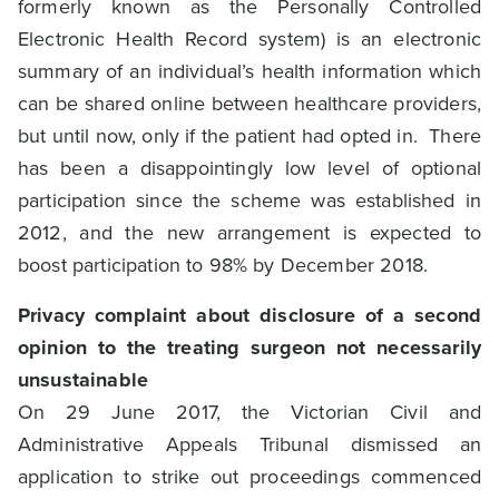
formerly known as the Personally Controlled
Electronic Health Record system) is an electronic
summary of an individual’s health information which
can be shared online between healthcare providers,
but until now, only if the patient had opted in. There
has been a disappointingly low level of optional
participation since the scheme was established in
2012, and the new arrangement is expected to
boost participation to 98% by December 2018.
Privacy complaint about disclosure of a second
opinion to the treating surgeon not necessarily
unsustainable
On 29 June 2017, the Victorian Civil and
Administrative Appeals Tribunal dismissed an
application to strike out proceedings commenced