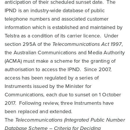
anticipation of their scheduled sunset date. The
IPND is an industry-wide database of public
telephone numbers and associated customer
information which is established and maintained by
Telstra as a condition of its carrier licence. Under
section 295A of the
Telecommunications Act 1997
,
the Australian Communications and Media Authority
(ACMA) must make a scheme for the granting of
authorisation to access the IPND. Since 2007,
access has been regulated by a series of
Instruments issued by the Minister for
Communications, each due to sunset on 1 October
2017. Following review, three Instruments have
been replaced and extended.
The
Telecommunications (Integrated Public Number
Database Scheme – Criteria for Deciding