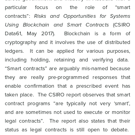
particular focus on the role of “smart
contracts”:
Risks and Opportunities for Systems
Using Blockchain and Smart Contracts
(CSIRO
Data61, May 2017). Blockchain is a form of
cryptography and it involves the use of distributed
ledgers. It can be applied for various purposes,
including holding, retaining and verifying data.
“Smart contracts” are arguably mis-named because
they are really pre-programmed responses that
enable confirmation that a prescribed event has
taken place. The CSIRO report observes that smart
contract programs “are typically not very ‘smart’,
and are sometimes not used to execute or monitor
legal contracts”. The report also states that their
status as legal contracts is still open to debate.