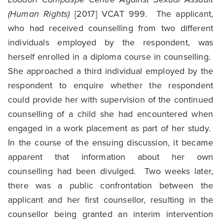
(Human Rights)
[2017] VCAT 999. The applicant,
who had received counselling from two different
individuals employed by the respondent, was
herself enrolled in a diploma course in counselling.
She approached a third individual employed by the
respondent to enquire whether the respondent
could provide her with supervision of the continued
counselling of a child she had encountered when
engaged in a work placement as part of her study.
In the course of the ensuing discussion, it became
apparent that information about her own
counselling had been divulged. Two weeks later,
there was a public confrontation between the
applicant and her first counsellor, resulting in the
counsellor being granted an interim intervention