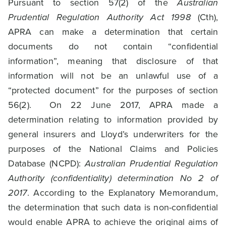
Pursuant to section 57(2) of the
Australian
Prudential Regulation Authority Act 1998
(Cth),
APRA can make a determination that certain
documents do not contain “confidential
information”, meaning that disclosure of that
information will not be an unlawful use of a
“protected document” for the purposes of section
56(2). On 22 June 2017, APRA made a
determination relating to information provided by
general insurers and Lloyd’s underwriters for the
purposes of the National Claims and Policies
Database (NCPD):
Australian Prudential Regulation
Authority (confidentiality) determination No 2 of
2017
. According to the Explanatory Memorandum,
the determination that such data is non-confidential
would enable APRA to achieve the original aims of