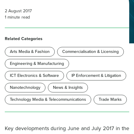
2 August 2017
1
minute read
Related Categories
Arts Media & Fashion
Commercialisation & Licensing
Engineering & Manufacturing
ICT Electronics & Software
IP Enforcement & Litigation
Nanotechnology
News & Insights
Technology Media & Telecommunications
Trade Marks
Key developments during June and July 2017 in the