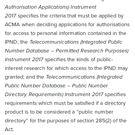
Authorisation Applications) Instrument
2017
specifies the criteria that must be applied by
ACMA when deciding applications for authorisations
for access to personal information contained in the
IPND; the
Telecommunications (Integrated Public
Number Database – Permitted Research Purposes)
Instrument 2017
specifies the kinds of public-
interest research for which access to the IPND may
granted; and the
Telecommunications (Integrated
Public Number Database – Public Number
Directory Requirements) Instrument 2017
specifies
requirements which must be satisfied if a directory
product is to be considered a “public number
directory” for the purposes of section 285(2) of the
Act.