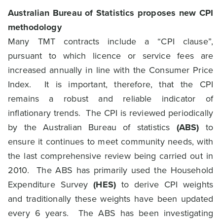
Australian Bureau of Statistics proposes new CPI
methodology
Many TMT contracts include a “CPI clause”,
pursuant to which licence or service fees are
increased annually in line with the Consumer Price
Index. It is important, therefore, that the CPI
remains a robust and reliable indicator of
inflationary trends. The CPI is reviewed periodically
by the Australian Bureau of statistics
(ABS)
to
ensure it continues to meet community needs, with
the last comprehensive review being carried out in
2010. The ABS has primarily used the Household
Expenditure Survey
(HES)
to derive CPI weights
and traditionally these weights have been updated
every 6 years. The ABS has been investigating