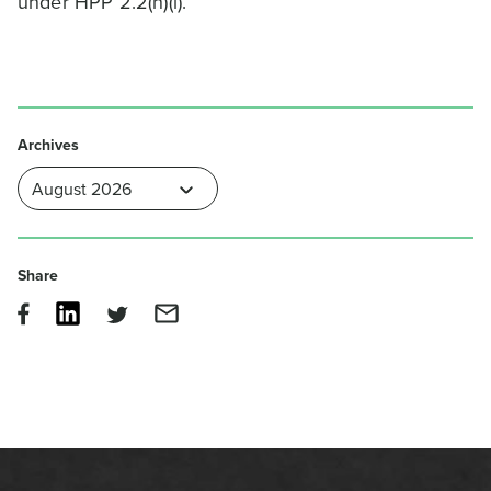
under HPP 2.2(h)(i).
Archives
Share