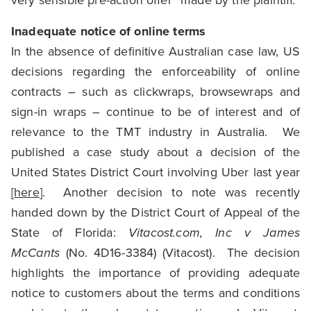
very sensible pre-action offer” made by the plaintiff.
Inadequate notice of online terms
In the absence of definitive Australian case law, US
decisions regarding the enforceability of online
contracts – such as clickwraps, browsewraps and
sign-in wraps – continue to be of interest and of
relevance to the TMT industry in Australia. We
published a case study about a decision of the
United States District Court involving Uber last year
[
here
]. Another decision to note was recently
handed down by the District Court of Appeal of the
State of Florida:
Vitacost.com, Inc v James
McCants
(No. 4D16-3384) (Vitacost). The decision
highlights the importance of providing adequate
notice to customers about the terms and conditions