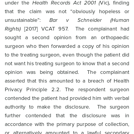
under the
Health Records Act 2001 (
Vic), finding
that the claim was not “obviously hopeless or
unsustainable”:
Bar v Schneider (Human
Rights)
[2017] VCAT 957. The complainant had
sought a second opinion from an orthopaedic
surgeon who then forwarded a copy of his opinion
to the treating surgeon, even though the patient did
not want his treating surgeon to know that a second
opinion was being obtained. The complainant
asserted that this amounted to a breach of Health
Privacy Principle 2.2. The respondent surgeon
contended the patient had provided him with verbal
authority to make the disclosure. The surgeon
further contended that the disclosure was in
accordance with the primary purpose of collection,
or alternatively amounted to a lawful secondary