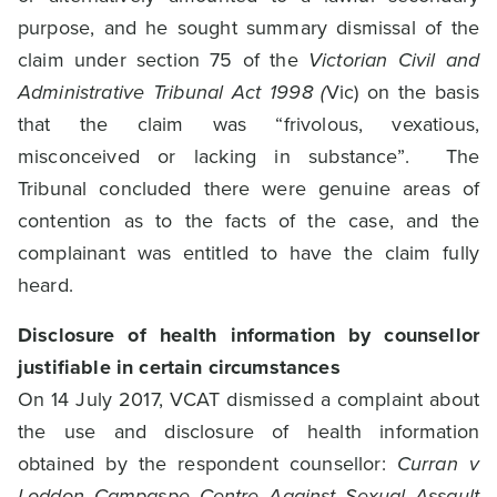
purpose, and he sought summary dismissal of the
claim under section 75 of the
Victorian Civil and
Administrative Tribunal Act 1998 (
Vic) on the basis
that the claim was “frivolous, vexatious,
misconceived or lacking in substance”. The
Tribunal concluded there were genuine areas of
contention as to the facts of the case, and the
complainant was entitled to have the claim fully
heard.
Disclosure of health information by counsellor
justifiable in certain circumstances
On 14 July 2017, VCAT dismissed a complaint about
the use and disclosure of health information
obtained by the respondent counsellor:
Curran v
Loddon Campaspe Centre Against Sexual Assault