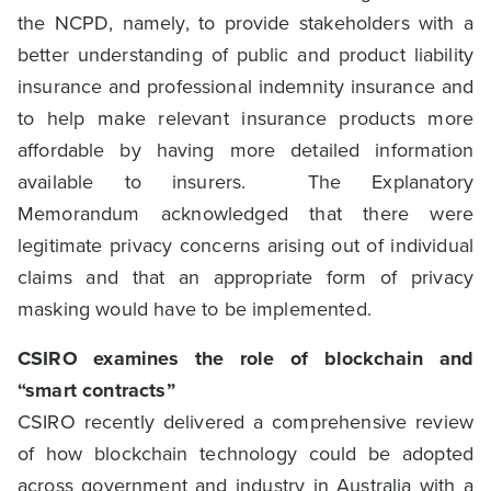
the NCPD, namely, to provide stakeholders with a
better understanding of public and product liability
insurance and professional indemnity insurance and
to help make relevant insurance products more
affordable by having more detailed information
available to insurers. The Explanatory
Memorandum acknowledged that there were
legitimate privacy concerns arising out of individual
claims and that an appropriate form of privacy
masking would have to be implemented.
CSIRO examines the role of blockchain and
“smart contracts”
CSIRO recently delivered a comprehensive review
of how blockchain technology could be adopted
across government and industry in Australia with a