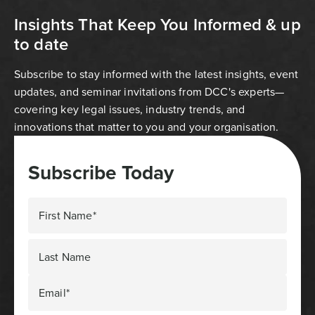
Insights That Keep You Informed & up
to date
Subscribe to stay informed with the latest insights, event
updates, and seminar invitations from DCC's experts—
covering key legal issues, industry trends, and
innovations that matter to you and your organisation.
Subscribe Today
First Name*
Last Name
Email*