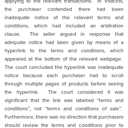
applying to the relevant transactions. In Vitacost,
the purchaser contended there had been
inadequate notice of the relevant terms and
conditions, which had included an arbitration
clause. The seller argued in response that
adequate notice had been given by means of a
hyperlink to the terms and conditions, which
appeared at the bottom of the relevant webpage.
The court concluded the hyperlink was inadequate
notice because each purchaser had to scroll
through multiple pages of products before seeing
the hyperlink. The court considered it was
significant that the link was labelled “terms and
conditions”, not “terms and conditions of sale”.
Furthermore, there was no direction that purchasers
should review the terms and conditions prior to