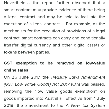
Nevertheless, the report further observed that a
smart contract may provide evidence of there being
a legal contract and may be able to facilitate the
execution of a legal contract. For example, as the
mechanism for the execution of provisions of a legal
contract, smart contracts can carry and conditionally
transfer digital currency and other digital assets or
tokens between parties.
GST exemption to be removed on low-value
online sales
On 26 June 2017, the
Treasury Laws Amendment
(GST Low Value Goods) Act 2017
(Cth) was passed,
removing the “low value goods exemption” on
goods imported into Australia. Effective from 1 July
2018, the amendment to the A
New tax System