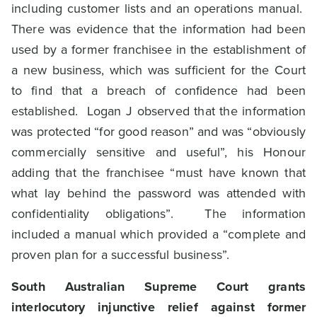
including customer lists and an operations manual.
There was evidence that the information had been
used by a former franchisee in the establishment of
a new business, which was sufficient for the Court
to find that a breach of confidence had been
established. Logan J observed that the information
was protected “for good reason” and was “obviously
commercially sensitive and useful”, his Honour
adding that the franchisee “must have known that
what lay behind the password was attended with
confidentiality obligations”. The information
included a manual which provided a “complete and
proven plan for a successful business”.
South Australian Supreme Court grants
interlocutory injunctive relief against former