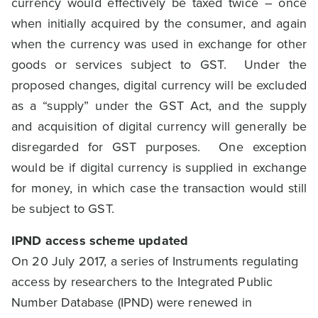
currency would effectively be taxed twice – once
when initially acquired by the consumer, and again
when the currency was used in exchange for other
goods or services subject to GST. Under the
proposed changes, digital currency will be excluded
as a “supply” under the GST Act, and the supply
and acquisition of digital currency will generally be
disregarded for GST purposes. One exception
would be if digital currency is supplied in exchange
for money, in which case the transaction would still
be subject to GST.
IPND access scheme updated
On 20 July 2017, a series of Instruments regulating
access by researchers to the Integrated Public
Number Database (IPND) were renewed in