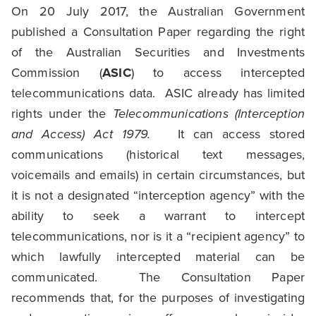
On 20 July 2017, the Australian Government
published a Consultation Paper regarding the right
of the Australian Securities and Investments
Commission (
ASIC
) to access intercepted
telecommunications data. ASIC already has limited
rights under the
Telecommunications (Interception
and Access) Act 1979.
It can access stored
communications (historical text messages,
voicemails and emails) in certain circumstances, but
it is not a designated “interception agency” with the
ability to seek a warrant to intercept
telecommunications, nor is it a “recipient agency” to
which lawfully intercepted material can be
communicated. The Consultation Paper
recommends that, for the purposes of investigating