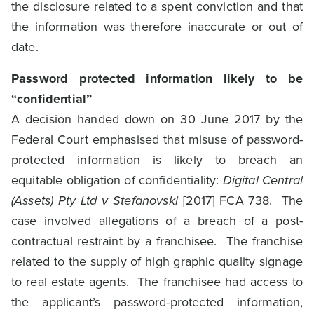
the disclosure related to a spent conviction and that
the information was therefore inaccurate or out of
date.
Password protected information likely to be
“confidential”
A decision handed down on 30 June 2017 by the
Federal Court emphasised that misuse of password-
protected information is likely to breach an
equitable obligation of confidentiality:
Digital Central
(Assets) Pty Ltd v Stefanovski
[2017] FCA 738. The
case involved allegations of a breach of a post-
contractual restraint by a franchisee. The franchise
related to the supply of high graphic quality signage
to real estate agents. The franchisee had access to
the applicant’s password-protected information,