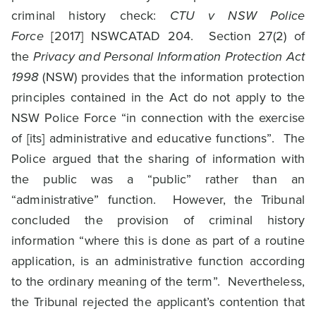
criminal history check:
CTU v NSW Police
Force
[2017] NSWCATAD 204. Section 27(2) of
the
Privacy and Personal Information Protection Act
1998
(NSW) provides that the information protection
principles contained in the Act do not apply to the
NSW Police Force “in connection with the exercise
of [its] administrative and educative functions”. The
Police argued that the sharing of information with
the public was a “public” rather than an
“administrative” function. However, the Tribunal
concluded the provision of criminal history
information “where this is done as part of a routine
application, is an administrative function according
to the ordinary meaning of the term”. Nevertheless,
the Tribunal rejected the applicant’s contention that