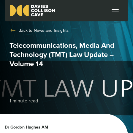
Back to
News and Insights
Telecommunications, Media And
Technology (TMT) Law Update –
Volume 14
1 minute read
Dr Gordon Hughes AM