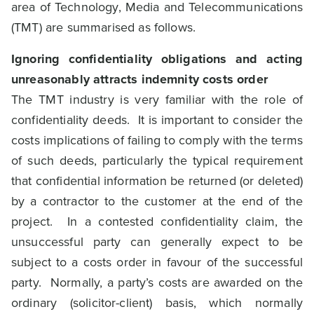
area of Technology, Media and Telecommunications
(TMT) are summarised as follows.
Ignoring confidentiality obligations and acting
unreasonably attracts indemnity costs order
The TMT industry is very familiar with the role of
confidentiality deeds. It is important to consider the
costs implications of failing to comply with the terms
of such deeds, particularly the typical requirement
that confidential information be returned (or deleted)
by a contractor to the customer at the end of the
project. In a contested confidentiality claim, the
unsuccessful party can generally expect to be
subject to a costs order in favour of the successful
party. Normally, a party’s costs are awarded on the
ordinary (solicitor-client) basis, which normally