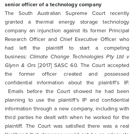
senior officer of a technology company
The South Australian Supreme Court recently
granted a thermal energy storage technology
company an injunction against its former Principal
Research Officer and Chief Executive Officer who
had left the plaintiff to start a competing
business:
Climate Change Technologies Pty Ltd v
Glynn & Ors
[2017] SASC 60. The Court accepted
the former officer created and possessed
confidential information about the plaintiff’s IP.
Emails before the Court showed he had been
planning to use the plaintiff’s IP and confidential
information through a new company, including with
third parties he dealt with when he worked for the
plaintiff. The Court was satisfied there was a real