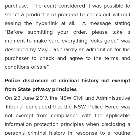
purchase. The court considered it was possible to
select a product and proceed to check-out without
seeing the hyperlink at all. A message stating
“Before submitting your order, please take a
moment to make sure everything looks good” was
described by May J as “hardly an admonition for the
purchaser to check and agree to the terms and
conditions of sale”.
Police disclosure of criminal history not exempt
from State privacy principles
On 23 June 2017, the NSW Civil and Administrative
Tribunal concluded that the NSW Police Force was
not exempt from compliance with the applicable
information protection principles when disclosing a
person’s criminal history in response to a routine