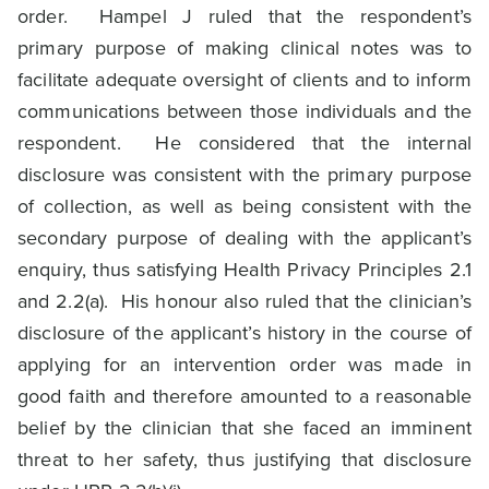
order. Hampel J ruled that the respondent’s
primary purpose of making clinical notes was to
facilitate adequate oversight of clients and to inform
communications between those individuals and the
respondent. He considered that the internal
disclosure was consistent with the primary purpose
of collection, as well as being consistent with the
secondary purpose of dealing with the applicant’s
enquiry, thus satisfying Health Privacy Principles 2.1
and 2.2(a). His honour also ruled that the clinician’s
disclosure of the applicant’s history in the course of
applying for an intervention order was made in
good faith and therefore amounted to a reasonable
belief by the clinician that she faced an imminent
threat to her safety, thus justifying that disclosure