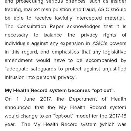
and prosecuting serious offences, such as insider
trading, market manipulation and fraud, ASIC should
be able to receive lawfully intercepted material.
The Consultation Paper acknowledges that it is
necessary to balance the privacy rights of
individuals against any expansion in ASIC’s powers
in this regard, and emphasises that any legislative
amendment would have to be accompanied by
“adequate safeguards to protect against unjustified
intrusion into personal privacy”.
My Health Record system becomes “opt-out”.
On 1 June 2017, the Department of Health
announced that the My Health Record system
would change to an “opt-out” model for the 2017-18
year. The My Health Record system (which was