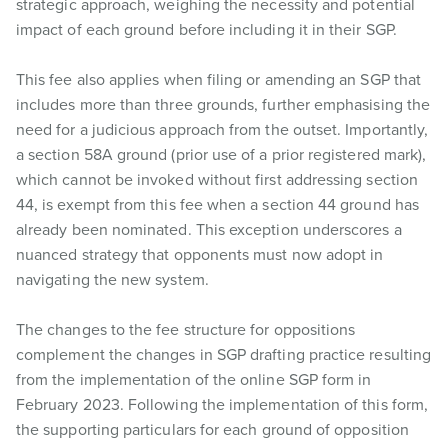
strategic approach, weighing the necessity and potential
impact of each ground before including it in their SGP.
This fee also applies when filing or amending an SGP that
includes more than three grounds, further emphasising the
need for a judicious approach from the outset. Importantly,
a section 58A ground (prior use of a prior registered mark),
which cannot be invoked without first addressing section
44, is exempt from this fee when a section 44 ground has
already been nominated. This exception underscores a
nuanced strategy that opponents must now adopt in
navigating the new system.
The changes to the fee structure for oppositions
complement the changes in SGP drafting practice resulting
from the implementation of the online SGP form in
February 2023. Following the implementation of this form,
the supporting particulars for each ground of opposition