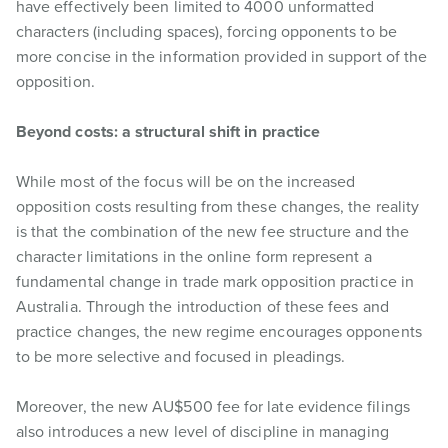
have effectively been limited to 4000 unformatted
characters (including spaces), forcing opponents to be
more concise in the information provided in support of the
opposition.
Beyond costs: a structural shift in practice
While most of the focus will be on the increased
opposition costs resulting from these changes, the reality
is that the combination of the new fee structure and the
character limitations in the online form represent a
fundamental change in trade mark opposition practice in
Australia. Through the introduction of these fees and
practice changes, the new regime encourages opponents
to be more selective and focused in pleadings.
Moreover, the new AU$500 fee for late evidence filings
also introduces a new level of discipline in managing