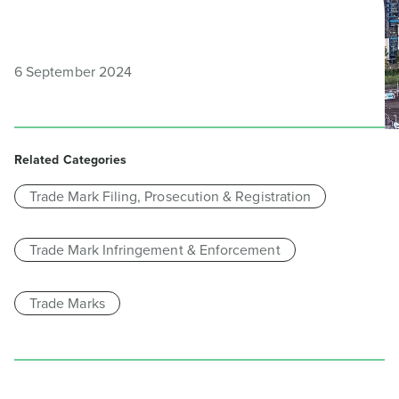
6 September 2024
Related Categories
Trade Mark Filing, Prosecution & Registration
Trade Mark Infringement & Enforcement
Trade Marks