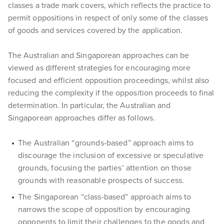
classes a trade mark covers, which reflects the practice to
permit oppositions in respect of only some of the classes
of goods and services covered by the application.
The Australian and Singaporean approaches can be
viewed as different strategies for encouraging more
focused and efficient opposition proceedings, whilst also
reducing the complexity if the opposition proceeds to final
determination. In particular, the Australian and
Singaporean approaches differ as follows.
The Australian “grounds-based” approach aims to
discourage the inclusion of excessive or speculative
grounds, focusing the parties’ attention on those
grounds with reasonable prospects of success.
The Singaporean “class-based” approach aims to
narrows the scope of opposition by encouraging
opponents to limit their challenges to the goods and