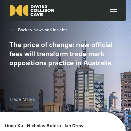
Back to
News and Insights
The price of change: new official
fees will transform trade mark
oppositions practice in Australia
Trade Marks
Linda Xu
Nicholas Butera
Ian Drew