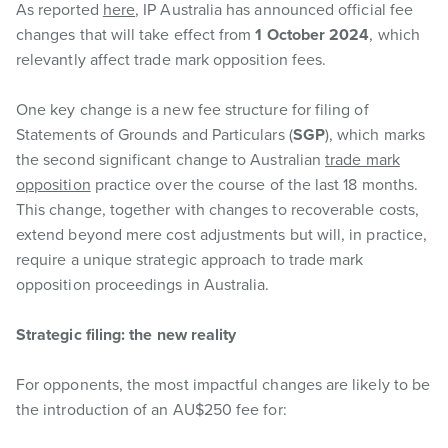
As reported
here
, IP Australia has announced official fee
changes that will take effect from
1 October 2024
, which
relevantly affect trade mark opposition fees.
One key change is a new fee structure for filing of
Statements of Grounds and Particulars (
SGP
), which marks
the second significant change to Australian
trade mark
opposition
practice over the course of the last 18 months.
This change, together with changes to recoverable costs,
extend beyond mere cost adjustments but will, in practice,
require a unique strategic approach to trade mark
opposition proceedings in Australia.
Strategic filing: the new reality
For opponents, the most impactful changes are likely to be
the introduction of an AU$250 fee for: