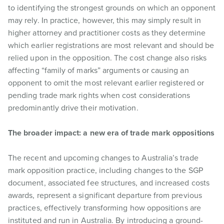
to identifying the strongest grounds on which an opponent
may rely. In practice, however, this may simply result in
higher attorney and practitioner costs as they determine
which earlier registrations are most relevant and should be
relied upon in the opposition. The cost change also risks
affecting “family of marks” arguments or causing an
opponent to omit the most relevant earlier registered or
pending trade mark rights when cost considerations
predominantly drive their motivation.
The broader impact: a new era of trade mark oppositions
The recent and upcoming changes to Australia’s trade
mark opposition practice, including changes to the SGP
document, associated fee structures, and increased costs
awards, represent a significant departure from previous
practices, effectively transforming how oppositions are
instituted and run in Australia. By introducing a ground-