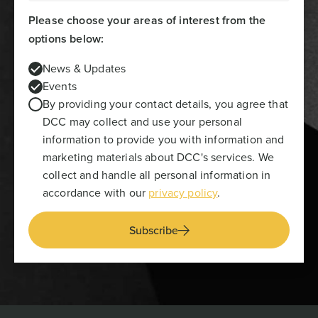
Please choose your areas of interest from the
options below:
News & Updates
Events
By providing your contact details, you agree that
DCC may collect and use your personal
information to provide you with information and
marketing materials about DCC's services. We
collect and handle all personal information in
accordance with our
privacy policy
.
Subscribe