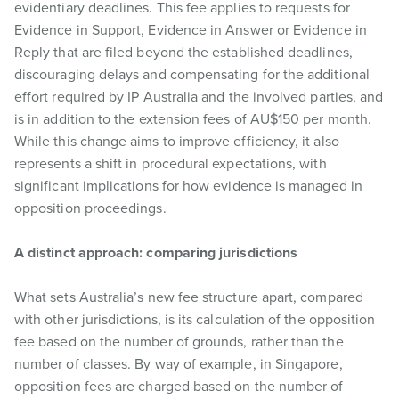
evidentiary deadlines. This fee applies to requests for
Evidence in Support, Evidence in Answer or Evidence in
Reply that are filed beyond the established deadlines,
discouraging delays and compensating for the additional
effort required by IP Australia and the involved parties, and
is in addition to the extension fees of AU$150 per month.
While this change aims to improve efficiency, it also
represents a shift in procedural expectations, with
significant implications for how evidence is managed in
opposition proceedings.
A distinct approach: comparing jurisdictions
What sets Australia’s new fee structure apart, compared
with other jurisdictions, is its calculation of the opposition
fee based on the number of grounds, rather than the
number of classes. By way of example, in Singapore,
opposition fees are charged based on the number of