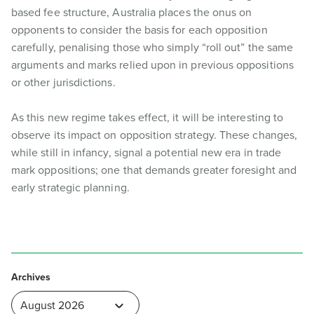
based fee structure, Australia places the onus on
opponents to consider the basis for each opposition
carefully, penalising those who simply “roll out” the same
arguments and marks relied upon in previous oppositions
or other jurisdictions.
As this new regime takes effect, it will be interesting to
observe its impact on opposition strategy. These changes,
while still in infancy, signal a potential new era in trade
mark oppositions; one that demands greater foresight and
early strategic planning.
Archives