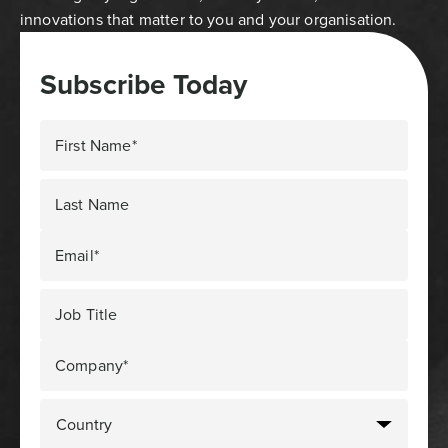
innovations that matter to you and your organisation.
Subscribe Today
First Name*
Last Name
Email*
Job Title
Company*