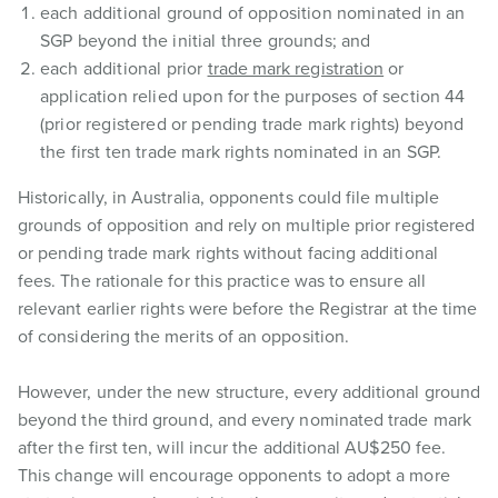
each additional ground of opposition nominated in an
SGP beyond the initial three grounds; and
each additional prior
trade mark registration
or
application relied upon for the purposes of section 44
(prior registered or pending trade mark rights) beyond
the first ten trade mark rights nominated in an SGP.
Historically, in Australia, opponents could file multiple
grounds of opposition and rely on multiple prior registered
or pending trade mark rights without facing additional
fees. The rationale for this practice was to ensure all
relevant earlier rights were before the Registrar at the time
of considering the merits of an opposition.
However, under the new structure, every additional ground
beyond the third ground, and every nominated trade mark
after the first ten, will incur the additional AU$250 fee.
This change will encourage opponents to adopt a more