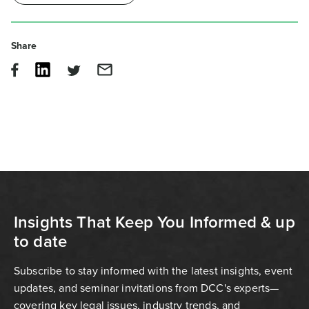
Share
Insights That Keep You Informed & up
to date
Subscribe to stay informed with the latest insights, event
updates, and seminar invitations from DCC's experts—
covering key legal issues, industry trends, and