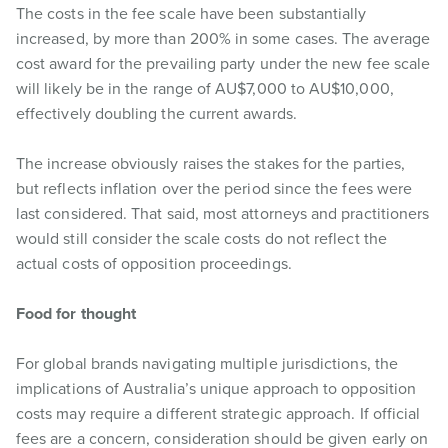
The costs in the fee scale have been substantially
increased, by more than 200% in some cases. The average
cost award for the prevailing party under the new fee scale
will likely be in the range of AU$7,000 to AU$10,000,
effectively doubling the current awards.
The increase obviously raises the stakes for the parties,
but reflects inflation over the period since the fees were
last considered. That said, most attorneys and practitioners
would still consider the scale costs do not reflect the
actual costs of opposition proceedings.
Food for thought
For global brands navigating multiple jurisdictions, the
implications of Australia’s unique approach to opposition
costs may require a different strategic approach. If official
fees are a concern, consideration should be given early on