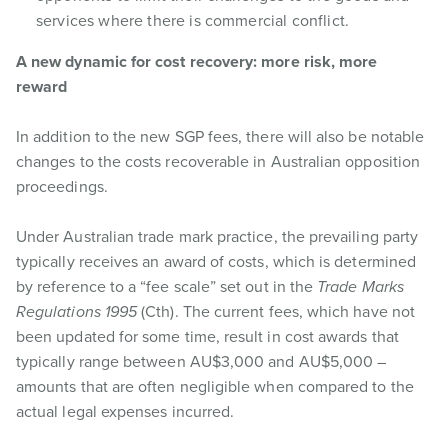
services where there is commercial conflict.
A new dynamic for cost recovery: more risk, more
reward
In addition to the new SGP fees, there will also be notable
changes to the costs recoverable in Australian opposition
proceedings.
Under Australian trade mark practice, the prevailing party
typically receives an award of costs, which is determined
by reference to a “fee scale” set out in the
Trade Marks
Regulations 1995
(Cth). The current fees, which have not
been updated for some time, result in cost awards that
typically range between AU$3,000 and AU$5,000 –
amounts that are often negligible when compared to the
actual legal expenses incurred.