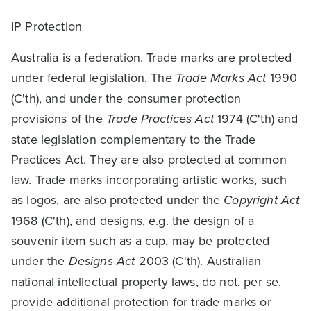
IP Protection
Australia is a federation. Trade marks are protected
under federal legislation, The
Trade Marks Act
1990
(C'th), and under the consumer protection
provisions of the
Trade Practices Act
1974 (C'th) and
state legislation complementary to the Trade
Practices Act. They are also protected at common
law. Trade marks incorporating artistic works, such
as logos, are also protected under the
Copyright Act
1968 (C'th), and designs, e.g. the design of a
souvenir item such as a cup, may be protected
under the
Designs Act
2003 (C'th). Australian
national intellectual property laws, do not, per se,
provide additional protection for trade marks or