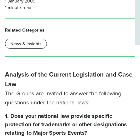
1 January 2009
1
minute read
Related Categories
News & Insights
Analysis of the Current Legislation and Case
Law
The Groups are invited to answer the following
questions under the national laws:
1. Does your national law provide specific
protection for trademarks or other designations
relating to Major Sports Events?