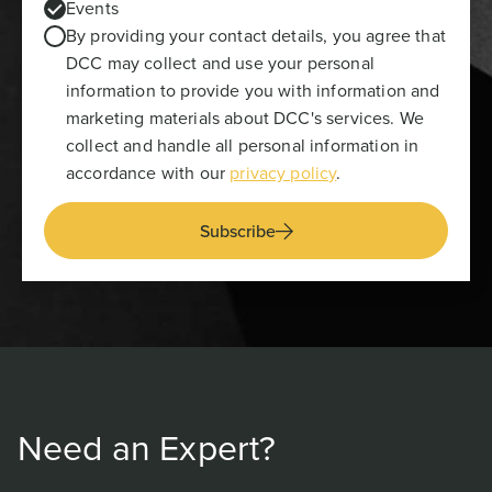
Events
By providing your contact details, you agree that
DCC may collect and use your personal
information to provide you with information and
marketing materials about DCC's services. We
collect and handle all personal information in
accordance with our
privacy policy
.
Subscribe
Need an Expert?