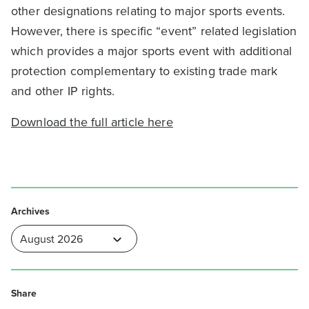
other designations relating to major sports events.
However, there is specific “event” related legislation
which provides a major sports event with additional
protection complementary to existing trade mark
and other IP rights.
Download the full article here
Archives
Share