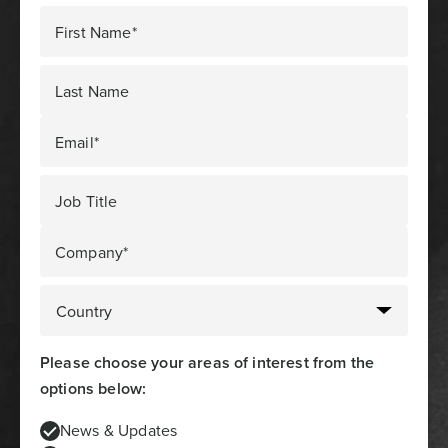
First Name*
Last Name
Email*
Job Title
Company*
Please choose your areas of interest from the
options below:
News & Updates