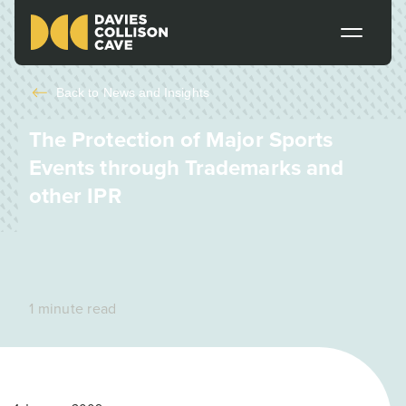
Back to
News and Insights
The Protection of Major Sports
Events through Trademarks and
other IPR
1 minute read