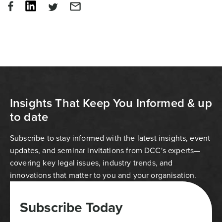
Insights That Keep You Informed & up
to date
Subscribe to stay informed with the latest insights, event
updates, and seminar invitations from DCC's experts—
covering key legal issues, industry trends, and
innovations that matter to you and your organisation.
Subscribe Today