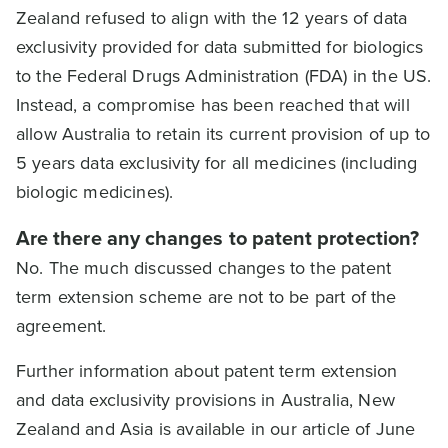
Zealand refused to align with the 12 years of data
exclusivity provided for data submitted for biologics
to the Federal Drugs Administration (FDA) in the US.
Instead, a compromise has been reached that will
allow Australia to retain its current provision of up to
5 years data exclusivity for all medicines (including
biologic medicines).
Are there any changes to patent protection?
No. The much discussed changes to the patent
term extension scheme are not to be part of the
agreement.
Further information about patent term extension
and data exclusivity provisions in Australia, New
Zealand and Asia is available in our article of June