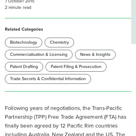
7 October 2015
2
minute read
Related Categories
Biotechnology
Chemistry
Commercialisation & Licensing
News & Insights
Patent Drafting
Patent Filing & Prosecution
Trade Secrets & Confidential Information
Following years of negotiations, the Trans-Pacific
Partnership (TPP) Free Trade Agreement (FTA) has
finally been agreed by 12 Pacific Rim countries
including Australia, New Zealand and the US. The