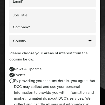
Email*
Job Title
Company*
Please choose your areas of interest from the
options below:
News & Updates
Events
By providing your contact details, you agree that
DCC may collect and use your personal
information to provide you with information and
marketing materials about DCC's services. We
collect and handle all personal information in