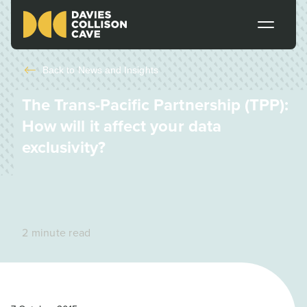
Back to
News and Insights
The Trans-Pacific Partnership (TPP):
How will it affect your data
exclusivity?
2 minute read