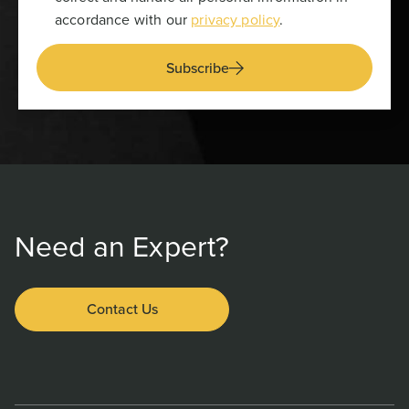
accordance with our
privacy policy
.
Subscribe
Need an Expert?
Contact Us