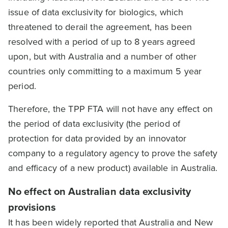
issue of data exclusivity for biologics, which
threatened to derail the agreement, has been
resolved with a period of up to 8 years agreed
upon, but with Australia and a number of other
countries only committing to a maximum 5 year
period.
Therefore, the TPP FTA will not have any effect on
the period of data exclusivity (the period of
protection for data provided by an innovator
company to a regulatory agency to prove the safety
and efficacy of a new product) available in Australia.
No effect on Australian data exclusivity
provisions
It has been widely reported that Australia and New