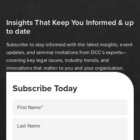
Insights That Keep You Informed & up
to date
Subscribe to stay informed with the latest insights, event
updates, and seminar invitations from DCC's experts—
covering key legal issues, industry trends, and
innovations that matter to you and your organisation.
Subscribe Today
First Name*
Last Name