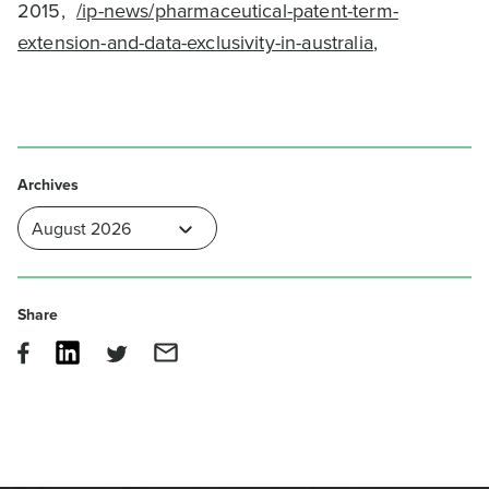
2015,
/ip-news/pharmaceutical-patent-term-
extension-and-data-exclusivity-in-australia
,
Archives
Share