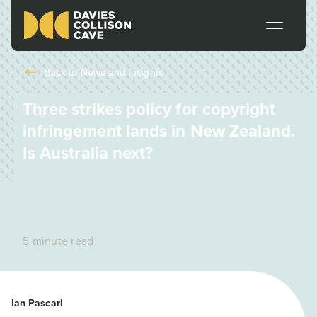
Back to
News and Insights
Three strikes policy for copyright
infringement lands in New Zealand.
Is Australia next?
5 minute read
Ian Pascarl