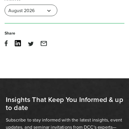
Share
Insights That Keep You Informed & up
to date
Subscribe to stay informed with the latest insights, event
updates, and seminar invitations from DCC's experts—