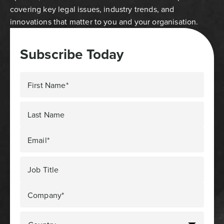
covering key legal issues, industry trends, and
innovations that matter to you and your organisation.
Subscribe Today
First Name*
Last Name
Email*
Job Title
Company*