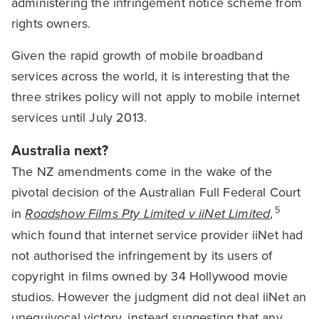
administering the infringement notice scheme from
rights owners.
Given the rapid growth of mobile broadband
services across the world, it is interesting that the
three strikes policy will not apply to mobile internet
services until July 2013.
Australia next?
The NZ amendments come in the wake of the
pivotal decision of the Australian Full Federal Court
5
in
Roadshow Films Pty Limited v iiNet Limited
,
which found that internet service provider iiNet had
not authorised the infringement by its users of
copyright in films owned by 34 Hollywood movie
studios. However the judgment did not deal iiNet an
unequivocal victory, instead suggesting that any