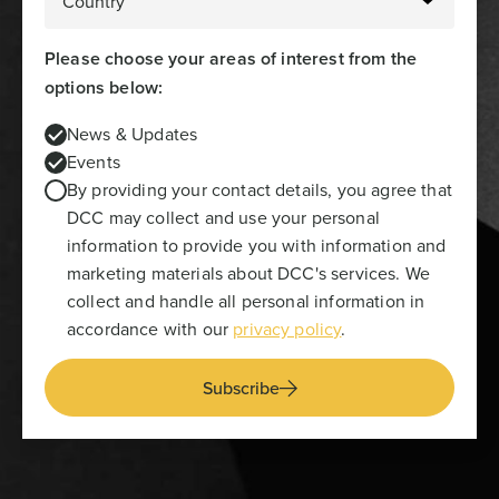
Please choose your areas of interest from the
options below:
News & Updates
Events
By providing your contact details, you agree that
DCC may collect and use your personal
information to provide you with information and
marketing materials about DCC's services. We
collect and handle all personal information in
accordance with our
privacy policy
.
Subscribe