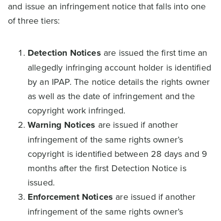
and issue an infringement notice that falls into one
of three tiers:
Detection Notices
are issued the first time an
allegedly infringing account holder is identified
by an IPAP. The notice details the rights owner
as well as the date of infringement and the
copyright work infringed.
Warning Notices
are issued if another
infringement of the same rights owner’s
copyright is identified between 28 days and 9
months after the first Detection Notice is
issued.
Enforcement Notices
are issued if another
infringement of the same rights owner’s