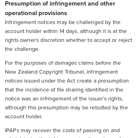
Presumption of infringement and other
operational provisions
Infringement notices may be challenged by the
account holder within 14 days, although it is at the
rights owner’s discretion whether to accept or reject
the challenge.
For the purposes of damages claims before the
New Zealand Copyright Tribunal, infringement
notices issued under the Act create a presumption
that the incidence of file sharing identified in the
notice was an infringement of the issuer’s rights,
although this presumption may be rebutted by the
account holder.
IPAPs may recover the costs of passing on and