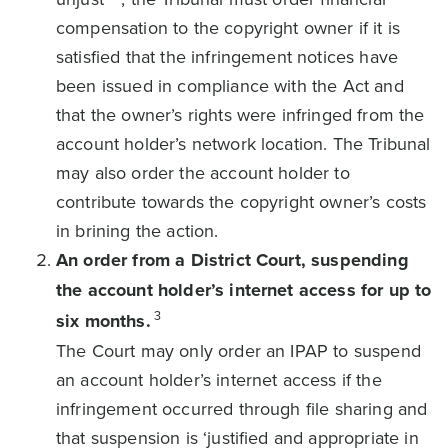
compensation to the copyright owner if it is
satisfied that the infringement notices have
been issued in compliance with the Act and
that the owner’s rights were infringed from the
account holder’s network location. The Tribunal
may also order the account holder to
contribute towards the copyright owner’s costs
in brining the action.
An order from a District Court, suspending
the account holder’s internet access for up to
3
six months.
The Court may only order an IPAP to suspend
an account holder’s internet access if the
infringement occurred through file sharing and
that suspension is ‘justified and appropriate in