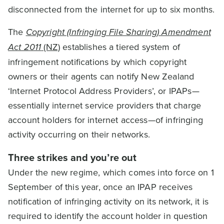
disconnected from the internet for up to six months.
The
Copyright (Infringing File Sharing) Amendment
Act 2011
(NZ)
establishes a tiered system of
infringement notifications by which copyright
owners or their agents can notify New Zealand
‘Internet Protocol Address Providers’, or IPAPs—
essentially internet service providers that charge
account holders for internet access—of infringing
activity occurring on their networks.
Three strikes and you’re out
Under the new regime, which comes into force on 1
September of this year, once an IPAP receives
notification of infringing activity on its network, it is
required to identify the account holder in question