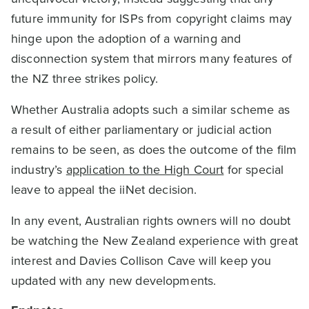
future immunity for ISPs from copyright claims may
hinge upon the adoption of a warning and
disconnection system that mirrors many features of
the NZ three strikes policy.
Whether Australia adopts such a similar scheme as
a result of either parliamentary or judicial action
remains to be seen, as does the outcome of the film
industry’s
application to the High Court
for special
leave to appeal the iiNet decision.
In any event, Australian rights owners will no doubt
be watching the New Zealand experience with great
interest and Davies Collison Cave will keep you
updated with any new developments.