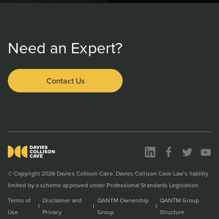
Need an Expert?
Contact Us
© Copyright 2026 Davies Collison Cave. Davies Collison Cave Law’s liability
limited by a scheme approved under Professional Standards Legislation
Terms of
Disclaimer and
QANTM Ownership
QANTM Group
Use
Privacy
Group
Structure