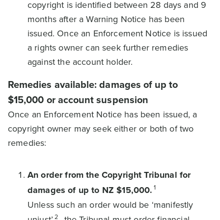
copyright is identified between 28 days and 9
months after a Warning Notice has been
issued. Once an Enforcement Notice is issued
a rights owner can seek further remedies
against the account holder.
Remedies available: damages of up to
$15,000 or account suspension
Once an Enforcement Notice has been issued, a
copyright owner may seek either or both of two
remedies:
An order from the Copyright Tribunal for
1
damages of up to NZ $15,000.
Unless such an order would be ‘manifestly
2
unjust’
, the Tribunal must order financial