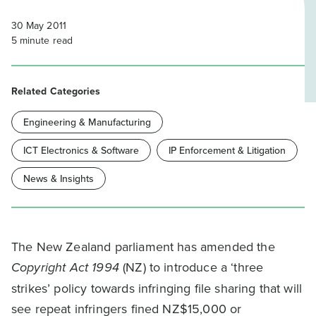
30 May 2011
5
minute read
Related Categories
Engineering & Manufacturing
ICT Electronics & Software
IP Enforcement & Litigation
News & Insights
The New Zealand parliament has amended the
Copyright Act 1994
(NZ) to introduce a ‘three
strikes’ policy towards infringing file sharing that will
see repeat infringers fined NZ$15,000 or