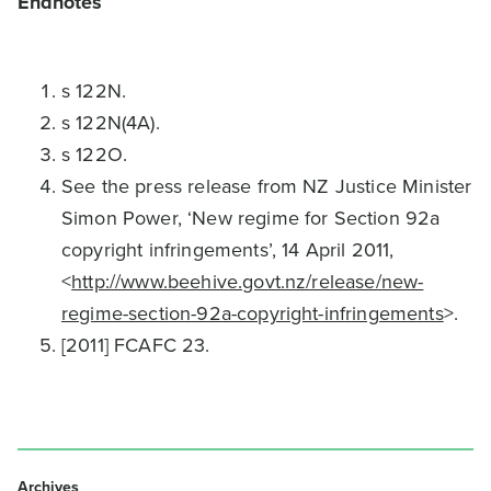
Endnotes
s 122N.
s 122N(4A).
s 122O.
See the press release from NZ Justice Minister
Simon Power, ‘New regime for Section 92a
copyright infringements’, 14 April 2011,
<
http://www.beehive.govt.nz/release/new-
regime-section-92a-copyright-infringements
>.
[2011] FCAFC 23.
Archives