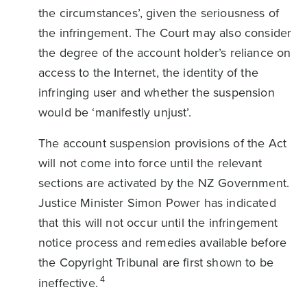
the circumstances’, given the seriousness of
the infringement. The Court may also consider
the degree of the account holder’s reliance on
access to the Internet, the identity of the
infringing user and whether the suspension
would be ‘manifestly unjust’.
The account suspension provisions of the Act
will not come into force until the relevant
sections are activated by the NZ Government.
Justice Minister Simon Power has indicated
that this will not occur until the infringement
notice process and remedies available before
the Copyright Tribunal are first shown to be
4
ineffective.