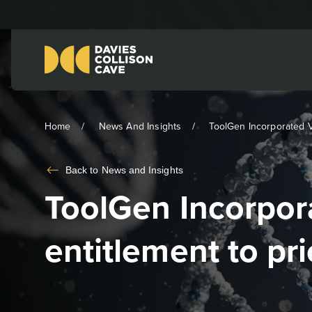
Home
News And Insights
ToolGen Incorporated V 
Back to
News and Insights
ToolGen Incorpora
entitlement to pri