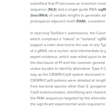
submitted that P1 discloses an invention invo
sequence (
NLS
) and a single guide RNA (
sgR
(
tracrRNA
) of variable lengths to generate s
protospacer adjacent motif (
PAM
), consistent
In rejecting ToolGen’s submissions, the Cour
which comprises a “naked” or “isolated” sgRNA
support a claim directed to the use of
any
Typ
of a gRNA
via
a nucleic acid intermediate (
e.g
expert evidence, which was relied upon to de
the disclosure of P1 and the common general k
undue burden to identify alternative Type II
way as the CRISPR/Cas9 system disclosed in P1
CRISPR/Cas9 systems were detailed at length
from bacterial species other than
S. pyrogene
Cas9 endonucleases, identifying and characte
the PAM sequences targeted by the alternati
the significant experimental work required to