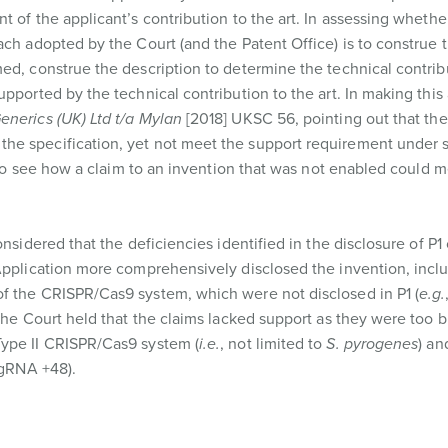
 of the applicant’s contribution to the art. In assessing whethe
ach adopted by the Court (and the Patent Office) is to construe 
ed, construe the description to determine the technical contrib
upported by the technical contribution to the art. In making thi
nerics (UK) Ltd t/a Mylan
[2018] UKSC 56, pointing out that the 
he specification, yet not meet the support requirement under s
t to see how a claim to an invention that was not enabled could 
nsidered that the deficiencies identified in the disclosure of P1 
 Application more comprehensively disclosed the invention, incl
f the CRISPR/Cas9 system, which were not disclosed in P1 (
e.g.
the Court held that the claims lacked support as they were too br
Type II CRISPR/Cas9 system (
i.e.
, not limited to
S. pyrogenes
) a
 sgRNA +48).