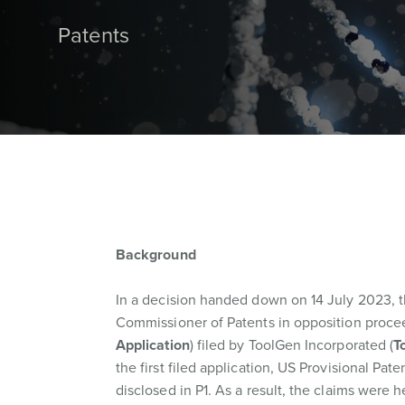
Patents
Background
In a decision handed down on 14 July 2023, t
Commissioner of Patents in opposition procee
Application
) filed by ToolGen Incorporated (
T
the first filed application, US Provisional Pate
disclosed in P1. As a result, the claims were h