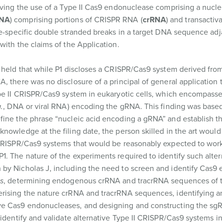
lving the use of a Type II Cas9 endonuclease comprising a nuclea
NA
) comprising portions of CRISPR RNA (
crRNA
) and transacti
ite-specific double stranded breaks in a target DNA sequence adj
 with the claims of the Application.
t held that while P1 discloses a CRISPR/Cas9 system derived fr
, there was no disclosure of a principal of general application 
e II CRISPR/Cas9 system in eukaryotic cells, which encompasse
.
, DNA or viral RNA) encoding the gRNA. This finding was base
fine the phrase “nucleic acid encoding a gRNA” and establish t
nowledge at the filing date, the person skilled in the art would
 CRISPR/Cas9 systems that would be reasonably expected to wor
. The nature of the experiments required to identify such altern
 by Nicholas J, including the need to screen and identify Cas9
s
, determining endogenous crRNA and tracrRNA sequences of t
rising the nature crRNA and tracrRNA sequences, identifying a
ve Cas9 endonucleases, and designing and constructing the sgR
 identify and validate alternative Type II CRISPR/Cas9 systems i