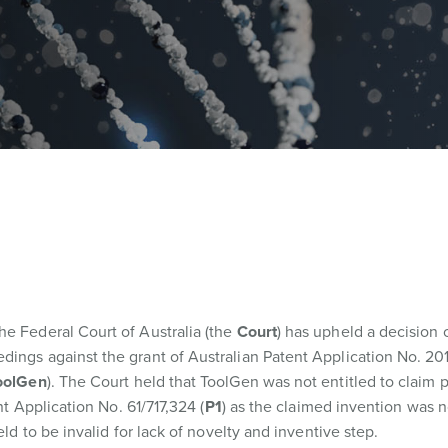
he Federal Court of Australia (the
Court
) has upheld a decision 
dings against the grant of Australian Patent Application No. 20
oolGen
). The Court held that ToolGen was not entitled to claim p
nt Application No. 61/717,324 (
P1
) as the claimed invention was no
eld to be invalid for lack of novelty and inventive step.