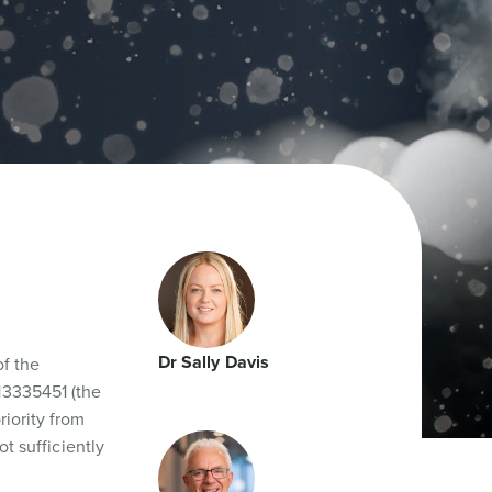
Dr Sally Davis
of the
13335451 (the
riority from
t sufficiently