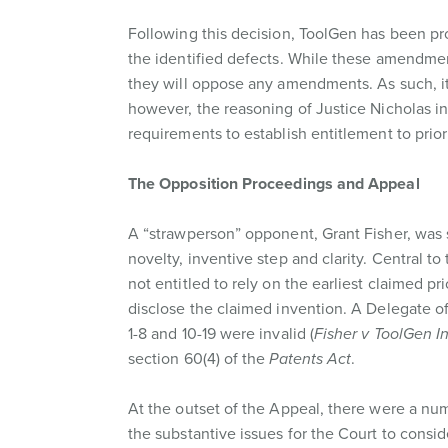
Following this decision, ToolGen has been pr
the identified defects. While these amendmen
they will oppose any amendments. As such, it i
however, the reasoning of Justice Nicholas in
requirements to establish entitlement to prior
The Opposition Proceedings and Appeal
A “strawperson” opponent, Grant Fisher, was s
novelty, inventive step and clarity. Central
not entitled to rely on the earliest claimed prio
disclose the claimed invention. A Delegate o
1-8 and 10-19 were invalid (
Fisher v ToolGen I
section 60(4) of the
Patents Act
.
At the outset of the Appeal, there were a nu
the substantive issues for the Court to consid