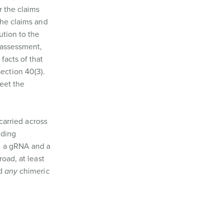
r the claims
the claims and
ution to the
s assessment,
facts of that
ection 40(3).
meet the
carried across
uding
, a gRNA and a
oad, at least
nd
any
chimeric