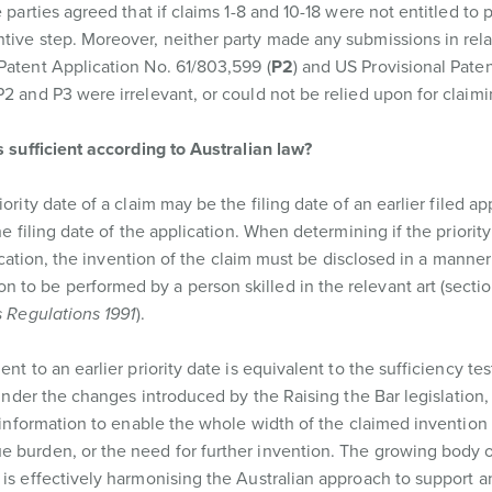
 parties agreed that if claims 1-8 and 10-18 were not entitled to p
tive step. Moreover, neither party made any submissions in rela
Patent Application No. 61/803,599 (
P2
) and US Provisional Pate
2 and P3 were irrelevant, or could not be relied upon for claimin
s sufficient according to Australian law?
riority date of a claim may be the filing date of an earlier filed ap
he filing date of the application. When determining if the priority
lication, the invention of the claim must be disclosed in a manner 
to be performed by a person skilled in the relevant art (sectio
 Regulations 1991
).
nt to an earlier priority date is equivalent to the sufficiency tes
d under the changes introduced by the Raising the Bar legislation,
t information to enable the whole width of the claimed invention
e burden, or the need for further invention. The growing body 
s is effectively harmonising the Australian approach to support