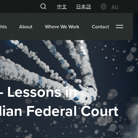
中文
日本語
AU
hts
About
Where We Work
Contact
– Lessons in
lian Federal Court