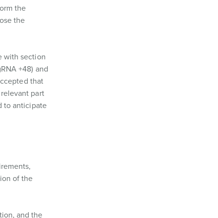
form the
lose the
e with section
sgRNA +48) and
 accepted that
 relevant part
 to anticipate
irements,
ion of the
tion, and the