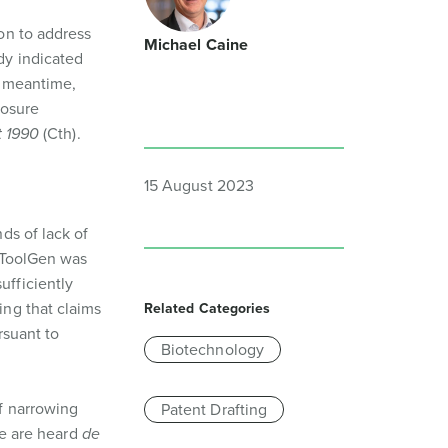
on to address
Michael Caine
dy indicated
he meantime,
losure
t 1990
(Cth).
15 August 2023
ds of lack of
t ToolGen was
sufficiently
ing that claims
Related Categories
rsuant to
Biotechnology
f narrowing
Patent Drafting
ce are heard
de