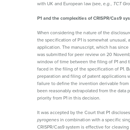
with UK and European law (see,
e.g.
,
TCT Gro
P1 and the complexities of CRISPR/Cas9 sy
When considering the nature of the disclosure
the specification of P1 is somewhat unusual, a
application. The manuscript, which has sinc
was submitted for peer review on 20 November
window of time between the filing of P1 and 
faced in the filing of the specification of P
preparation and filing of patent applications w
failure to define the invention derivable fro
been reasonably extrapolated from the data 
priority from P1 in this decision.
It was accepted by the Court that P1 disclo
pyrogenes
in combination with a specific sin
CRISPR/Cas9 system is effective for cleavin