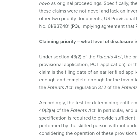
novo
as original proceedings. Specifically, the
these claims were not novel and lack an inven
other two priority documents, US Provisional 
No. 61/837,481 (
P3
), implying agreement that P
Claiming priority – what level of disclosure i
Under section 43(2) of the
Patents Act
, the p
provisional application, PCT application), or t
claim is the filing date of an earlier filed app
enough and complete enough for the invention 
the
Patents Act
; regulation 3.12 of the
Patents
Accordingly, the test for determining entitleme
40(2)(a) of the
Patents Act
. In particular, an
specification is required to provide sufficien
performed by the skilled person without undu
considering the operation of these provision