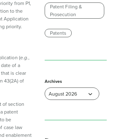
riority from P1,
Patent Filing &
tion to the
Prosecution
nt Application
g priority.
Patents
plication (
e.g.
,
 date of a
that is clear
n 43(2A) of
Archives
t of section
 a patent
 to be
of case law
 and enablement