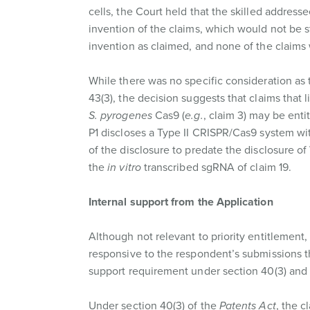
cells, the Court held that the skilled addres
invention of the claims, which would not be str
invention as claimed, and none of the claims w
While there was no specific consideration as t
43(3), the decision suggests that claims that 
S. pyrogenes
Cas9 (
e.g.
, claim 3) may be entit
P1 discloses a Type II CRISPR/Cas9 system with
of the disclosure to predate the disclosure o
the
in vitro
transcribed sgRNA of claim 19.
Internal support from the Application
Although not relevant to priority entitlement
responsive to the respondent’s submissions th
support requirement under section 40(3) and th
Under section 40(3) of the
Patents Act
, the c