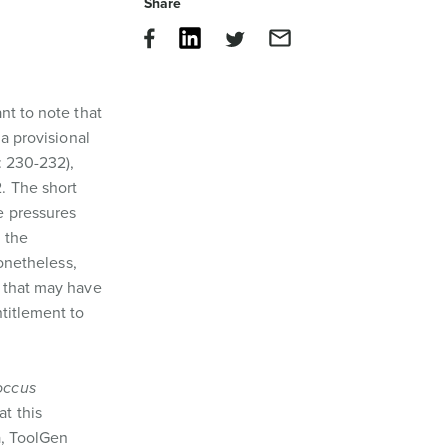
Share
nt to note that
 a provisional
): 230-232),
. The short
e pressures
h the
onetheless,
 that may have
ntitlement to
occus
at this
a, ToolGen