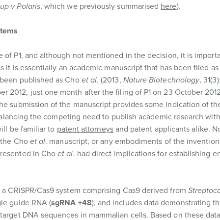
up v Polaris
, which we previously summarised
here
).
stems
 of P1, and although not mentioned in the decision, it is importa
s it is essentially an academic manuscript that has been filed as
e been published as Cho
et al
. (2013,
Nature Biotechnology
, 31(3
 2012, just one month after the filing of P1 on 23 October 2012
the submission of the manuscript provides some indication of th
1. Balancing the competing need to publish academic research wit
ill be familiar to
patent attorneys
and patent applicants alike. N
m the Cho
et al
. manuscript, or any embodiments of the invention
presented in Cho
et al
. had direct implications for establishing e
ses a CRISPR/Cas9 system comprising Cas9 derived from
Streptoc
gle guide RNA (
sgRNA +48
), and includes data demonstrating th
g target DNA sequences in mammalian cells. Based on these dat