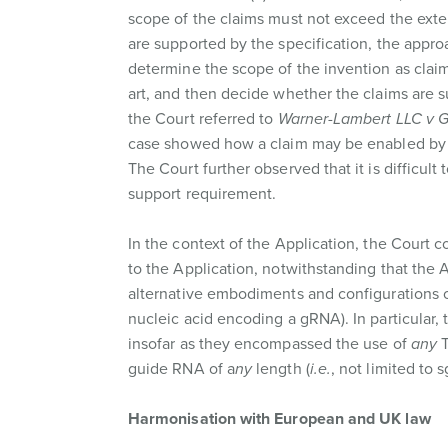
scope of the claims must not exceed the extent
are supported by the specification, the appro
determine the scope of the invention as claim
art, and then decide whether the claims are s
the Court referred to
Warner-Lambert LLC v Ge
case showed how a claim may be enabled by t
The Court further observed that it is difficul
support requirement.
In the context of the Application, the Court co
to the Application, notwithstanding that the
alternative embodiments and configurations o
nucleic acid encoding a gRNA). In particular, 
insofar as they encompassed the use of
any
guide RNA of a
ny
length (
i.e.
, not limited to
Harmonisation with European and UK law