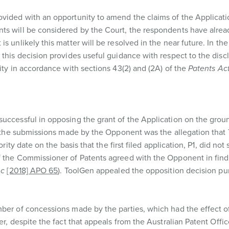
ovided with an opportunity to amend the claims of the Applicati
ts will be considered by the Court, the respondents have alrea
s unlikely this matter will be resolved in the near future. In t
 this decision provides useful guidance with respect to the disc
ity in accordance with sections 43(2) and (2A) of the
Patents Ac
uccessful in opposing the grant of the Application on the groun
 to the submissions made by the Opponent was the allegation tha
rity date on the basis that the first filed application, P1, did not 
f the Commissioner of Patents agreed with the Opponent in find
nc
[2018] APO 65
). ToolGen appealed the opposition decision pu
mber of concessions made by the parties, which had the effect o
er, despite the fact that appeals from the Australian Patent Offi