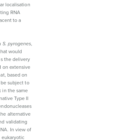
r localisation
vating RNA
acent to a
om
S. pyrogenes
,
that would
s the delivery
d on extensive
hat, based on
 be subject to
k in the same
ative Type II
 endonucleases
he alternative
nd validating
NA. In view of
n eukaryotic