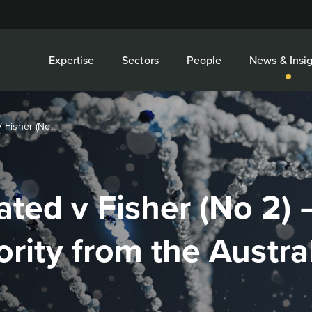
Expertise
Sectors
People
News & Insig
Fisher (No...
ted v Fisher (No 2) 
ority from the Austra