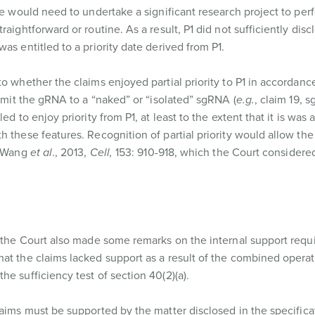
see would need to undertake a significant research project to per
aightforward or routine. As a result, P1 did not sufficiently disc
as entitled to a priority date derived from P1.
o whether the claims enjoyed partial priority to P1 in accordanc
limit the gRNA to a “naked” or “isolated” sgRNA (
e.g.
, claim 19, 
led to enjoy priority from P1, at least to the extent that it is was
 these features. Recognition of partial priority would allow the
f Wang
et al
., 2013,
Cell,
153: 910-918, which the Court considered
, the Court also made some remarks on the internal support requ
at the claims lacked support as a result of the combined operat
e sufficiency test of section 40(2)(a).
laims must be supported by the matter disclosed in the specifica