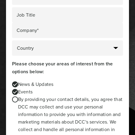
Job Title
Company*
Please choose your areas of interest from the
options below:
News & Updates
Events
By providing your contact details, you agree that
DCC may collect and use your personal
information to provide you with information and
marketing materials about DCC's services. We
collect and handle all personal information in