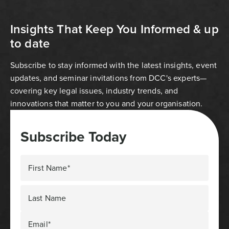
Insights That Keep You Informed & up
to date
Subscribe to stay informed with the latest insights, event
updates, and seminar invitations from DCC's experts—
covering key legal issues, industry trends, and
innovations that matter to you and your organisation.
Subscribe Today
First Name*
Last Name
Email*