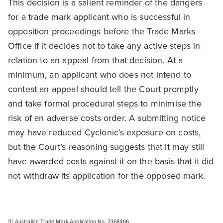
This decision is a salient reminder of the dangers
for a trade mark applicant who is successful in
opposition proceedings before the Trade Marks
Office if it decides not to take any active steps in
relation to an appeal from that decision. At a
minimum, an applicant who does not intend to
contest an appeal should tell the Court promptly
and take formal procedural steps to minimise the
risk of an adverse costs order. A submitting notice
may have reduced Cyclonic’s exposure on costs,
but the Court’s reasoning suggests that it may still
have awarded costs against it on the basis that it did
not withdraw its application for the opposed mark.
[1]
Australian Trade Mark Application No. 2368466.