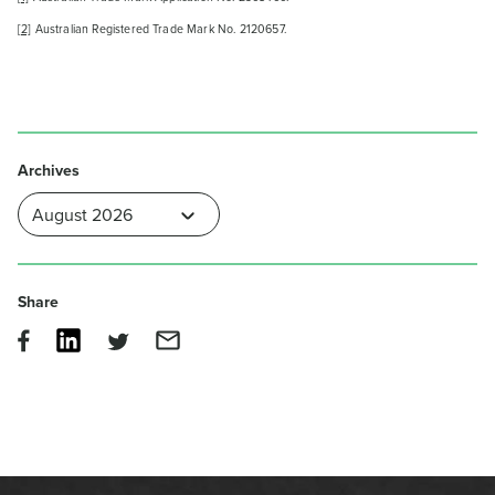
[2]
Australian Registered Trade Mark No. 2120657.
Archives
Share