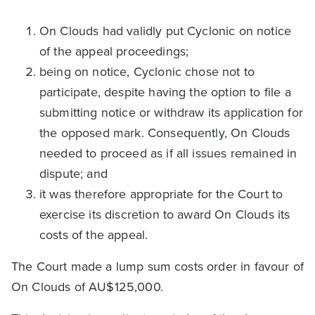
On Clouds had validly put Cyclonic on notice
of the appeal proceedings;
being on notice, Cyclonic chose not to
participate, despite having the option to file a
submitting notice or withdraw its application for
the opposed mark. Consequently, On Clouds
needed to proceed as if all issues remained in
dispute; and
it was therefore appropriate for the Court to
exercise its discretion to award On Clouds its
costs of the appeal.
The Court made a lump sum costs order in favour of
On Clouds of AU$125,000.