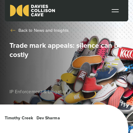
Back to
News and Insights
Trade mark appeals: silence can be
costly
IP Enforcement & Litigation
Timothy Creek
Dev Sharma