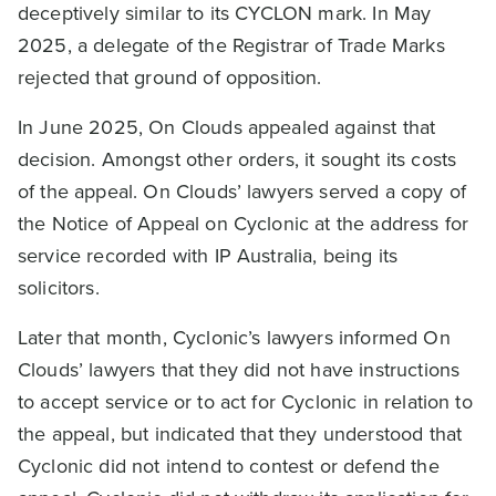
deceptively similar to its CYCLON mark. In May
2025, a delegate of the Registrar of Trade Marks
rejected that ground of opposition.
In June 2025, On Clouds appealed against that
decision. Amongst other orders, it sought its costs
of the appeal. On Clouds’ lawyers served a copy of
the Notice of Appeal on Cyclonic at the address for
service recorded with IP Australia, being its
solicitors.
Later that month, Cyclonic’s lawyers informed On
Clouds’ lawyers that they did not have instructions
to accept service or to act for Cyclonic in relation to
the appeal, but indicated that they understood that
Cyclonic did not intend to contest or defend the