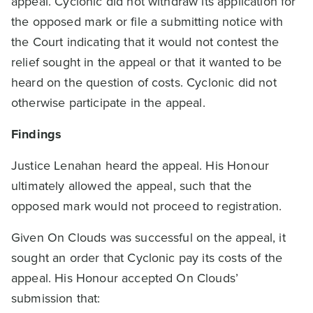
appeal. Cyclonic did not withdraw its application for
the opposed mark or file a submitting notice with
the Court indicating that it would not contest the
relief sought in the appeal or that it wanted to be
heard on the question of costs. Cyclonic did not
otherwise participate in the appeal.
Findings
Justice Lenahan heard the appeal. His Honour
ultimately allowed the appeal, such that the
opposed mark would not proceed to registration.
Given On Clouds was successful on the appeal, it
sought an order that Cyclonic pay its costs of the
appeal. His Honour accepted On Clouds’
submission that: