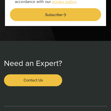
accordance with our
privacy policy
.
Subscribe
Need an Expert?
Contact Us