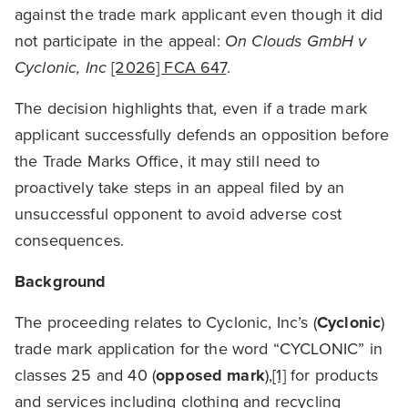
against the trade mark applicant even though it did
not participate in the appeal:
On Clouds GmbH v
Cyclonic, Inc
[2026] FCA 647
.
The decision highlights that, even if a trade mark
applicant successfully defends an opposition before
the Trade Marks Office, it may still need to
proactively take steps in an appeal filed by an
unsuccessful opponent to avoid adverse cost
consequences.
Background
The proceeding relates to Cyclonic, Inc’s (
Cyclonic
)
trade mark application for the word “CYCLONIC” in
classes 25 and 40 (
opposed mark
),
[1]
for products
and services including clothing and recycling