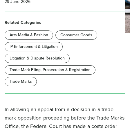
29 June 2026
Related Categories
Arts Media & Fashion
Consumer Goods
IP Enforcement & Litigation
Litigation & Dispute Resolution
Trade Mark Filing, Prosecution & Registration
Trade Marks
In allowing an appeal from a decision in a trade
mark opposition proceeding before the Trade Marks
Office, the Federal Court has made a costs order