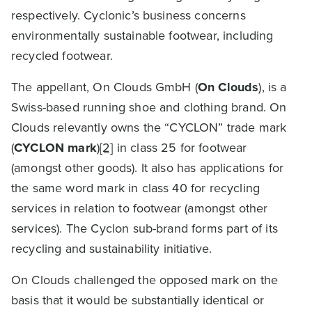
respectively. Cyclonic’s business concerns
environmentally sustainable footwear, including
recycled footwear.
The appellant, On Clouds GmbH (
On Clouds
), is a
Swiss-based running shoe and clothing brand. On
Clouds relevantly owns the “CYCLON” trade mark
(
CYCLON mark
)
[2]
in class 25 for footwear
(amongst other goods). It also has applications for
the same word mark in class 40 for recycling
services in relation to footwear (amongst other
services). The Cyclon sub-brand forms part of its
recycling and sustainability initiative.
On Clouds challenged the opposed mark on the
basis that it would be substantially identical or