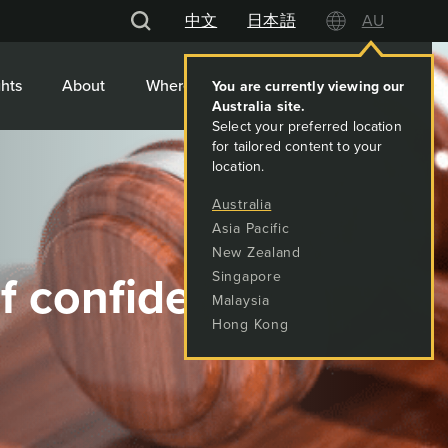
中文
日本語
AU
hts
About
Where We Work
Contact
You are currently viewing our
Australia
site.
Select your preferred location
for tailored content to your
location.
Australia
Asia Pacific
New Zealand
of confidence
Singapore
Malaysia
Hong Kong