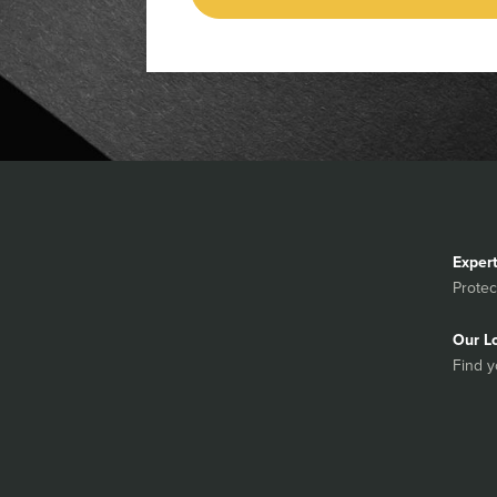
Exper
Protec
Our L
Find y