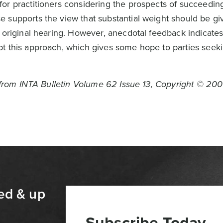
or practitioners considering the prospects of succeeding
 supports the view that substantial weight should be gi
e original hearing. However, anecdotal feedback indicate
t this approach, which gives some hope to parties seeki
n from INTA Bulletin Volume 62 Issue 13, Copyright © 200
ed & up
Subscribe Today