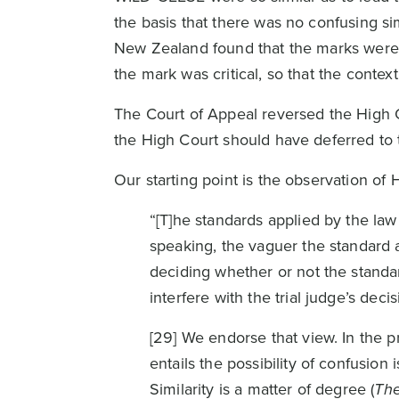
the basis that there was no confusing si
New Zealand found that the marks were c
the mark was critical, so that the context
The Court of Appeal reversed the High Co
the High Court should have deferred to 
Our starting point is the observation of
“[T]he standards applied by the law 
speaking, the vaguer the standard 
deciding whether or not the standa
interfere with the trial judge’s decis
[29] We endorse that view. In the 
entails the possibility of confusio
Similarity is a matter of degree (
The