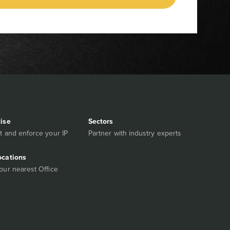
tise
Sectors
t and enforce your IP
Partner with industry experts
ocations
our nearest Office