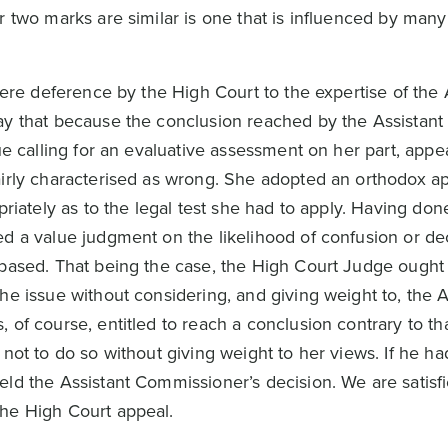
 two marks are similar is one that is influenced by many
here deference by the High Court to the expertise of the 
y that because the conclusion reached by the Assistant
ue calling for an evaluative assessment on her part, appea
irly characterised as wrong. She adopted an orthodox a
priately as to the legal test she had to apply. Having don
d a value judgment on the likelihood of confusion or de
based. That being the case, the High Court Judge ought
e issue without considering, and giving weight to, the A
 of course, entitled to reach a conclusion contrary to t
not to do so without giving weight to her views. If he ha
ld the Assistant Commissioner’s decision. We are satisfi
he High Court appeal.