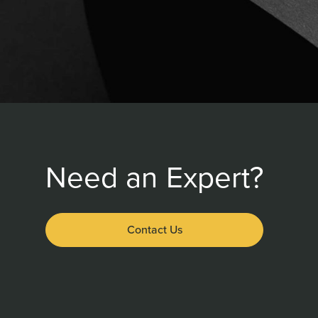
Need an Expert?
Contact Us