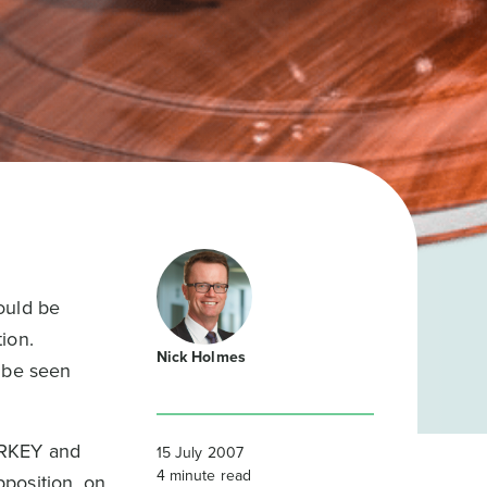
ould be
ion.
Nick Holmes
o be seen
URKEY and
15 July 2007
4
minute read
position, on