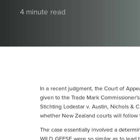
4 minute read
In a recent judgment, the Court of Appe
given to the Trade Mark Commissioner’s 
Stichting Lodestar v. Austin, Nichols &
whether New Zealand courts will follow t
The case essentially involved a determ
WILD GEESE were so similar as to lead t