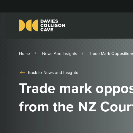
Home
News And Insights
Trade Mark Oppositions
Back to
News and Insights
Trade mark opposi
from the NZ Cour