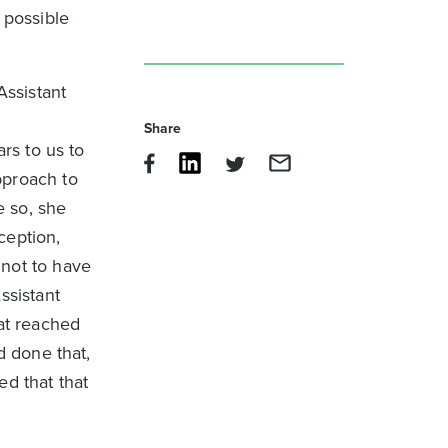
 possible
Assistant
Share
rs to us to
pproach to
e so, she
ception,
 not to have
ssistant
hat reached
d done that,
ed that that