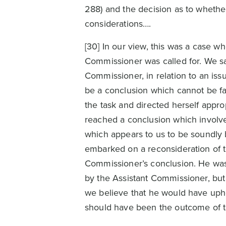
288) and the decision as to whether
considerations….
[30] In our view, this was a case w
Commissioner was called for. We sa
Commissioner, in relation to an iss
be a conclusion which cannot be fa
the task and directed herself appro
reached a conclusion which involve
which appears to us to be soundly 
embarked on a reconsideration of th
Commissioner’s conclusion. He was,
by the Assistant Commissioner, but 
we believe that he would have uphe
should have been the outcome of t