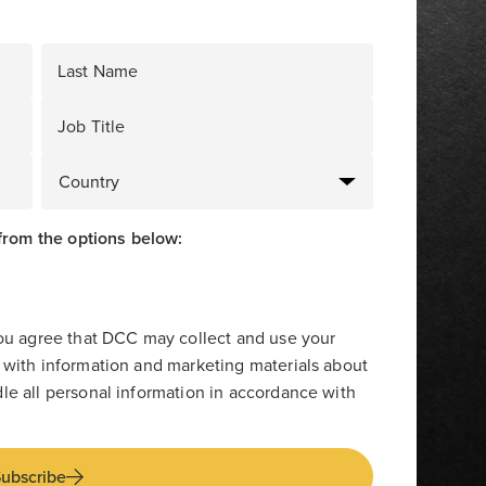
Last Name
Job Title
from the options below:
you agree that DCC may collect and use your
 with information and marketing materials about
le all personal information in accordance with
ubscribe