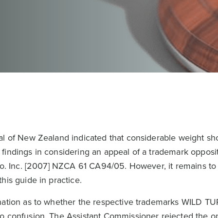
al of New Zealand indicated that considerable weight sh
findings in considering an appeal of a trademark opposit
 Co. Inc. [2007] NZCA 61 CA94/05. However, it remains t
his guide in practice.
ination as to whether the respective trademarks WILD T
o confusion. The Assistant Commissioner rejected the op