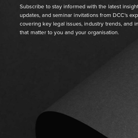
Subscribe to stay informed with the latest insigh
updates, and seminar invitations from DCC's ex
covering key legal issues, industry trends, and 
that matter to you and your organisation.