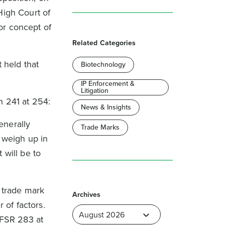
High Court of
or concept of
.
Related Categories
 held that
Biotechnology
IP Enforcement &
Litigation
h 241 at 254:
News & Insights
enerally
Trade Marks
 weigh up in
 will be to
 trade mark
Archives
 of factors.
 FSR 283 at