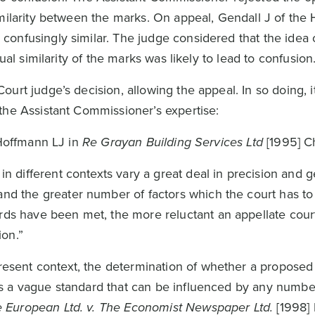
milarity between the marks. On appeal, Gendall J of the 
onfusingly similar. The judge considered that the idea 
ual similarity of the marks was likely to lead to confusion
urt judge’s decision, allowing the appeal. In so doing, it
the Assistant Commissioner’s expertise:
 Hoffmann LJ in
Re Grayan Building Services Ltd
[1995] C
in different contexts vary a great deal in precision and g
and the greater number of factors which the court has to
rds have been met, the more reluctant an appellate court
ion.”
present context, the determination of whether a proposed
n is a vague standard that can be influenced by any number
 European Ltd. v. The Economist Newspaper Ltd.
[1998]