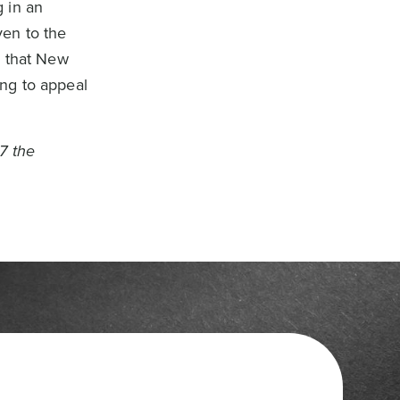
 in an
ven to the
s that New
ng to appeal
7 the