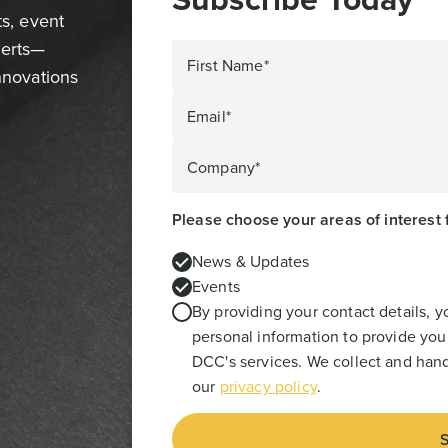
ts, event
perts—
First Name*
innovations
Email*
Company*
Please choose your areas of interest 
News & Updates
Events
By providing your contact details, 
personal information to provide you
DCC's services. We collect and hand
our
privacy policy
.
S