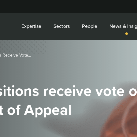
Expertise
Sectors
People
News & Insig
 Receive Vote...
tions receive vote 
t of Appeal