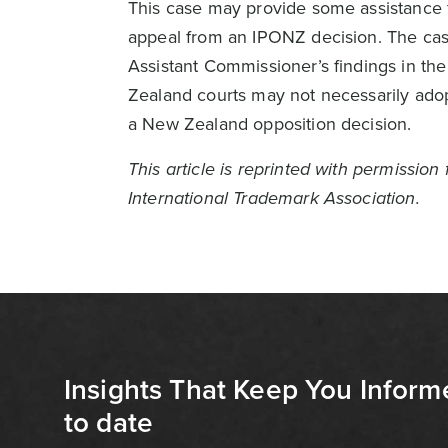
This case may provide some assistance f
appeal from an IPONZ decision. The case
Assistant Commissioner’s findings in th
Zealand courts may not necessarily adop
a New Zealand opposition decision.
This article is reprinted with permissio
International Trademark Association.
Insights That Keep You Inform
to date