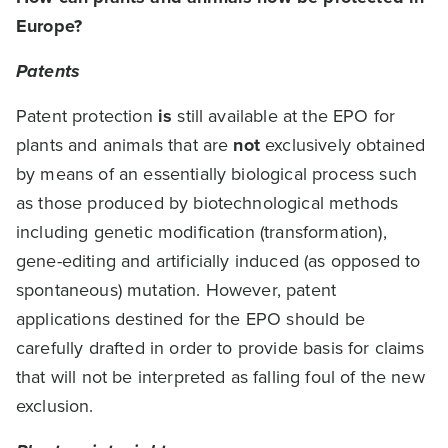
Europe?
Patents
Patent protection
is
still available at the EPO for
plants and animals that are
not
exclusively obtained
by means of an essentially biological process such
as those produced by biotechnological methods
including genetic modification (transformation),
gene-editing and artificially induced (as opposed to
spontaneous) mutation. However, patent
applications destined for the EPO should be
carefully drafted in order to provide basis for claims
that will not be interpreted as falling foul of the new
exclusion.