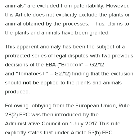
animals” are excluded from patentability. However,
this Article does not explicitly exclude the plants or
animal obtained by the processes. Thus, claims to
the plants and animals have been granted.
This apparent anomaly has been the subject of a
protracted series of legal disputes with two previous
decisions of the EBA (“
Broccoli
” – G2/12
and “
Tomatoes II
” – G2/12) finding that the exclusion
should
not
be applied to the plants and animals
produced.
Following lobbying from the European Union, Rule
28(2) EPC was then introduced by the
Administrative Council on 1 July 2017. This rule
explicitly states that under Article 53(b) EPC