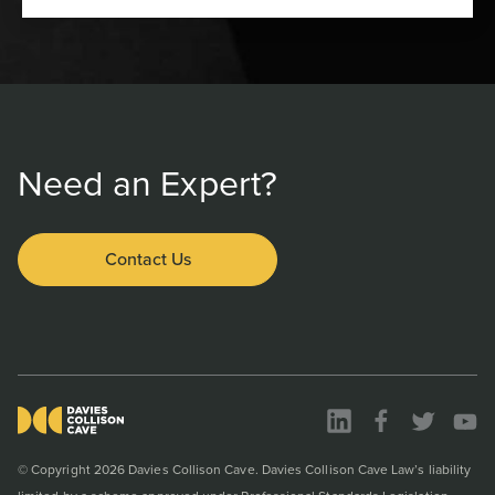
Need an Expert?
Contact Us
© Copyright 2026 Davies Collison Cave. Davies Collison Cave Law’s liability