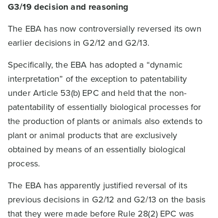
G3/19
decision and reasoning
The EBA has now controversially reversed its own
earlier decisions in G2/12 and G2/13.
Specifically, the EBA has adopted a “dynamic
interpretation” of the exception to patentability
under Article 53(b) EPC and held that the non-
patentability of essentially biological processes for
the production of plants or animals also extends to
plant or animal products that are exclusively
obtained by means of an essentially biological
process.
The EBA has apparently justified reversal of its
previous decisions in G2/12 and G2/13 on the basis
that they were made before Rule 28(2) EPC was