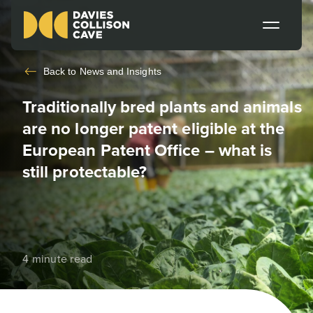
Back to
News and Insights
Traditionally bred plants and animals
are no longer patent eligible at the
European Patent Office – what is
still protectable?
4 minute read