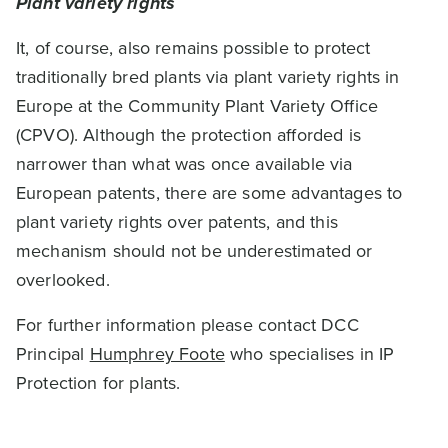
Plant variety rights
It, of course, also remains possible to protect
traditionally bred plants via plant variety rights in
Europe at the Community Plant Variety Office
(CPVO). Although the protection afforded is
narrower than what was once available via
European patents, there are some advantages to
plant variety rights over patents, and this
mechanism should not be underestimated or
overlooked.
For further information please contact DCC
Principal
Humphrey Foote
who specialises in IP
Protection for plants.