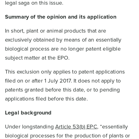
legal saga on this issue.
Summary of the opinion and its application
In short, plant or animal products that are
exclusively obtained by means of an essentially
biological process are no longer patent eligible
subject matter at the EPO.
This exclusion only applies to patent applications
filed on or after 1 July 2017. It does not apply to
patents granted before this date, or to pending
applications filed before this date.
Legal background
Under longstanding
Article 53(b) EPC
, “essentially
biological processes for the production of plants or