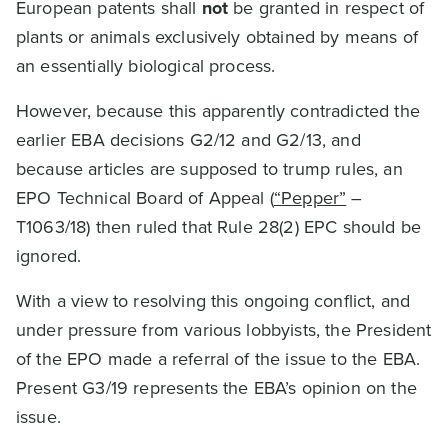
European patents shall
not
be granted in respect of
plants or animals exclusively obtained by means of
an essentially biological process.
However, because this apparently contradicted the
earlier EBA decisions G2/12 and G2/13, and
because articles are supposed to trump rules, an
EPO Technical Board of Appeal (
“Pepper”
–
T1063/18) then ruled that Rule 28(2) EPC should be
ignored.
With a view to resolving this ongoing conflict, and
under pressure from various lobbyists, the President
of the EPO made a referral of the issue to the EBA.
Present G3/19 represents the EBA’s opinion on the
issue.