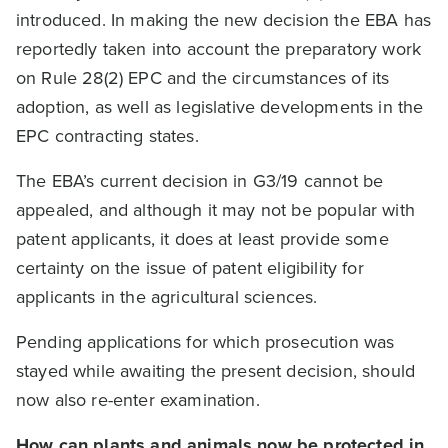
introduced. In making the new decision the EBA has
reportedly taken into account the preparatory work
on Rule 28(2) EPC and the circumstances of its
adoption, as well as legislative developments in the
EPC contracting states.
The EBA’s current decision in G3/19 cannot be
appealed, and although it may not be popular with
patent applicants, it does at least provide some
certainty on the issue of patent eligibility for
applicants in the agricultural sciences.
Pending applications for which prosecution was
stayed while awaiting the present decision, should
now also re-enter examination.
How can plants and animals now be protected in