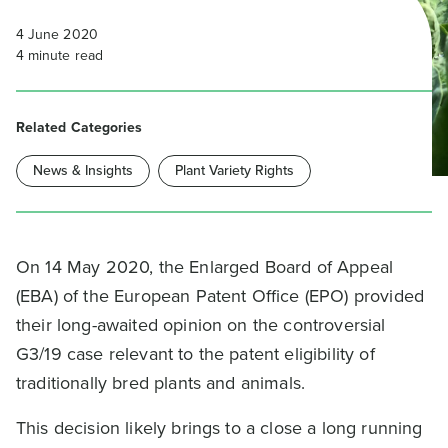
4 June 2020
4
minute read
Related Categories
News & Insights
Plant Variety Rights
On 14 May 2020, the Enlarged Board of Appeal
(EBA) of the European Patent Office (EPO) provided
their long-awaited opinion on the controversial
G3/19 case relevant to the patent eligibility of
traditionally bred plants and animals.
This decision likely brings to a close a long running