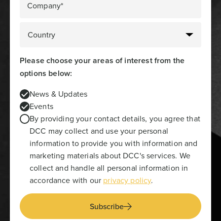
Company*
Please choose your areas of interest from the
options below:
News & Updates
Events
By providing your contact details, you agree that
DCC may collect and use your personal
information to provide you with information and
marketing materials about DCC's services. We
collect and handle all personal information in
accordance with our
privacy policy
.
Subscribe