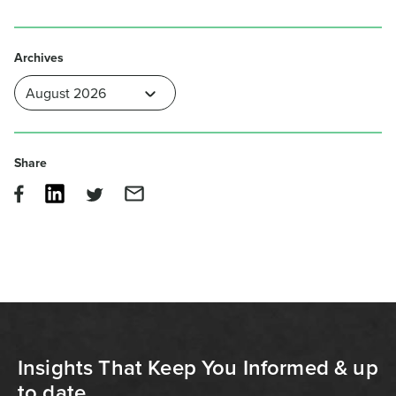
Archives
Share
Insights That Keep You Informed & up
to date