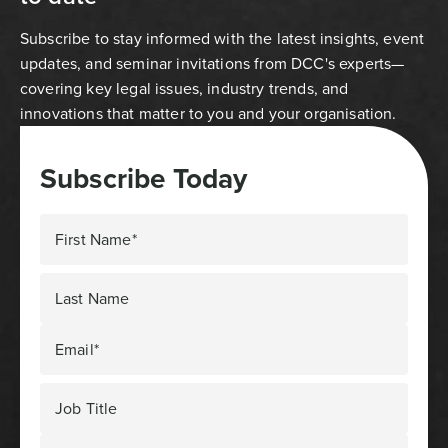
Subscribe to stay informed with the latest insights, event
updates, and seminar invitations from DCC's experts—
covering key legal issues, industry trends, and
innovations that matter to you and your organisation.
Subscribe Today
First Name*
Last Name
Email*
Job Title