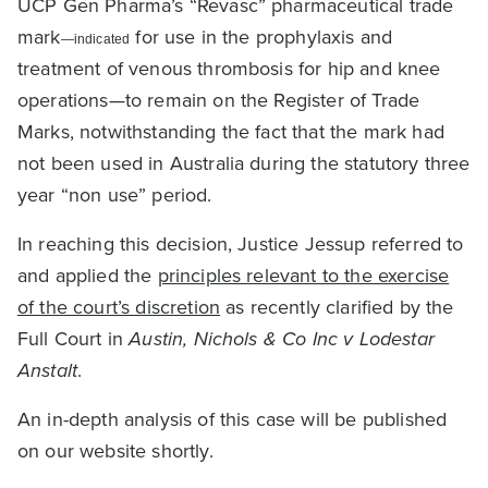
UCP Gen Pharma’s “Revasc” pharmaceutical trade
mark
for use in the prophylaxis and
—indicated
treatment of venous thrombosis for hip and knee
operations—to remain on the Register of Trade
Marks, notwithstanding the fact that the mark had
not been used in Australia during the statutory three
year “non use” period.
In reaching this decision, Justice Jessup referred to
and applied the
principles relevant to the exercise
of the court’s discretion
as recently clarified by the
Full Court in
Austin, Nichols & Co Inc v Lodestar
Anstalt
.
An in-depth analysis of this case will be published
on our website shortly.