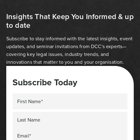
Insights That Keep You Informed & up
to date
Subscribe to stay informed with the latest insights, event
updates, and seminar invitations from DCC's experts—
covering key legal issues, industry trends, and
innovations that matter to you and your organisation.
Subscribe Today
First Name*
Last Name
Email*