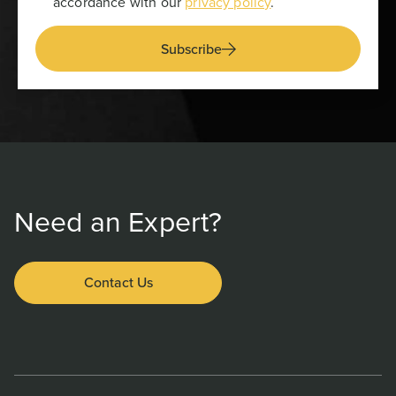
accordance with our
privacy policy
.
Subscribe
Need an Expert?
Contact Us