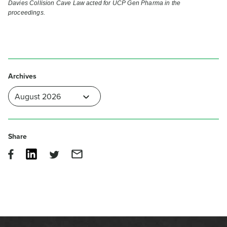
Davies Collision Cave Law acted for UCP Gen Pharma in the
proceedings.
Archives
Share