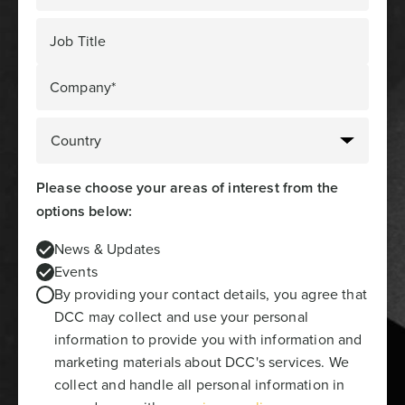
Job Title
Company*
Please choose your areas of interest from the
options below:
News & Updates
Events
By providing your contact details, you agree that
DCC may collect and use your personal
information to provide you with information and
marketing materials about DCC's services. We
collect and handle all personal information in