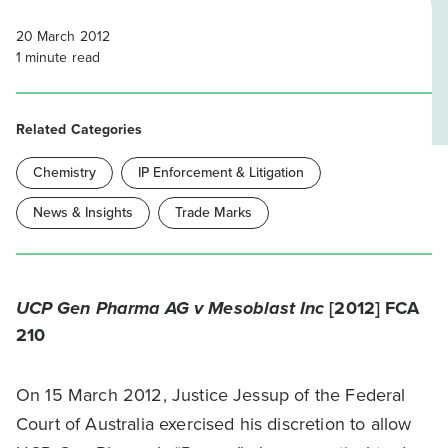
20 March 2012
1
minute read
Related Categories
Chemistry
IP Enforcement & Litigation
News & Insights
Trade Marks
UCP Gen Pharma AG v Mesoblast Inc
[2012] FCA
210
On 15 March 2012, Justice Jessup of the Federal
Court of Australia exercised his discretion to allow