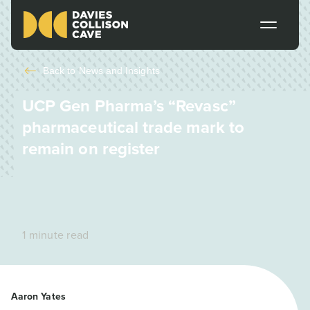
Back to
News and Insights
UCP Gen Pharma’s “Revasc”
pharmaceutical trade mark to
remain on register
1 minute read
Aaron Yates