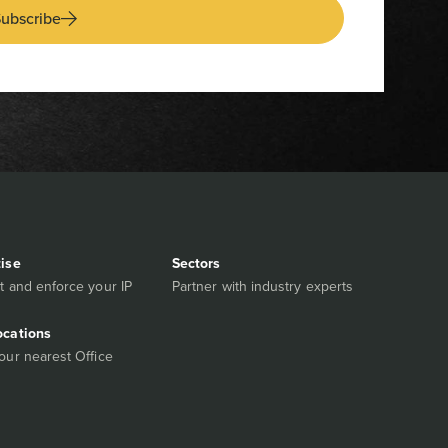
ubscribe
tise
Sectors
t and enforce your IP
Partner with industry experts
ocations
our nearest Office