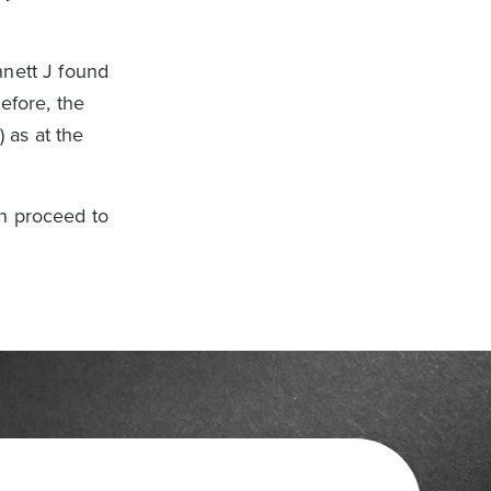
nnett J found
efore, the
 as at the
on proceed to