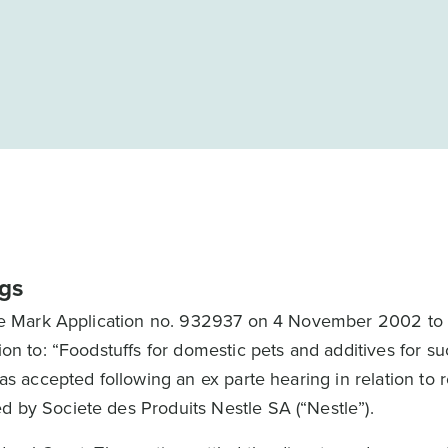
gs
rade Mark Application no. 932937 on 4 November 2002 to r
ion to: “Foodstuffs for domestic pets and additives for s
as accepted following an ex parte hearing in relation to re
d by Societe des Produits Nestle SA (“Nestle”).