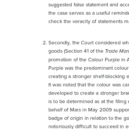
suggested false statement and accep
the case serves as a useful reminde
check the veracity of statements 
Secondly, the Court considered whe
goods (Section 41 of the
Trade Mar
promotion of the Colour Purple in 
Purple was the predominant colour 
creating a stronger shelf-blocking 
It was noted that the colour was ca
developed to create a stronger brand
is to be determined as at the fili
behalf of Mars in May 2009 suppor
badge of origin in relation to the g
notoriously difficult to succeed in 