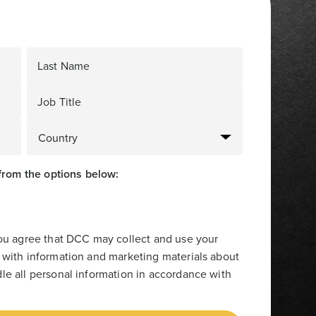
Last Name
Job Title
from the options below:
you agree that DCC may collect and use your
 with information and marketing materials about
le all personal information in accordance with