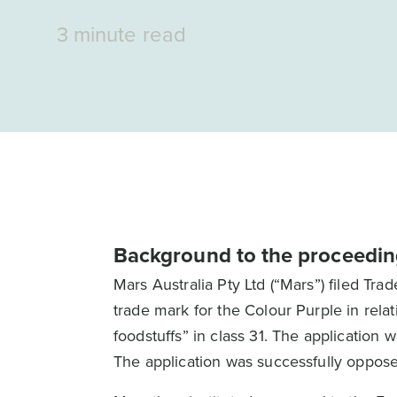
3 minute read
Background to the proceedin
Mars Australia Pty Ltd (“Mars”) filed T
trade mark for the Colour Purple in relat
foodstuffs” in class 31. The application w
The application was successfully oppose