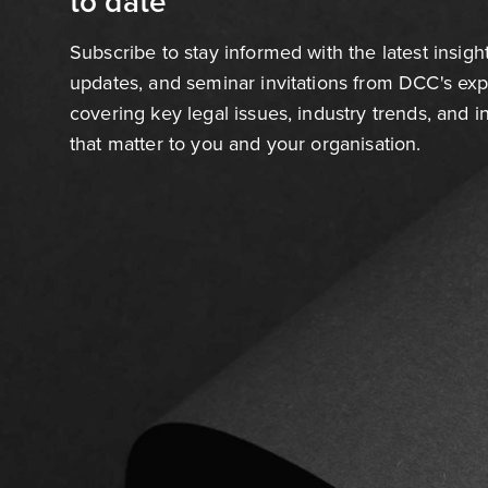
to date
Subscribe to stay informed with the latest insigh
updates, and seminar invitations from DCC's ex
covering key legal issues, industry trends, and 
that matter to you and your organisation.