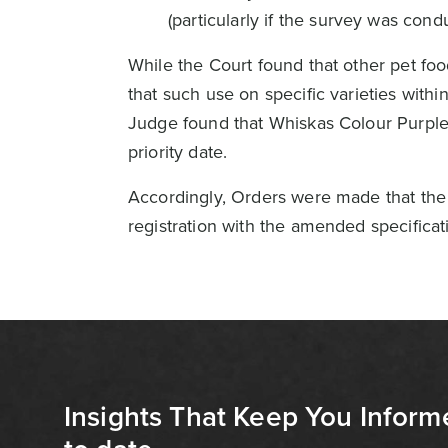
(particularly if the survey was cond
While the Court found that other pet fo
that such use on specific varieties with
Judge found that Whiskas Colour Purple 
priority date.
Accordingly, Orders were made that the 
registration with the amended specificat
Insights That Keep You Inform