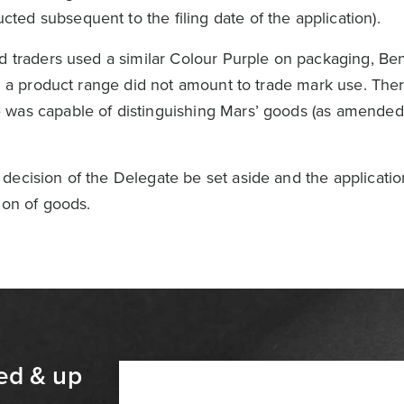
ucted subsequent to the filing date of the application).
od traders used a similar Colour Purple on packaging, Be
in a product range did not amount to trade mark use. Ther
was capable of distinguishing Mars’ goods (as amended)
decision of the Delegate be set aside and the applicati
ion of goods.
ed & up