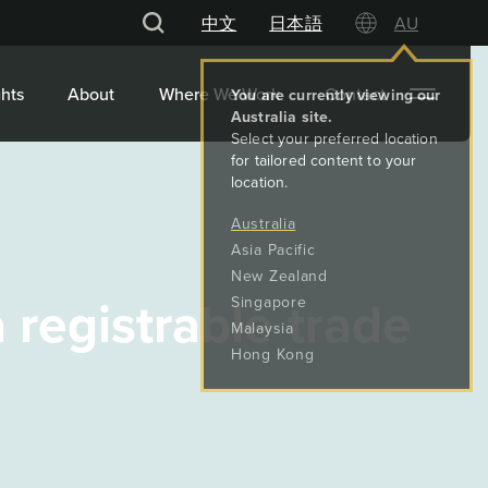
中文
日本語
AU
hts
About
Where We Work
Contact
 registrable trade