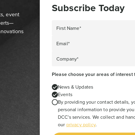
Subscribe Today
ts, event
perts—
First Name*
innovations
Email*
Company*
Please choose your areas of interest 
News & Updates
Events
By providing your contact details, 
personal information to provide you
DCC's services. We collect and hand
our
privacy policy
.