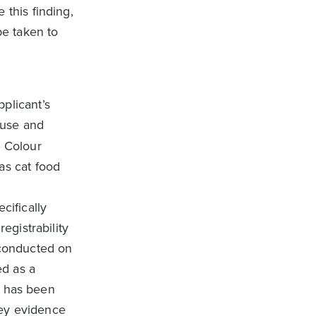
 this finding,
be taken to
plicant’s
l use and
e Colour
as cat food
cifically
egistrability
 conducted on
ed as a
it has been
rvey evidence