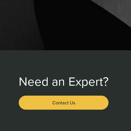
Need an Expert?
Contact Us