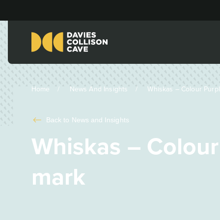
Home
News And Insights
Whiskas – Colour Purple
Back to
News and Insights
Whiskas – Colour 
mark