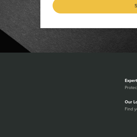
S
Exper
Protec
Our L
Find y