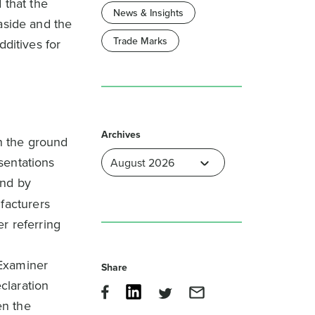
 that the
News & Insights
aside and the
Trade Marks
dditives for
Archives
on the ground
esentations
und by
facturers
r referring
 Examiner
Share
claration
en the