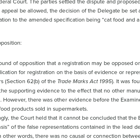
deral Court. The parties settled the dispute and proposed
 appeal be allowed, the decision of the Delegate be set 
lation to the amended specification being “cat food and a
position:
ground of opposition that a registration may be opposed 
ication for registration on the basis of evidence or repr
ars (Section 62(b) of the
Trade Marks Act 1995
). It was fo
the supporting evidence to the effect that no other manu
e. However, there was other evidence before the Examine
 food products sold in supermarkets.
ngly, the Court held that it cannot be concluded that the
sis” of the false representations contained in the lead de
. In other words, there was no causal or connection betwe