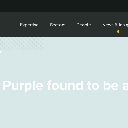
Expertise
Sectors
People
News & Insig
...
Purple found to be a