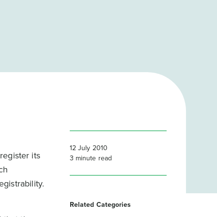
12 July 2010
egister its
3
minute read
uch
gistrability.
Related Categories