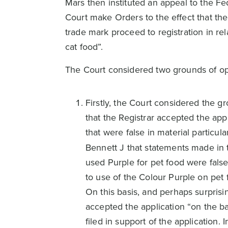
Mars then instituted an appeal to the Fe
Court make Orders to the effect that the
trade mark proceed to registration in re
cat food”.
The Court considered two grounds of op
Firstly, the Court considered the 
that the Registrar accepted the appl
that were false in material particul
Bennett J that statements made in 
used Purple for pet food were fals
to use of the Colour Purple on pet
On this basis, and perhaps surprisi
accepted the application “on the ba
filed in support of the application