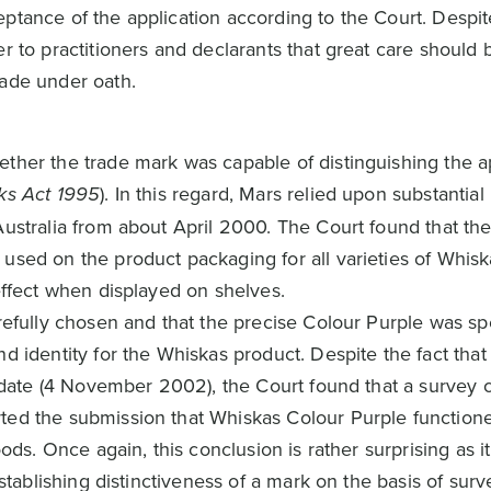
tance of the application according to the Court. Despite
r to practitioners and declarants that great care should 
made under oath.
ther the trade mark was capable of distinguishing the ap
ks Act 1995
). In this regard, Mars relied upon substantia
Australia from about April 2000. The Court found that th
used on the product packaging for all varieties of Whisk
effect when displayed on shelves.
refully chosen and that the precise Colour Purple was spe
 identity for the Whiskas product. Despite the fact that r
ng date (4 November 2002), the Court found that a survey
ted the submission that Whiskas Colour Purple function
oods. Once again, this conclusion is rather surprising as 
establishing distinctiveness of a mark on the basis of su