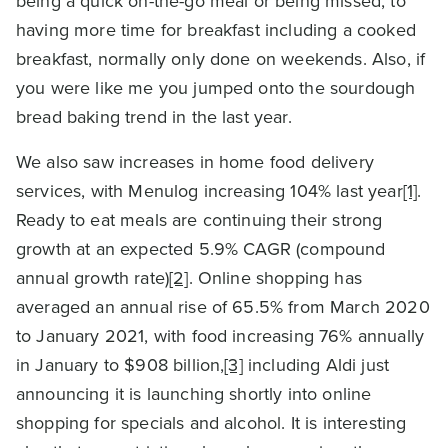
being a quick on-the-go meal or being missed, to
having more time for breakfast including a cooked
breakfast, normally only done on weekends. Also, if
you were like me you jumped onto the sourdough
bread baking trend in the last year.
We also saw increases in home food delivery
services, with Menulog increasing 104% last year
[1]
.
Ready to eat meals are continuing their strong
growth at an expected 5.9% CAGR (compound
annual growth rate)
[2]
. Online shopping has
averaged an annual rise of 65.5% from March 2020
to January 2021, with food increasing 76% annually
in January to $908 billion,
[3]
including Aldi just
announcing it is launching shortly into online
shopping for specials and alcohol. It is interesting