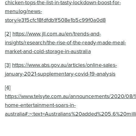
chicken-tops-the-list-in-tasty-lockdown-boost-for-
menulog/news-
story/e315cfc18fdfdb1f508e1b5c99f0a0d8
[2]
https://www.jll.com.au/en/trends-and-
insights/research/the-rise-of-the-ready-made-meal-
market-and-cold-storage-in-australia
[3]
https://www.abs.gov.au/articles/online-sales-
january-2021-supplementary-covid-19-analysis
[4]
https://www.telsyte.com.au/announcements/2020/08/17
home-entertainment-soars-in-
australia#:~:text=Australians%20added%205.6%20m