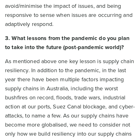
avoid/minimise the impact of issues, and being
responsive to sense when issues are occurring and
adaptively respond.
3. What lessons from the pandemic do you plan
to take into the future (post-pandemic world)?
As mentioned above one key lesson is supply chain
resiliency. In addition to the pandemic, in the last
year there have been multiple factors impacting
supply chains in Australia, including the worst
bushfires on record, floods, trade wars, industrial
action at our ports, Suez Canal blockage, and cyber-
attacks, to name a few. As our supply chains have
become more globalised, we need to consider not
only how we build resiliency into our supply chains