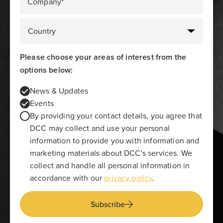
Company*
Please choose your areas of interest from the
options below:
News & Updates
Events
By providing your contact details, you agree that
DCC may collect and use your personal
information to provide you with information and
marketing materials about DCC's services. We
collect and handle all personal information in
accordance with our
privacy policy
.
Subscribe