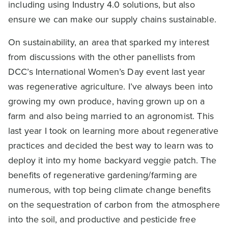
including using Industry 4.0 solutions, but also
ensure we can make our supply chains sustainable.
On sustainability, an area that sparked my interest
from discussions with the other panellists from
DCC’s International Women’s Day event last year
was regenerative agriculture. I’ve always been into
growing my own produce, having grown up on a
farm and also being married to an agronomist. This
last year I took on learning more about regenerative
practices and decided the best way to learn was to
deploy it into my home backyard veggie patch. The
benefits of regenerative gardening/farming are
numerous, with top being climate change benefits
on the sequestration of carbon from the atmosphere
into the soil, and productive and pesticide free