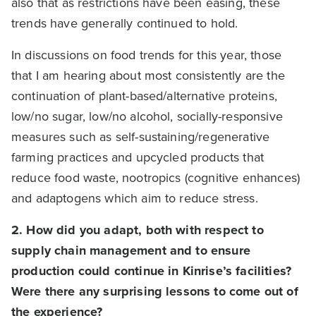
also that as restrictions have been easing, these
trends have generally continued to hold.
In discussions on food trends for this year, those
that I am hearing about most consistently are the
continuation of plant-based/alternative proteins,
low/no sugar, low/no alcohol, socially-responsive
measures such as self-sustaining/regenerative
farming practices and upcycled products that
reduce food waste, nootropics (cognitive enhances)
and adaptogens which aim to reduce stress.
2. How did you adapt, both with respect to
supply chain management and to ensure
production could continue in Kinrise’s facilities?
Were there any surprising lessons to come out of
the experience?