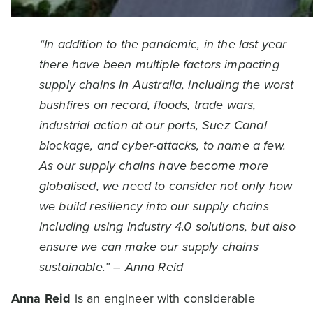
“In addition to the pandemic, in the last year
there have been multiple factors impacting
supply chains in Australia, including the worst
bushfires on record, floods, trade wars,
industrial action at our ports, Suez Canal
blockage, and cyber-attacks, to name a few.
As our supply chains have become more
globalised, we need to consider not only how
we build resiliency into our supply chains
including using Industry 4.0 solutions, but also
ensure we can make our supply chains
sustainable.” – Anna Reid
Anna Reid
is an engineer with considerable