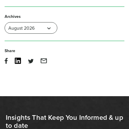
Archives
Share
Insights That Keep You Informed & up
to date