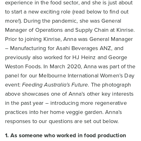
experience in the food sector, and she is just about
to start a new exciting role (read below to find out
more!). During the pandemic, she was General
Manager of Operations and Supply Chain at Kinrise.
Prior to joining Kinrise, Anna was General Manager
– Manufacturing for Asahi Beverages ANZ, and
previously also worked for HJ Heinz and George
Weston Foods. In March 2020, Anna was part of the
panel for our Melbourne International Women’s Day
event:
Feeding Australia’s Future
. The photograph
above showcases one of Anna’s other key interests
in the past year – introducing more regenerative
practices into her home veggie garden. Anna’s
responses to our questions are set out below.
1. As
someone who worked in food production