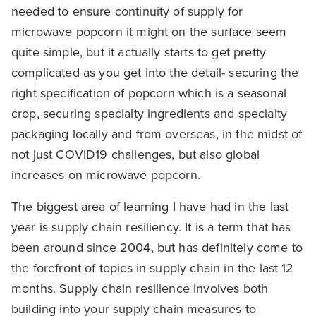
needed to ensure continuity of supply for
microwave popcorn it might on the surface seem
quite simple, but it actually starts to get pretty
complicated as you get into the detail- securing the
right specification of popcorn which is a seasonal
crop, securing specialty ingredients and specialty
packaging locally and from overseas, in the midst of
not just COVID19 challenges, but also global
increases on microwave popcorn.
The biggest area of learning I have had in the last
year is supply chain resiliency. It is a term that has
been around since 2004, but has definitely come to
the forefront of topics in supply chain in the last 12
months. Supply chain resilience involves both
building into your supply chain measures to