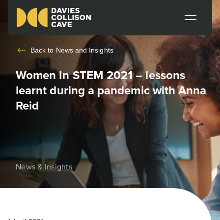
Back to
News and Insights
Women In STEM 2021 – lessons
learnt during a pandemic with Anna
Reid
News & Insights