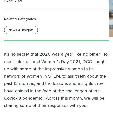
1 April 2021
Related Categories
News & Insights
It’s no secret that 2020 was a year like no other. To
mark International Women’s Day 2021, DCC caught
up with some of the impressive women in its
network of Women in STEM, to ask them about the
past 12 months, and the lessons and insights they
have gained in the face of the challenges of the
Covid-19 pandemic. Across this month, we will be
sharing some of their responses with you.