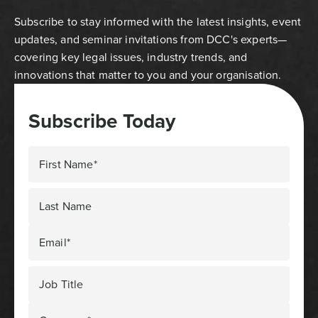
Subscribe to stay informed with the latest insights, event
updates, and seminar invitations from DCC's experts—
covering key legal issues, industry trends, and
innovations that matter to you and your organisation.
Subscribe Today
First Name*
Last Name
Email*
Job Title