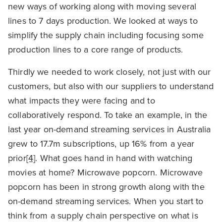
new ways of working along with moving several
lines to 7 days production. We looked at ways to
simplify the supply chain including focusing some
production lines to a core range of products.
Thirdly we needed to work closely, not just with our
customers, but also with our suppliers to understand
what impacts they were facing and to
collaboratively respond. To take an example, in the
last year on-demand streaming services in Australia
grew to 17.7m subscriptions, up 16% from a year
prior
[4]
. What goes hand in hand with watching
movies at home? Microwave popcorn. Microwave
popcorn has been in strong growth along with the
on-demand streaming services. When you start to
think from a supply chain perspective on what is