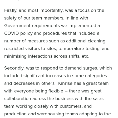
Firstly, and most importantly, was a focus on the
safety of our team members. In line with
Government requirements we implemented a
COVID policy and procedures that included a
number of measures such as additional cleaning,
restricted visitors to sites, temperature testing, and
minimising interactions across shifts, etc.
Secondly, was to respond to demand surges, which
included significant increases in some categories
and decreases in others. Kinrise has a great team
with everyone being flexible – there was great
collaboration across the business with the sales
team working closely with customers, and
production and warehousing teams adapting to the