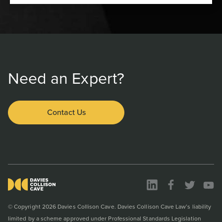
Need an Expert?
Contact Us
© Copyright 2026 Davies Collison Cave. Davies Collison Cave Law’s liability
limited by a scheme approved under Professional Standards Legislation