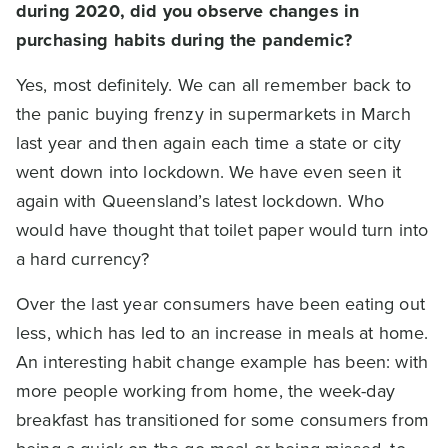
during 2020, did you observe changes in
purchasing habits during the pandemic?
Yes, most definitely. We can all remember back to
the panic buying frenzy in supermarkets in March
last year and then again each time a state or city
went down into lockdown. We have even seen it
again with Queensland’s latest lockdown. Who
would have thought that toilet paper would turn into
a hard currency?
Over the last year consumers have been eating out
less, which has led to an increase in meals at home.
An interesting habit change example has been: with
more people working from home, the week-day
breakfast has transitioned for some consumers from