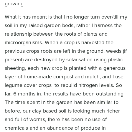
growing.
What it has meant is that I no longer turn over/till my
soil in my raised garden beds, rather I harness the
relationship between the roots of plants and
microorganisms. When a crop is harvested the
previous crops roots are left in the ground, weeds (if
present) are destroyed by solarisation using plastic
sheeting, each new crop is planted with a generous
layer of home-made compost and mulch, and I use
legume cover crops to rebuild nitrogen levels. So
far, 6 months in, the results have been outstanding.
The time spent in the garden has been similar to
before, our clay based soil is looking much richer
and full of worms, there has been no use of
chemicals and an abundance of produce in