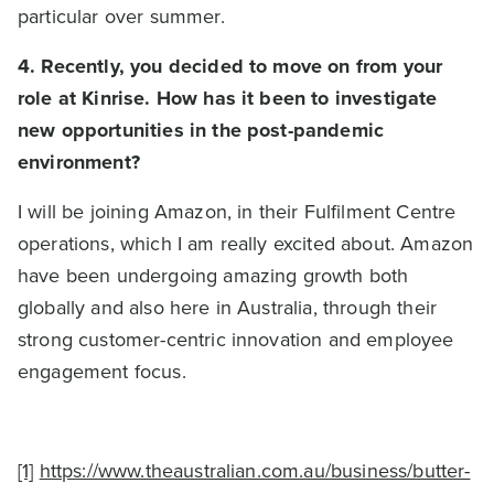
particular over summer.
4. Recently, you decided to move on from your
role at Kinrise. How has it been to investigate
new opportunities in the post-pandemic
environment?
I will be joining Amazon, in their Fulfilment Centre
operations, which I am really excited about. Amazon
have been undergoing amazing growth both
globally and also here in Australia, through their
strong customer-centric innovation and employee
engagement focus.
[1]
https://www.theaustralian.com.au/business/butter-