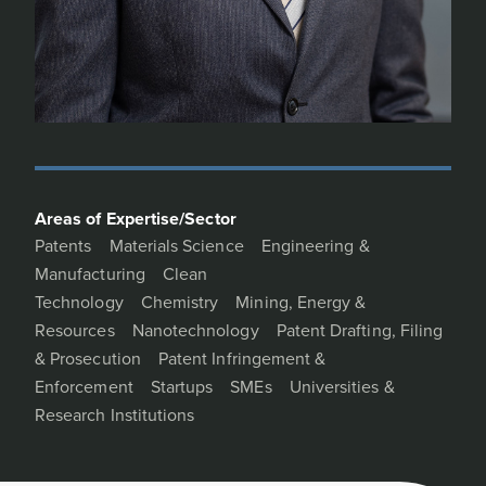
Areas of Expertise/Sector
Patents
Materials Science
Engineering &
Manufacturing
Clean
Technology
Chemistry
Mining, Energy &
Resources
Nanotechnology
Patent Drafting, Filing
& Prosecution
Patent Infringement &
Enforcement
Startups
SMEs
Universities &
Research Institutions