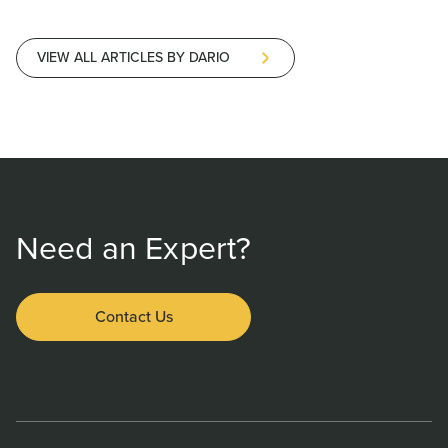
VIEW ALL ARTICLES BY DARIO
Need an Expert?
Contact Us