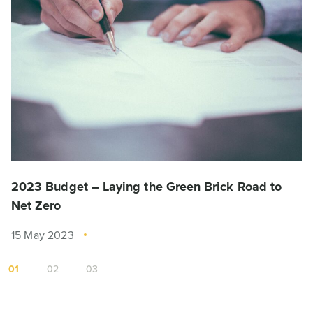
2023 Budget – Laying the Green Brick Road to
Net Zero
15 May 2023
01
02
03