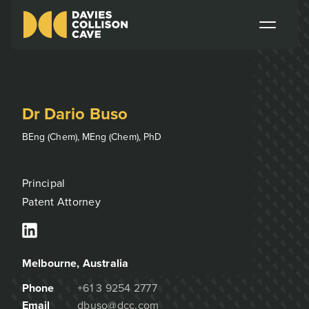
Dr Dario Buso
BEng (Chem), MEng (Chem), PhD
Principal
Patent Attorney
Melbourne
, Australia
Phone
+61 3 9254 2777
Email
dbuso@dcc.com