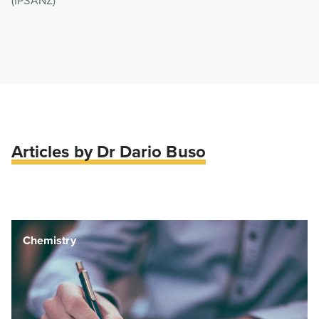
(IPSANZ)
Articles by Dr Dario Buso
Engineering & Manufacturing
Chemistry
Clean Technology
Engineering & Manufacturing
Chemistry