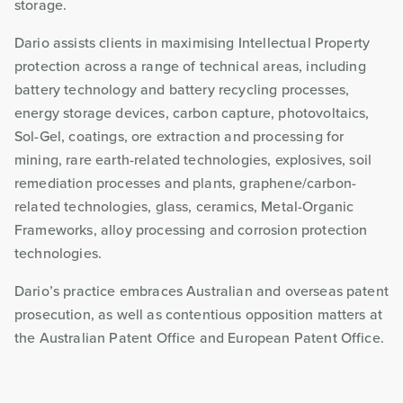
storage.
Dario assists clients in maximising Intellectual Property
protection across a range of technical areas, including
battery technology and battery recycling processes,
energy storage devices, carbon capture, photovoltaics,
Sol-Gel, coatings, ore extraction and processing for
mining, rare earth-related technologies, explosives, soil
remediation processes and plants, graphene/carbon-
related technologies, glass, ceramics, Metal-Organic
Frameworks, alloy processing and corrosion protection
technologies.
Dario’s practice embraces Australian and overseas patent
prosecution, as well as contentious opposition matters at
the Australian Patent Office and European Patent Office.