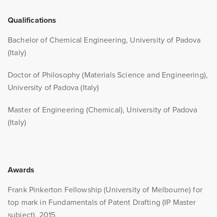
Qualifications
Bachelor of Chemical Engineering, University of Padova
(Italy)
Doctor of Philosophy (Materials Science and Engineering),
University of Padova (Italy)
Master of Engineering (Chemical), University of Padova
(Italy)
Awards
Frank Pinkerton Fellowship (University of Melbourne) for
top mark in Fundamentals of Patent Drafting (IP Master
subject), 2015