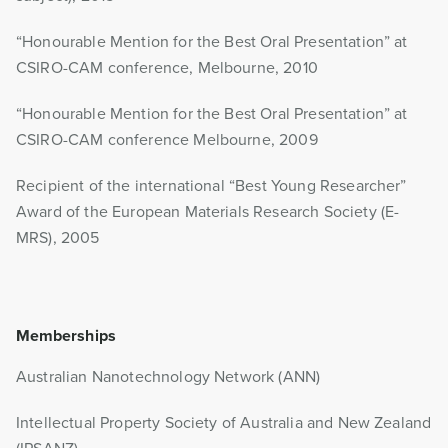
“Honourable Mention for the Best Oral Presentation” at
CSIRO-CAM conference, Melbourne, 2010
“Honourable Mention for the Best Oral Presentation” at
CSIRO-CAM conference Melbourne, 2009
Recipient of the international “Best Young Researcher”
Award of the European Materials Research Society (E-
MRS), 2005
Memberships
Australian Nanotechnology Network (ANN)
Intellectual Property Society of Australia and New Zealand