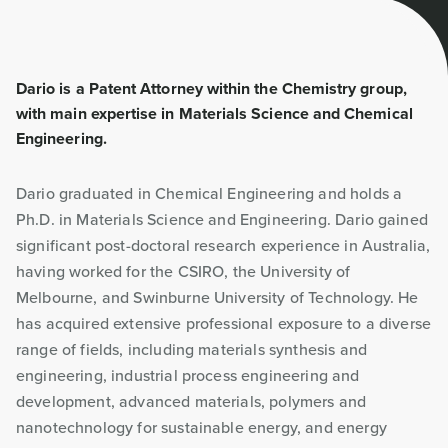
Dario is a Patent Attorney within the Chemistry group,
with main expertise in Materials Science and Chemical
Engineering.
Dario graduated in Chemical Engineering and holds a
Ph.D. in Materials Science and Engineering. Dario gained
significant post-doctoral research experience in Australia,
having worked for the CSIRO, the University of
Melbourne, and Swinburne University of Technology. He
has acquired extensive professional exposure to a diverse
range of fields, including materials synthesis and
engineering, industrial process engineering and
development, advanced materials, polymers and
nanotechnology for sustainable energy, and energy