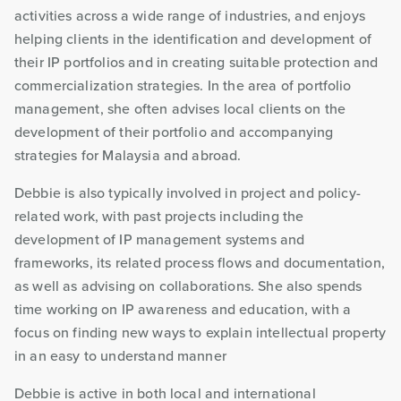
activities across a wide range of industries, and enjoys
helping clients in the identification and development of
their IP portfolios and in creating suitable protection and
commercialization strategies. In the area of portfolio
management, she often advises local clients on the
development of their portfolio and accompanying
strategies for Malaysia and abroad.
Debbie is also typically involved in project and policy-
related work, with past projects including the
development of IP management systems and
frameworks, its related process flows and documentation,
as well as advising on collaborations. She also spends
time working on IP awareness and education, with a
focus on finding new ways to explain intellectual property
in an easy to understand manner
Debbie is active in both local and international