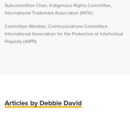
Subcommittee Chair, Indigenous Rights Committee,
International Trademark Association (INTA)
Committee Member, Communications Committee,
International Association for the Protection of Intellectual
Property (AIPPI)
Articles by Debbie David