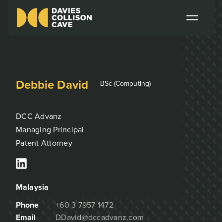
Debbie David
BSc (Computing)
DCC Advanz
Managing Principal
Patent Attorney
Malaysia
Phone
+60 3 7957 1472
Email
DDavid@dccadvanz.com