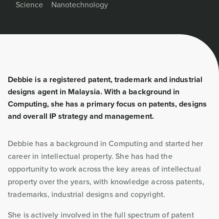
Science
Nanotechnology
Debbie is a registered patent, trademark and industrial
designs agent in Malaysia. With a background in
Computing, she has a primary focus on patents, designs
and overall IP strategy and management.
Debbie has a background in Computing and started her
career in intellectual property. She has had the
opportunity to work across the key areas of intellectual
property over the years, with knowledge across patents,
trademarks, industrial designs and copyright.
She is actively involved in the full spectrum of patent