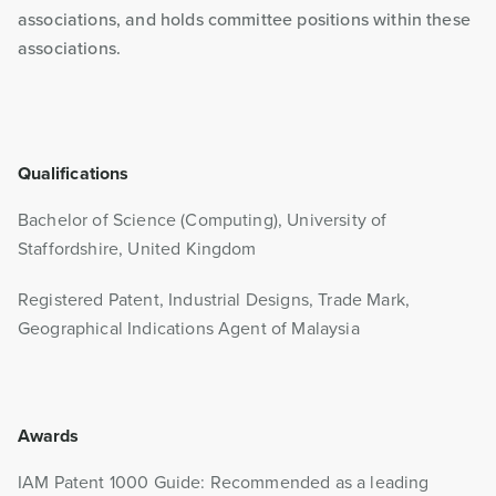
associations, and holds committee positions within these
associations.
Qualifications
Bachelor of Science (Computing), University of
Staffordshire, United Kingdom
Registered Patent, Industrial Designs, Trade Mark,
Geographical Indications Agent of Malaysia
Awards
IAM Patent 1000 Guide: Recommended as a leading