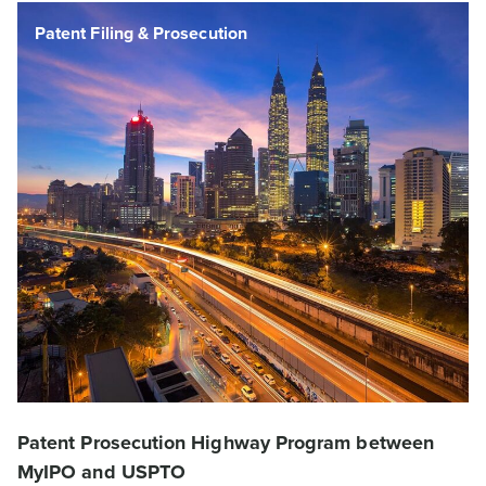
DCC News
Patent Filing & Prosecution
DCC News
Patent Filing & Prosecution
Patent Prosecution Highway Program between
MyIPO and USPTO