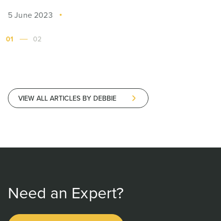
5 June 2023
01
02
VIEW ALL ARTICLES BY DEBBIE
Need an Expert?