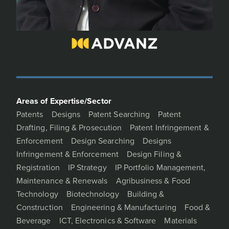
Areas of Expertise/Sector
Patents
Designs
Patent Searching
Patent
Drafting, Filing & Prosecution
Patent Infringement &
Enforcement
Design Searching
Designs
Infringement & Enforcement
Design Filing &
Registration
IP Strategy
IP Portfolio Management,
Maintenance & Renewals
Agribusiness & Food
Technology
Biotechnology
Building &
Construction
Engineering & Manufacturing
Food &
Beverage
ICT, Electronics & Software
Materials