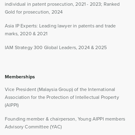
individual in patent prosecution, 2021 - 2023; Ranked
Gold for prosecution, 2024
Asia IP Experts: Leading lawyer in patents and trade
marks, 2020 & 2021
IAM Strategy 300 Global Leaders, 2024 & 2025
Memberships
Vice President (Malaysia Group) of the International
Association for the Protection of Intellectual Property
(AIPPI)
Founding member & chairperson, Young AIPPI members
Advisory Committee (YAC)