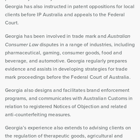
Georgia has also instructed in patent oppositions for local
clients before IP Australia and appeals to the Federal
Court.
Georgia has been involved in trade mark and
Australian
Consumer Law
disputes in a range of industries, including
pharmaceutical, gaming, consumer goods, food and
beverage, and automotive. Georgia regularly prepares
evidence and assists in developing strategies for trade
mark proceedings before the Federal Court of Australia.
Georgia also designs and facilitates brand enforcement
programs, and communicates with Australian Customs in
relation to registered Notices of Objection and related
anti-counterfeiting measures.
Georgia’s experience also extends to advising clients on
the regulation of therapeutic goods, agricultural and