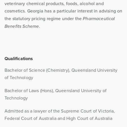
veterinary chemical products, foods, alcohol and
cosmetics. Georgia has a particular interest in advising on
the statutory pricing regime under the
Pharmaceutical
Benefits Scheme
.
Qualifications
Bachelor of Science (Chemistry), Queensland University
of Technology
Bachelor of Laws (Hons), Queensland University of
Technology
Admitted as a lawyer of the Supreme Court of Victoria,
Federal Court of Australia and High Court of Australia