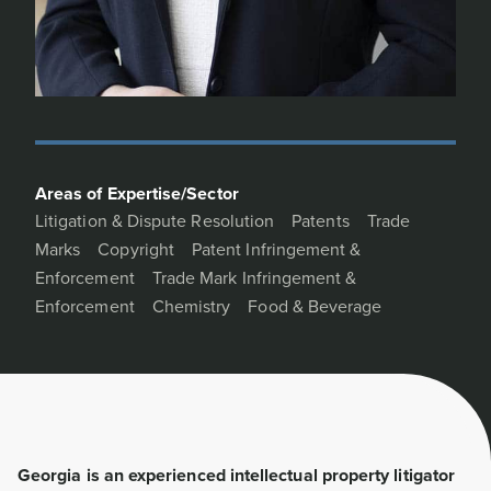
Areas of Expertise/Sector
Litigation & Dispute Resolution
Patents
Trade
Marks
Copyright
Patent Infringement &
Enforcement
Trade Mark Infringement &
Enforcement
Chemistry
Food & Beverage
Georgia is an experienced intellectual property litigator