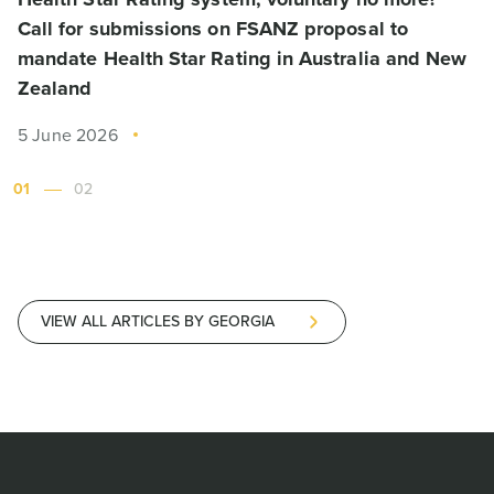
Call for submissions on FSANZ proposal to
mandate Health Star Rating in Australia and New
Zealand
5 June 2026
01
02
VIEW ALL ARTICLES BY GEORGIA