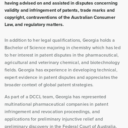
having advised on and assisted in disputes concerning
validity and infringement of patents, trade marks and
copyright, contraventions of the Australian Consumer
Law, and regulatory matters.
In addition to her legal qualifications, Georgia holds a
Bachelor of Science majoring in chemistry which has led
to her interest in patent disputes in the pharmaceutical,
agricultural and veterinary chemical, and biotechnology
fields. Georgia has experience in developing technical,
expert evidence in patent disputes and appreciates the
broader context of global patent strategies.
As part of a DCCL team, Georgia has represented
multinational pharmaceutical companies in patent
infringement and revocation proceedings, and
applications for preliminary injunctive relief and
preliminary discovery in the Federal Court of Australia.