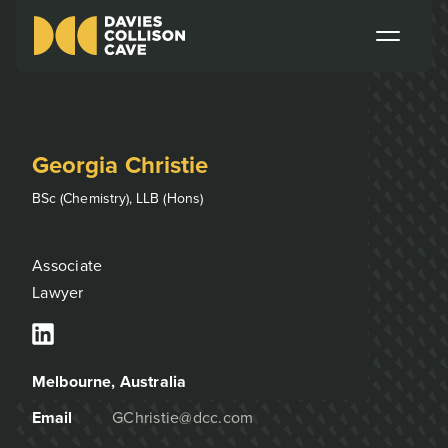
Georgia Christie
BSc (Chemistry), LLB (Hons)
Associate
Lawyer
Melbourne
, Australia
Email
GChristie@dcc.com