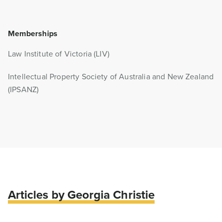
Memberships
Law Institute of Victoria (LIV)
Intellectual Property Society of Australia and New Zealand
(IPSANZ)
Articles by Georgia Christie