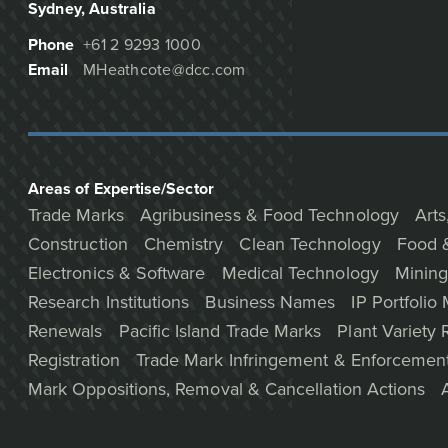
Sydney
, Australia
Phone
+61 2 9293 1000
Email
MHeathcote@dcc.com
Areas of Expertise/Sector
Trade Marks
Agribusiness & Food Technology
Arts
Construction
Chemistry
Clean Technology
Food 
Electronics & Software
Medical Technology
Mining
Research Institutions
Business Names
IP Portfoli
Renewals
Pacific Island Trade Marks
Plant Variety 
Registration
Trade Mark Infringement & Enforcemen
Mark Oppositions, Removal & Cancellation Actions