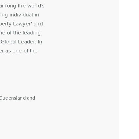
, among the world’s
ing individual in
perty Lawyer’ and
e of the leading
Global Leader. In
r as one of the
, Queensland and