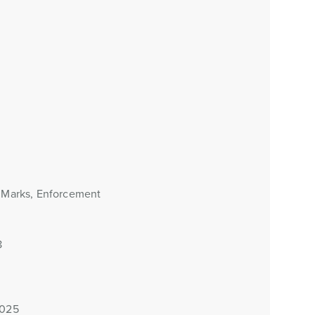
e Marks, Enforcement
8
2025