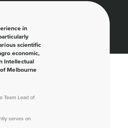
erience in
articularly
rious scientific
 agro economic,
 Intellectual
y of Melbourne
so Team Lead of
ntly serves on