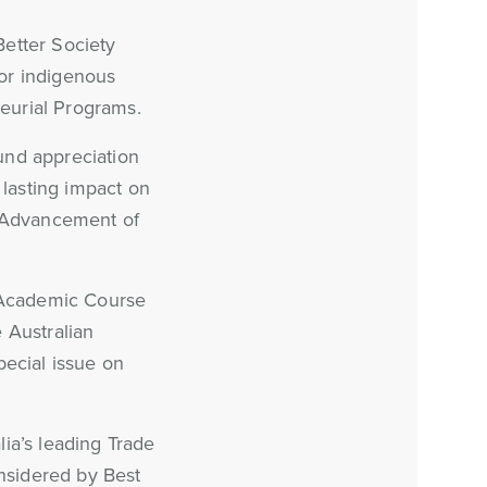
Better Society
for indigenous
eurial Programs.
und appreciation
lasting impact on
e Advancement of
l Academic Course
 Australian
pecial issue on
ia’s leading Trade
onsidered by Best