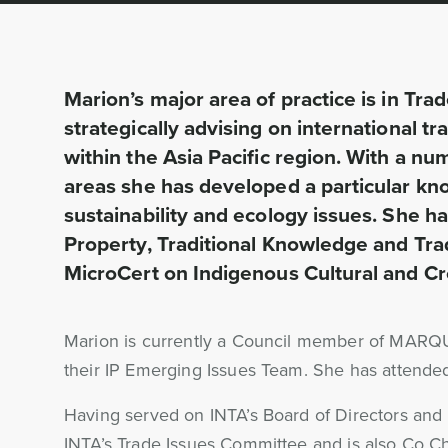
Marion’s major area of practice is in Tr
strategically advising on international 
within the Asia Pacific region. With a num
areas she has developed a particular kno
sustainability and ecology issues. She 
Property, Traditional Knowledge and Tra
MicroCert on Indigenous Cultural and Cre
Marion is currently a Council member of MARQU
their IP Emerging Issues Team. She has atten
Having served on INTA’s Board of Directors and a
INTA’s Trade Issues Committee and is also Co Cha