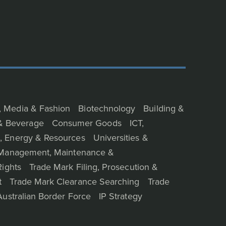
, Media & Fashion
Biotechnology
Building &
& Beverage
Consumer Goods
ICT,
, Energy & Resources
Universities &
o Management, Maintenance &
Rights
Trade Mark Filing, Prosecution &
t
Trade Mark Clearance Searching
Trade
Australian Border Force
IP Strategy