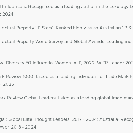
 Influencers: Recognised as a leading author in the Lexology Le
Q2 2024
ectual Property ‘IP Stars’: Ranked highly as an Australian ‘IP St
lectual Property World Survey and Global Awards: Leading indi
w: Diversity 50 Influential Women in IP, 2022; WIPR Leader 201
k Review 1000: Listed as a leading individual for Trade Mark 
 - 2025
rk Review Global Leaders: listed as a leading global trade mar
l: Global Elite Thought Leaders, 2017 - 2024; Australia- Reco
wyer, 2018 - 2024