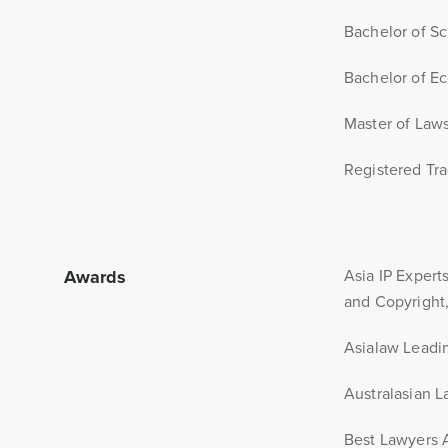
Bachelor of Sc
Bachelor of Ec
Master of Laws
Registered Tra
Awards
Asia IP Expert
and Copyright,
Asialaw Leadin
Australasian 
Best Lawyers A