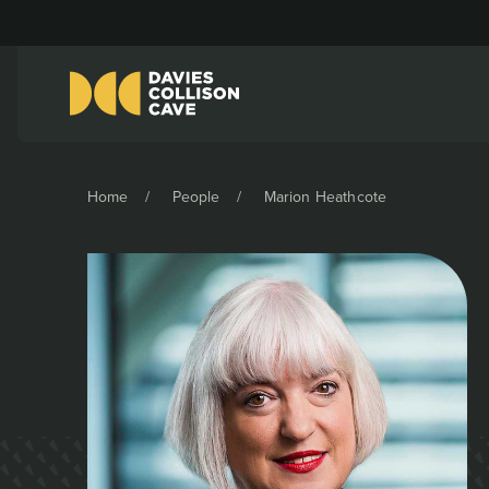
Home
People
Marion Heathcote