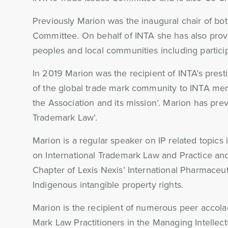
Previously Marion was the inaugural chair of bo
Committee. On behalf of INTA she has also provi
peoples and local communities including partic
In 2019 Marion was the recipient of INTA’s pres
of the global trade mark community to INTA mem
the Association and its mission’. Marion has pr
Trademark Law’.
Marion is a regular speaker on IP related topic
on International Trademark Law and Practice and 
Chapter of Lexis Nexis’ International Pharmaceut
Indigenous intangible property rights.
Marion is the recipient of numerous peer accolad
Mark Law Practitioners in the Managing Intellect