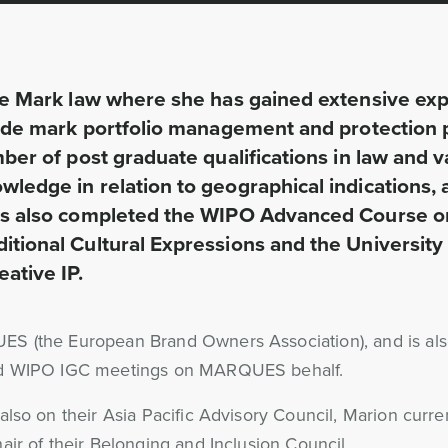
ade Mark law where she has gained extensive exp
trade mark portfolio management and protection p
ber of post graduate qualifications in law and va
wledge in relation to geographical indications,
has also completed the WIPO Advanced Course on
ditional Cultural Expressions and the Universit
ative IP.
ES (the European Brand Owners Association), and is al
ded WIPO IGC meetings on MARQUES behalf.
lso on their Asia Pacific Advisory Council, Marion curre
ir of their Belonging and Inclusion Council.