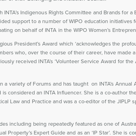
th INTA’s Indigenous Rights Committee and Brands for a 
ded support to a number of WIPO education initiatives 
ipating on behalf of INTA in the WIPO Women’s Entrepren
tigious President’s Award which ‘acknowledges the profo
bers who, over the course of their career, have made a 
eviously received INTA’s ‘Volunteer Service Award for th
s in a variety of Forums and has taught on INTA’s Annua
is considered an INTA Influencer. She is a co-author the
ical Law and Practice and was a co-editor of the JIPLP s
es including being repeatedly featured as one of Austral
ual Property’s Expert Guide and as an ‘IP Star’. She is c