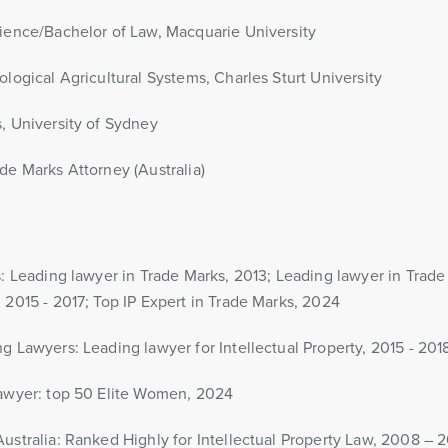
ience/Bachelor of Law, Macquarie University
ological Agricultural Systems, Charles Sturt University
, University of Sydney
de Marks Attorney (Australia)
s: Leading lawyer in Trade Marks, 2013; Leading lawyer in Trad
 2015 - 2017; Top IP Expert in Trade Marks, 2024
g Lawyers: Leading lawyer for Intellectual Property, 2015 - 201
Lawyer: top 50 Elite Women, 2024
ustralia: Ranked Highly for Intellectual Property Law, 2008 – 