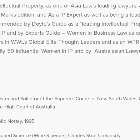
tellectual Property, as one of Asia Law’s leading lawyers
 Marks edition, and Asia IP Expert as well as being a lead
mended by Doyle’s Guide as a “leading Intellectual Pro
IP and by Experts Guide – Women in Business Law as on
rs in WWL’s Global Elite Thought Leaders and as an WTR 
y 50 Influential Women in IP and by Australasian Lawye
ister and Solicitor of the Supreme Courts of New South Wales
he High Court of Australia
ic Notary, 1995
plied Science (Wine Science), Charles Sturt University