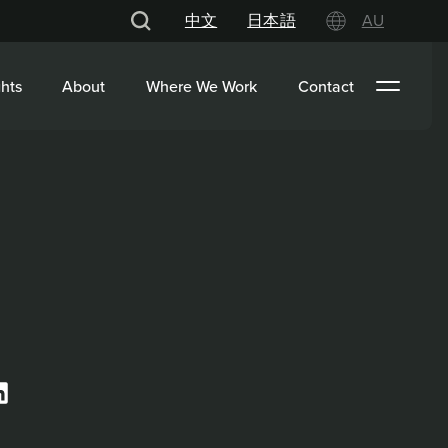
中文
日本語
AU
hts
About
Where We Work
Contact