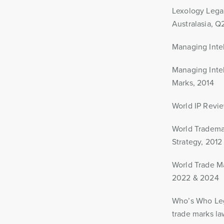
Lexology Legal
Australasia, 
Managing Intell
Managing Intel
Marks, 2014
World IP Revie
World Trademar
Strategy, 2012
World Trade Ma
2022 & 2024
Who’s Who Lega
trade marks la