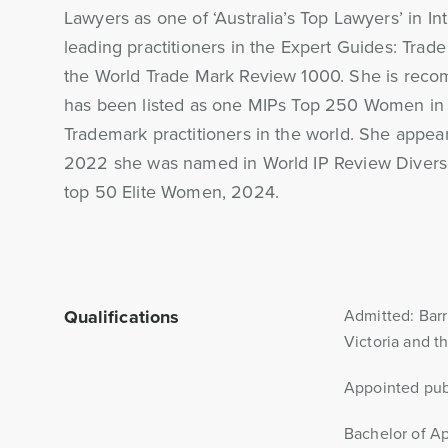
Lawyers as one of ‘Australia’s Top Lawyers’ in In
leading practitioners in the Expert Guides: Trade
the World Trade Mark Review 1000. She is recom
has been listed as one MIPs Top 250 Women in 
Trademark practitioners in the world. She appea
2022 she was named in World IP Review Diversit
top 50 Elite Women, 2024.
Qualifications
Admitted: Barr
Victoria and t
Appointed publ
Bachelor of Ap