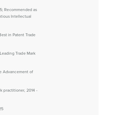
015; Recommended as
ious Intellectual
est in Patent Trade
 Leading Trade Mark
the Advancement of
 practitioner, 2014 -
25