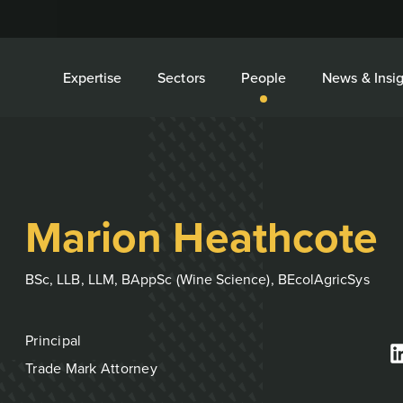
Expertise
Sectors
People
News & Insig
Marion Heathcote
BSc, LLB, LLM, BAppSc (Wine Science), BEcolAgricSys
Principal
Trade Mark Attorney