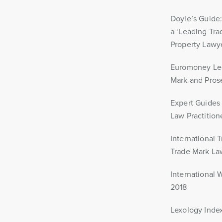
Doyle’s Guide
a ‘Leading Tr
Property Lawy
Euromoney Leg
Mark and Pros
Expert Guides
Law Practition
International 
Trade Mark La
International 
2018
Lexology Index