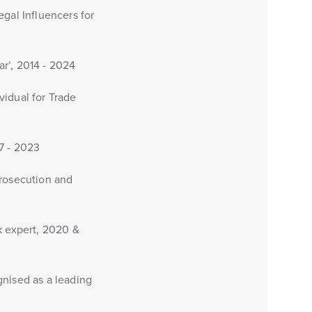
gal Influencers for
ar’, 2014 - 2024
vidual for Trade
7 - 2023
Prosecution and
k expert, 2020 &
gnised as a leading