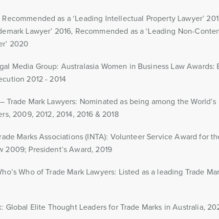
: Recommended as a ‘Leading Intellectual Property Lawyer’ 2
ademark Lawyer’ 2016, Recommended as a ‘Leading Non-Content
er’ 2020
al Media Group: Australasia Women in Business Law Awards: B
ecution 2012 - 2014
 – Trade Mark Lawyers: Nominated as being among the World’s
ers, 2009, 2012, 2014, 2016 & 2018
Trade Marks Associations (INTA): Volunteer Service Award for 
w 2009; President’s Award, 2019
Who’s Who of Trade Mark Lawyers: Listed as a leading Trade Mark
: Global Elite Thought Leaders for Trade Marks in Australia, 20